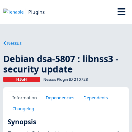
Plugins
Nessus
Debian dsa-5807 : libnss3 -
security update
HIGH
Nessus Plugin ID 210728
Information
Dependencies
Dependents
Changelog
Synopsis