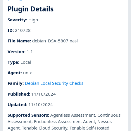
Plugin Details
Severity
:
High
ID
:
210728
File Name
:
debian_DSA-5807.nasl
Version
:
1.1
Type
:
Local
Agent
:
unix
Family
:
Debian Local Security Checks
Published
:
11/10/2024
Updated
:
11/10/2024
Supported Sensors
:
Agentless Assessment
,
Continuous
Assessment
,
Frictionless Assessment Agent
,
Nessus
Agent
,
Tenable Cloud Security
,
Tenable Self-Hosted