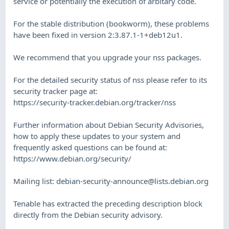
service or potentially the execution of arbitary code.
For the stable distribution (bookworm), these problems
have been fixed in version 2:3.87.1-1+deb12u1.
We recommend that you upgrade your nss packages.
For the detailed security status of nss please refer to its
security tracker page at:
https://security-tracker.debian.org/tracker/nss
Further information about Debian Security Advisories,
how to apply these updates to your system and
frequently asked questions can be found at:
https://www.debian.org/security/
Mailing list:
debian-security-announce@lists.debian.org
Tenable has extracted the preceding description block
directly from the Debian security advisory.