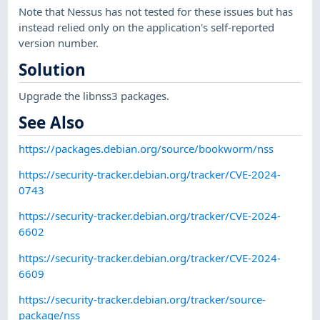
Note that Nessus has not tested for these issues but has
instead relied only on the application's self-reported
version number.
Solution
Upgrade the libnss3 packages.
See Also
https://packages.debian.org/source/bookworm/nss
https://security-tracker.debian.org/tracker/CVE-2024-
0743
https://security-tracker.debian.org/tracker/CVE-2024-
6602
https://security-tracker.debian.org/tracker/CVE-2024-
6609
https://security-tracker.debian.org/tracker/source-
package/nss