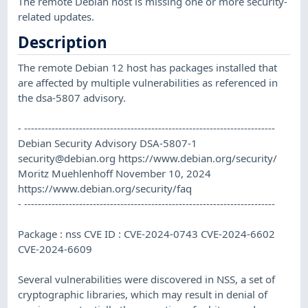
The remote Debian host is missing one or more security-
related updates.
Description
The remote Debian 12 host has packages installed that
are affected by multiple vulnerabilities as referenced in
the dsa-5807 advisory.
- -------------------------------------------------------------------------
Debian Security Advisory DSA-5807-1
security@debian.org
https://www.debian.org/security/
Moritz Muehlenhoff November 10, 2024
https://www.debian.org/security/faq
- -------------------------------------------------------------------------
Package : nss CVE ID : CVE-2024-0743 CVE-2024-6602
CVE-2024-6609
Several vulnerabilities were discovered in NSS, a set of
cryptographic libraries, which may result in denial of