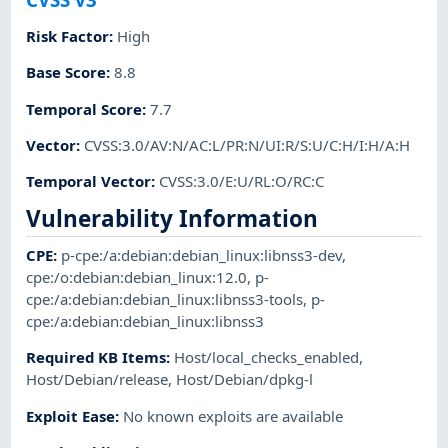
Risk Factor
:
High
Base Score
:
8.8
Temporal Score
:
7.7
Vector
:
CVSS:3.0/AV:N/AC:L/PR:N/UI:R/S:U/C:H/I:H/A:H
Temporal Vector
:
CVSS:3.0/E:U/RL:O/RC:C
Vulnerability Information
CPE
:
p-cpe:/a:debian:debian_linux:libnss3-dev
,
cpe:/o:debian:debian_linux:12.0
,
p-
cpe:/a:debian:debian_linux:libnss3-tools
,
p-
cpe:/a:debian:debian_linux:libnss3
Required KB Items
:
Host/local_checks_enabled
,
Host/Debian/release
,
Host/Debian/dpkg-l
Exploit Ease
:
No known exploits are available