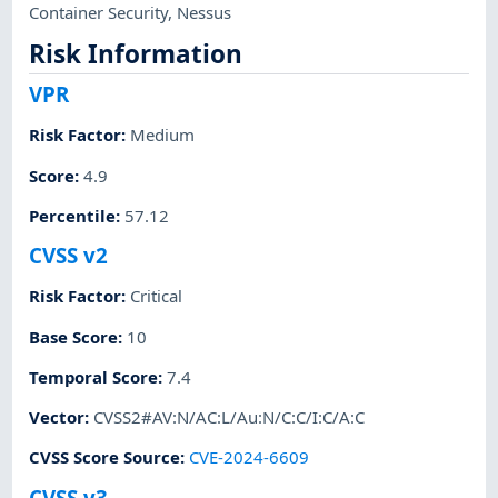
Container Security
,
Nessus
Risk Information
VPR
Risk Factor
:
Medium
Score
:
4.9
Percentile
:
57.12
CVSS v2
Risk Factor
:
Critical
Base Score
:
10
Temporal Score
:
7.4
Vector
:
CVSS2#AV:N/AC:L/Au:N/C:C/I:C/A:C
CVSS Score Source
:
CVE-2024-6609
CVSS v3