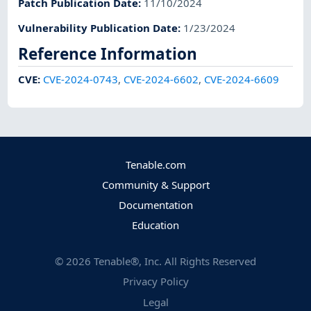
Patch Publication Date
:
11/10/2024
Vulnerability Publication Date
:
1/23/2024
Reference Information
CVE
:
CVE-2024-0743
,
CVE-2024-6602
,
CVE-2024-6609
Tenable.com
Community & Support
Documentation
Education
©
2026
Tenable®, Inc. All Rights Reserved
Privacy Policy
Legal