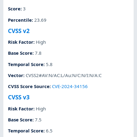
Score
:
3
Percentile
:
23.69
CVSS v2
Risk Factor
:
High
Base Score
:
7.8
Temporal Score
:
5.8
Vector
:
CVSS2#AV:N/AC:L/Au:N/C:N/I:N/A:C
CVSS Score Source
:
CVE-2024-34156
CVSS v3
Risk Factor
:
High
Base Score
:
7.5
Temporal Score
:
6.5