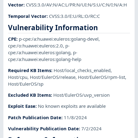
Vector
:
CVSS:3.0/AV:N/AC:L/PR:N/UI:N/S:U/C:N/I:N/A:H
Temporal Vector
:
CVSS:3.0/E:U/RL:O/RC:C
Vulnerability Information
CPE
:
p-cpe:/a:huawei:euleros:golang-devel
,
cpe:/o:huawei:euleros:2.0
,
p-
cpe:/a:huawei:euleros:golang
,
p-
cpe:/a:huawei:euleros:golang-help
Required KB Items
:
Host/local_checks_enabled
,
Host/cpu
,
Host/EulerOS/release
,
Host/EulerOS/rpm-list
,
Host/EulerOS/sp
Excluded KB Items
:
Host/EulerOS/uvp_version
Exploit Ease
:
No known exploits are available
Patch Publication Date
:
11/8/2024
Vulnerability Publication Date
:
7/2/2024