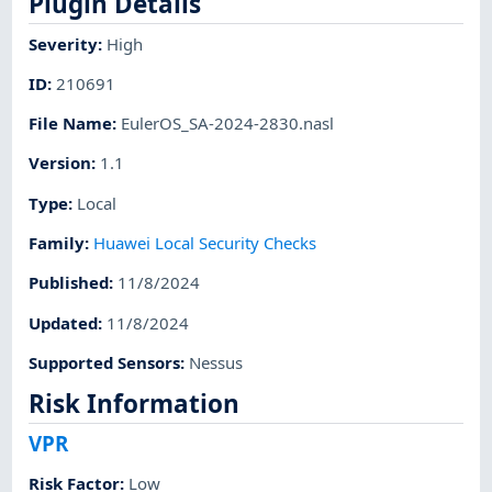
Plugin Details
Severity
:
High
ID
:
210691
File Name
:
EulerOS_SA-2024-2830.nasl
Version
:
1.1
Type
:
Local
Family
:
Huawei Local Security Checks
Published
:
11/8/2024
Updated
:
11/8/2024
Supported Sensors
:
Nessus
Risk Information
VPR
Risk Factor
:
Low