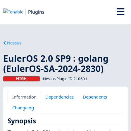
Plugins
Nessus
EulerOS 2.0 SP9 : golang
(EulerOS-SA-2024-2830)
HIGH
Nessus Plugin ID 210691
Information
Dependencies
Dependents
Changelog
Synopsis