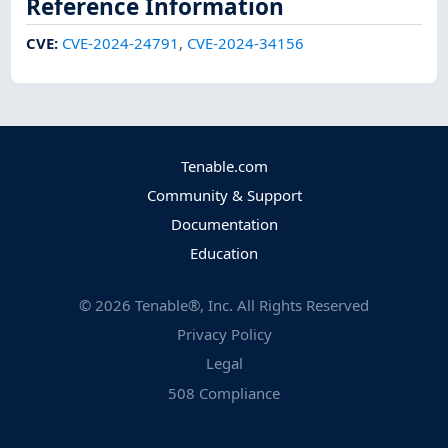
Reference Information
CVE
:
CVE-2024-24791
,
CVE-2024-34156
Tenable.com
Community & Support
Documentation
Education
©
2026
Tenable®, Inc. All Rights Reserved
Privacy Policy
Legal
508 Compliance