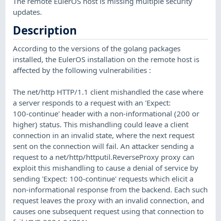
The remote EulerOS host is missing multiple security
updates.
Description
According to the versions of the golang packages
installed, the EulerOS installation on the remote host is
affected by the following vulnerabilities :
The net/http HTTP/1.1 client mishandled the case where
a server responds to a request with an 'Expect:
100-continue' header with a non-informational (200 or
higher) status. This mishandling could leave a client
connection in an invalid state, where the next request
sent on the connection will fail. An attacker sending a
request to a net/http/httputil.ReverseProxy proxy can
exploit this mishandling to cause a denial of service by
sending 'Expect: 100-continue' requests which elicit a
non-informational response from the backend. Each such
request leaves the proxy with an invalid connection, and
causes one subsequent request using that connection to