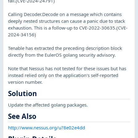
fail.(CVE-2024-24791)
Calling Decoder.Decode on a message which contains
deeply nested structures can cause a panic due to stack
exhaustion. This is a follow-up to CVE-2022-30635.(CVE-
2024-34156)
Tenable has extracted the preceding description block
directly from the EulerOS golang security advisory.
Note that Nessus has not tested for these issues but has
instead relied only on the application's self-reported
version number.
Solution
Update the affected golang packages.
See Also
http://www.nessus.org/u?8e02e4dd