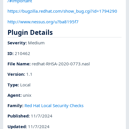
/#important
https://bugzilla.redhat.com/show_bug.cgi?id=1794290
http://www.nessus.org/u?ba8195f7
Plugin Details
Severity
:
Medium
ID
:
210462
File Name
:
redhat-RHSA-2020-0773.nasl
Version
:
1.1
Type
:
Local
Agent
:
unix
Family
:
Red Hat Local Security Checks
Published
:
11/7/2024
Updated
:
11/7/2024