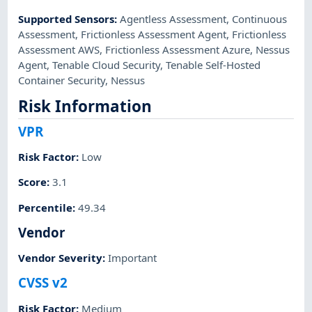
Supported Sensors
:
Agentless Assessment
,
Continuous
Assessment
,
Frictionless Assessment Agent
,
Frictionless
Assessment AWS
,
Frictionless Assessment Azure
,
Nessus
Agent
,
Tenable Cloud Security
,
Tenable Self-Hosted
Container Security
,
Nessus
Risk Information
VPR
Risk Factor
:
Low
Score
:
3.1
Percentile
:
49.34
Vendor
Vendor Severity
:
Important
CVSS v2
Risk Factor
:
Medium