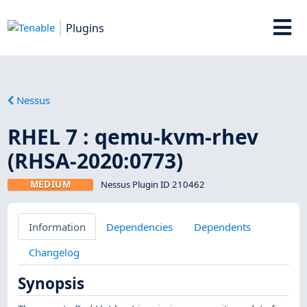
Plugins
Nessus
RHEL 7 : qemu-kvm-rhev
(RHSA-2020:0773)
MEDIUM
Nessus Plugin ID 210462
Information
Dependencies
Dependents
Changelog
Synopsis