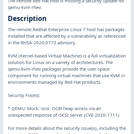
The remote Red Hat host is missing a security update for
qemu-kvm-rhev.
Description
The remote Redhat Enterprise Linux 7 host has packages
installed that are affected by a vulnerability as referenced
in the RHSA-2020:0773 advisory.
KVM (Kernel-based Virtual Machine) is a full virtualization
solution for Linux on a variety of architectures. The
qemu-kvm-rhev packages provide the user-space
component for running virtual machines that use KVM in
environments managed by Red Hat products.
Security Fix(es):
* QEMU: block: iscsi: OOB heap access via an
unexpected response of iSCSI Server (CVE-2020-1711)
For more details about the security issue(s), including the