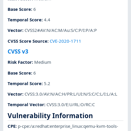
Base Score
:
6
Temporal Score
:
4.4
Vector
:
CVSS2#AV:N/AC:M/Au:S/C:P/I:P/A:P
CVSS Score Source
:
CVE-2020-1711
CVSS v3
Risk Factor
:
Medium
Base Score
:
6
Temporal Score
:
5.2
Vector
:
CVSS:3.0/AV:N/AC:H/PR:L/UI:N/S:C/C:L/I:L/A:L
Temporal Vector
:
CVSS:3.0/E:U/RL:O/RC:C
Vulnerability Information
CPE
:
p-cpe:/a:redhat:enterprise_linux:qemu-kvm-tools-