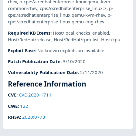
rhev
,
p-cpe:/a:redhat:enterprise_linux:qemu-kvm-
common-rhev
,
cpe:/o:redhat:enterprise_linux:7
,
p-
cpe:/a:redhat:enterprise_linux:qemu-kvm-rhev
,
p-
cpe:/a:redhat:enterprise_linux:qemu-img-rhev
Required KB Items
:
Host/local_checks_enabled
,
Host/RedHat/release
,
Host/RedHat/rpm-list
,
Host/cpu
Exploit Ease
:
No known exploits are available
Patch Publication Date
:
3/10/2020
Vulnerability Publication Date
:
2/11/2020
Reference Information
CVE
:
CVE-2020-1711
CWE
:
122
RHSA
:
2020:0773