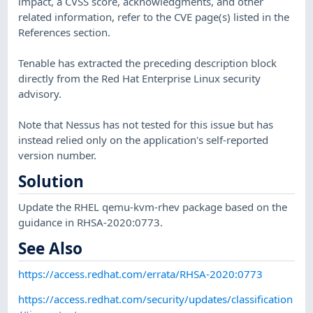
impact, a CVSS score, acknowledgments, and other
related information, refer to the CVE page(s) listed in the
References section.
Tenable has extracted the preceding description block
directly from the Red Hat Enterprise Linux security
advisory.
Note that Nessus has not tested for this issue but has
instead relied only on the application's self-reported
version number.
Solution
Update the RHEL qemu-kvm-rhev package based on the
guidance in RHSA-2020:0773.
See Also
https://access.redhat.com/errata/RHSA-2020:0773
https://access.redhat.com/security/updates/classification