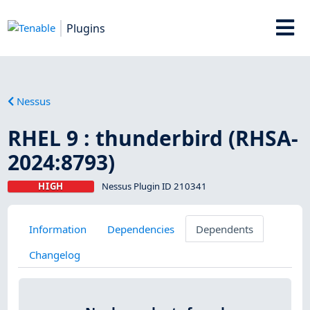
Plugins
Nessus
RHEL 9 : thunderbird (RHSA-
2024:8793)
HIGH
Nessus Plugin ID 210341
Information
Dependencies
Dependents
Changelog