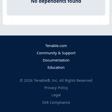
No dependents found
Tenable.com
Community & Support
Documentation
Education
©
2026
Tenable®, Inc. All Rights Reserved
Privacy Policy
Legal
508 Compliance