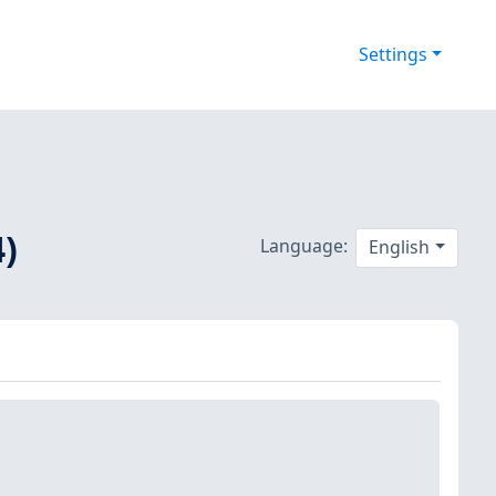
Settings
)
Language:
English