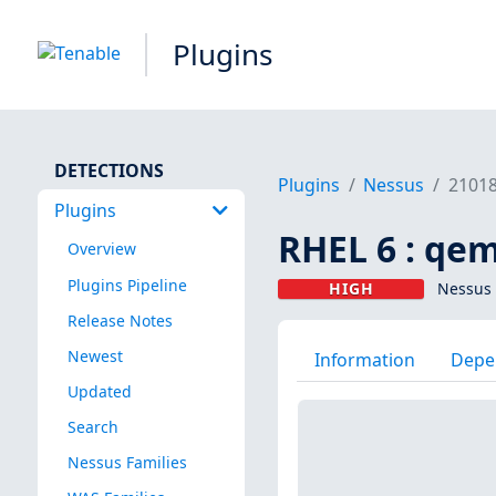
Plugins
DETECTIONS
Plugins
Nessus
2101
Plugins
RHEL 6 : qe
Overview
Plugins Pipeline
HIGH
Nessus 
Release Notes
Newest
Information
Depe
Updated
Search
Nessus Families