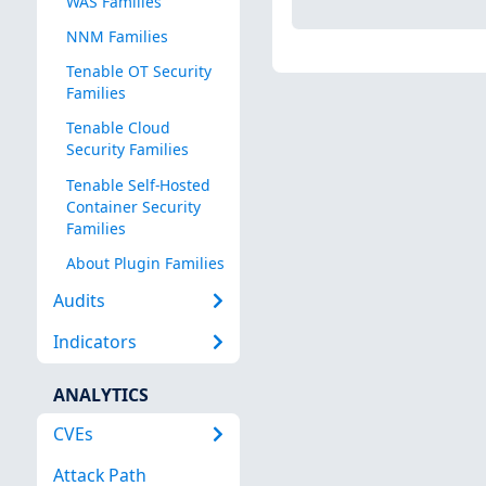
WAS Families
NNM Families
Tenable OT Security
Families
Tenable Cloud
Security Families
Tenable Self-Hosted
Container Security
Families
About Plugin Families
Audits
Indicators
ANALYTICS
CVEs
Attack Path