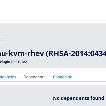
82
mu-kvm-rhev (RHSA-2014:0434
Plugin ID 210182
ndencies
Dependents
Changelog
No dependents found