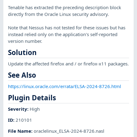
Tenable has extracted the preceding description block
directly from the Oracle Linux security advisory.
Note that Nessus has not tested for these issues but has
instead relied only on the application's self-reported
version number.
Solution
Update the affected firefox and / or firefox-x11 packages.
See Also
https://linux.oracle.com/errata/ELSA-2024-8726.html
Plugin Details
Severity
:
High
ID
:
210101
File Name
:
oraclelinux_ELSA-2024-8726.nasl