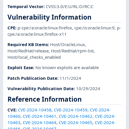
Temporal Vector
:
CVSS:3.0/E:U/RL:O/RC:C
Vulnerability Information
CPE
:
p-cpe:/a:oracle:linux:firefox
,
cpe:/o:oracle:linux:9
,
p-
cpe:/a:oracle:linux:firefox-x11
Required KB Items
:
Host/OracleLinux
,
Host/RedHat/release
,
Host/RedHat/rpm-list
,
Host/local_checks_enabled
Exploit Ease
:
No known exploits are available
Patch Publication Date
:
11/1/2024
Vulnerability Publication Date
:
10/29/2024
Reference Information
CVE
:
CVE-2024-10458
,
CVE-2024-10459
,
CVE-2024-
10460
,
CVE-2024-10461
,
CVE-2024-10462
,
CVE-2024-
10463
,
CVE-2024-10464
,
CVE-2024-10465
,
CVE-2024-
10466
,
CVE-2024-10467