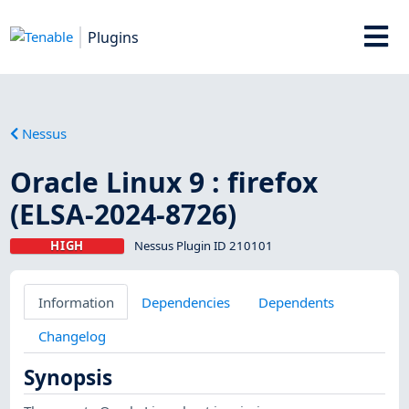
Plugins
Nessus
Oracle Linux 9 : firefox
(ELSA-2024-8726)
HIGH
Nessus Plugin ID 210101
Information
Dependencies
Dependents
Changelog
Synopsis