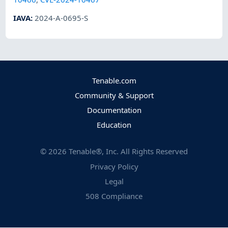
IAVA
:
2024-A-0695-S
Tenable.com
Community & Support
Documentation
Education
©
2026
Tenable®, Inc. All Rights Reserved
Privacy Policy
Legal
508 Compliance