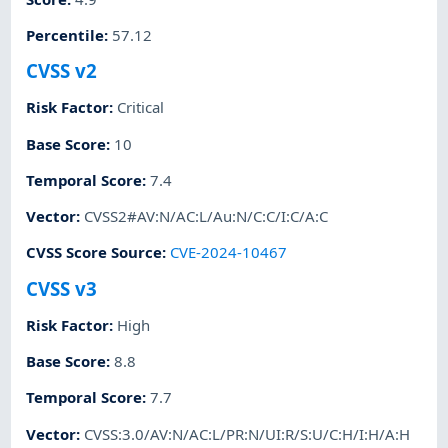
Percentile
:
57.12
CVSS v2
Risk Factor
:
Critical
Base Score
:
10
Temporal Score
:
7.4
Vector
:
CVSS2#AV:N/AC:L/Au:N/C:C/I:C/A:C
CVSS Score Source
:
CVE-2024-10467
CVSS v3
Risk Factor
:
High
Base Score
:
8.8
Temporal Score
:
7.7
Vector
:
CVSS:3.0/AV:N/AC:L/PR:N/UI:R/S:U/C:H/I:H/A:H