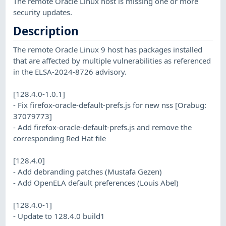
The remote Oracle Linux host is missing one or more
security updates.
Description
The remote Oracle Linux 9 host has packages installed
that are affected by multiple vulnerabilities as referenced
in the ELSA-2024-8726 advisory.
[128.4.0-1.0.1]
- Fix firefox-oracle-default-prefs.js for new nss [Orabug:
37079773]
- Add firefox-oracle-default-prefs.js and remove the
corresponding Red Hat file
[128.4.0]
- Add debranding patches (Mustafa Gezen)
- Add OpenELA default preferences (Louis Abel)
[128.4.0-1]
- Update to 128.4.0 build1