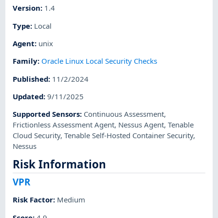
Version
:
1.4
Type
:
Local
Agent
:
unix
Family
:
Oracle Linux Local Security Checks
Published
:
11/2/2024
Updated
:
9/11/2025
Supported Sensors
:
Continuous Assessment
,
Frictionless Assessment Agent
,
Nessus Agent
,
Tenable
Cloud Security
,
Tenable Self-Hosted Container Security
,
Nessus
Risk Information
VPR
Risk Factor
:
Medium
Score
:
4.9