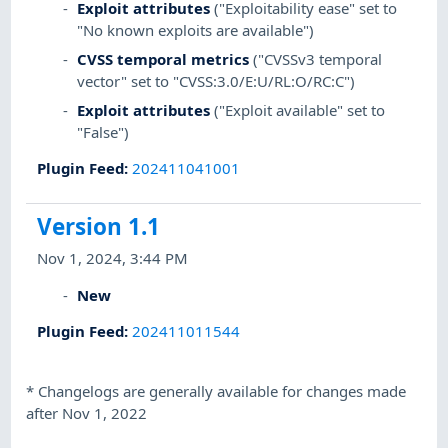
Exploit attributes
("Exploitability ease" set to
"No known exploits are available")
CVSS temporal metrics
("CVSSv3 temporal
vector" set to "CVSS:3.0/E:U/RL:O/RC:C")
Exploit attributes
("Exploit available" set to
"False")
Plugin Feed
:
202411041001
Version 1.1
Nov 1, 2024, 3:44 PM
New
Plugin Feed
:
202411011544
*
Changelogs are generally available for changes made
after Nov 1, 2022