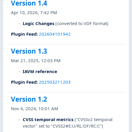
Version 1.4
Apr 10, 2026, 7:42 PM
Logic Changes
(converted to VDF format)
Plugin Feed
:
202604101942
Version 1.3
Mar 21, 2025, 12:03 PM
IAVM reference
Plugin Feed
:
202503211203
Version 1.2
Nov 4, 2024, 10:01 AM
CVSS temporal metrics
("CVSSv2 temporal
vector" set to "CVSS2#E:U/RL:OF/RC:C")