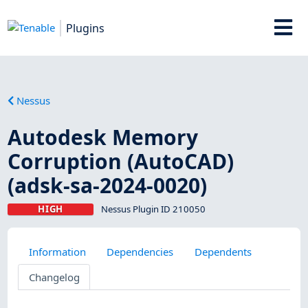
Plugins
Nessus
Autodesk Memory
Corruption (AutoCAD)
(adsk-sa-2024-0020)
HIGH
Nessus Plugin ID 210050
Information
Dependencies
Dependents
Changelog