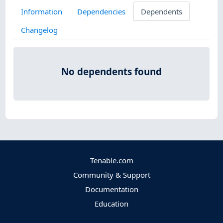
Information
Dependencies
Dependents
Changelog
No dependents found
Tenable.com
Community & Support
Documentation
Education