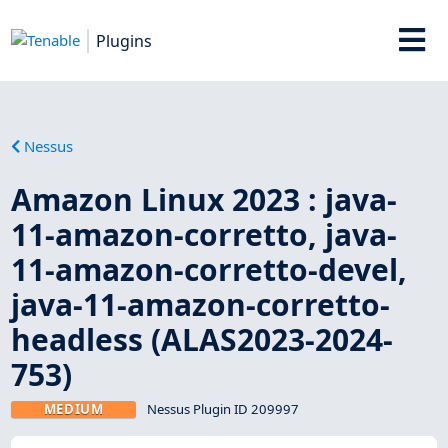
Plugins
Nessus
Amazon Linux 2023 : java-
11-amazon-corretto, java-
11-amazon-corretto-devel,
java-11-amazon-corretto-
headless (ALAS2023-2024-
753)
MEDIUM
Nessus Plugin ID 209997