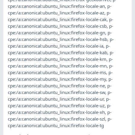
cpe:/a:canonical:ubuntu_linux:firefox-locale-an
,
p-
cpe:/a:canonical:ubuntu_linux:firefox-locale-az
,
p-
cpe:/a:canonical:ubuntu_linux:firefox-locale-cak
,
p-
cpe:/a:canonical:ubuntu_linux:firefox-locale-csb
,
p-
cpe:/a:canonical:ubuntu_linux:firefox-locale-gn
,
p-
cpe:/a:canonical:ubuntu_linux:firefox-locale-hsb
,
p-
cpe:/a:canonical:ubuntu_linux:firefox-locale-ia
,
p-
cpe:/a:canonical:ubuntu_linux:firefox-locale-kab
,
p-
cpe:/a:canonical:ubuntu_linux:firefox-locale-km
,
p-
cpe:/a:canonical:ubuntu_linux:firefox-locale-mn
,
p-
cpe:/a:canonical:ubuntu_linux:firefox-locale-ms
,
p-
cpe:/a:canonical:ubuntu_linux:firefox-locale-my
,
p-
cpe:/a:canonical:ubuntu_linux:firefox-locale-ne
,
p-
cpe:/a:canonical:ubuntu_linux:firefox-locale-sw
,
p-
cpe:/a:canonical:ubuntu_linux:firefox-locale-ur
,
p-
cpe:/a:canonical:ubuntu_linux:firefox-locale-uz
,
p-
cpe:/a:canonical:ubuntu_linux:firefox-locale-xh
,
p-
cpe:/a:canonical:ubuntu_linux:firefox-locale-szl
,
p-
cpe:/a:canonical:ubuntu_linux:firefox-locale-tg