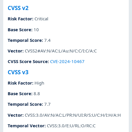
CVSS v2
Risk Factor
:
Critical
Base Score
:
10
Temporal Score
:
7.4
Vector
:
CVSS2#AV:N/AC:L/Au:N/C:C/I:C/A:C
CVSS Score Source
:
CVE-2024-10467
CVSS v3
Risk Factor
:
High
Base Score
:
8.8
Temporal Score
:
7.7
Vector
:
CVSS:3.0/AV:N/AC:L/PR:N/UI:R/S:U/C:H/I:H/A:H
Temporal Vector
:
CVSS:3.0/E:U/RL:O/RC:C