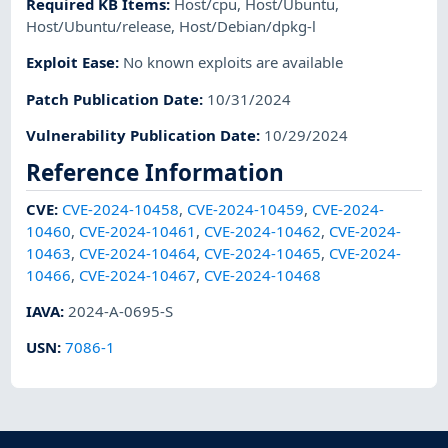
Required KB Items
:
Host/cpu
,
Host/Ubuntu
,
Host/Ubuntu/release
,
Host/Debian/dpkg-l
Exploit Ease
:
No known exploits are available
Patch Publication Date
:
10/31/2024
Vulnerability Publication Date
:
10/29/2024
Reference Information
CVE
:
CVE-2024-10458
,
CVE-2024-10459
,
CVE-2024-
10460
,
CVE-2024-10461
,
CVE-2024-10462
,
CVE-2024-
10463
,
CVE-2024-10464
,
CVE-2024-10465
,
CVE-2024-
10466
,
CVE-2024-10467
,
CVE-2024-10468
IAVA
:
2024-A-0695-S
USN
:
7086-1