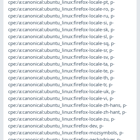
cpe:/a:canonical:ubuntu_linux:firefox-locale-pt
,
p-
cpe:/a:canonical:ubuntu_linux:firefox-locale-ro
,
p-
cpe:/a:canonical:ubuntu_linux:firefox-locale-ru
,
p-
cpe:/a:canonical:ubuntu_linux:firefox-locale-si
,
p-
cpe:/a:canonical:ubuntu_linux:firefox-locale-sk
,
p-
cpe:/a:canonical:ubuntu_linux:firefox-locale-sl
,
p-
cpe:/a:canonical:ubuntu_linux:firefox-locale-sq
,
p-
cpe:/a:canonical:ubuntu_linux:firefox-locale-sr
,
p-
cpe:/a:canonical:ubuntu_linux:firefox-locale-sv
,
p-
cpe:/a:canonical:ubuntu_linux:firefox-locale-ta
,
p-
cpe:/a:canonical:ubuntu_linux:firefox-locale-te
,
p-
cpe:/a:canonical:ubuntu_linux:firefox-locale-th
,
p-
cpe:/a:canonical:ubuntu_linux:firefox-locale-tr
,
p-
cpe:/a:canonical:ubuntu_linux:firefox-locale-uk
,
p-
cpe:/a:canonical:ubuntu_linux:firefox-locale-vi
,
p-
cpe:/a:canonical:ubuntu_linux:firefox-locale-zh-hans
,
p-
cpe:/a:canonical:ubuntu_linux:firefox-locale-zh-hant
,
p-
cpe:/a:canonical:ubuntu_linux:firefox-locale-zu
,
p-
cpe:/a:canonical:ubuntu_linux:firefox-dev
,
p-
cpe:/a:canonical:ubuntu_linux:firefox-mozsymbols
,
p-
cpe:/a:canonical:ubuntu_linux:firefox-geckodriver
,
p-