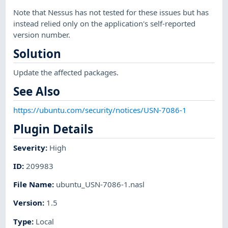
Note that Nessus has not tested for these issues but has
instead relied only on the application's self-reported
version number.
Solution
Update the affected packages.
See Also
https://ubuntu.com/security/notices/USN-7086-1
Plugin Details
Severity
:
High
ID
:
209983
File Name
:
ubuntu_USN-7086-1.nasl
Version
:
1.5
Type
:
Local