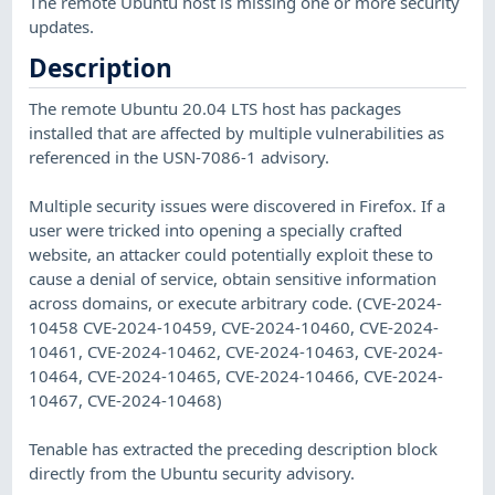
The remote Ubuntu host is missing one or more security
updates.
Description
The remote Ubuntu 20.04 LTS host has packages
installed that are affected by multiple vulnerabilities as
referenced in the USN-7086-1 advisory.
Multiple security issues were discovered in Firefox. If a
user were tricked into opening a specially crafted
website, an attacker could potentially exploit these to
cause a denial of service, obtain sensitive information
across domains, or execute arbitrary code. (CVE-2024-
10458 CVE-2024-10459, CVE-2024-10460, CVE-2024-
10461, CVE-2024-10462, CVE-2024-10463, CVE-2024-
10464, CVE-2024-10465, CVE-2024-10466, CVE-2024-
10467, CVE-2024-10468)
Tenable has extracted the preceding description block
directly from the Ubuntu security advisory.