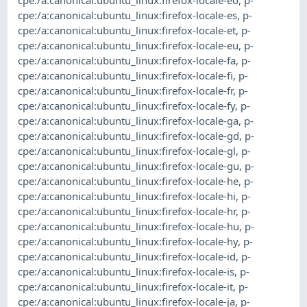
cpe:/a:canonical:ubuntu_linux:firefox-locale-es
,
p-
cpe:/a:canonical:ubuntu_linux:firefox-locale-et
,
p-
cpe:/a:canonical:ubuntu_linux:firefox-locale-eu
,
p-
cpe:/a:canonical:ubuntu_linux:firefox-locale-fa
,
p-
cpe:/a:canonical:ubuntu_linux:firefox-locale-fi
,
p-
cpe:/a:canonical:ubuntu_linux:firefox-locale-fr
,
p-
cpe:/a:canonical:ubuntu_linux:firefox-locale-fy
,
p-
cpe:/a:canonical:ubuntu_linux:firefox-locale-ga
,
p-
cpe:/a:canonical:ubuntu_linux:firefox-locale-gd
,
p-
cpe:/a:canonical:ubuntu_linux:firefox-locale-gl
,
p-
cpe:/a:canonical:ubuntu_linux:firefox-locale-gu
,
p-
cpe:/a:canonical:ubuntu_linux:firefox-locale-he
,
p-
cpe:/a:canonical:ubuntu_linux:firefox-locale-hi
,
p-
cpe:/a:canonical:ubuntu_linux:firefox-locale-hr
,
p-
cpe:/a:canonical:ubuntu_linux:firefox-locale-hu
,
p-
cpe:/a:canonical:ubuntu_linux:firefox-locale-hy
,
p-
cpe:/a:canonical:ubuntu_linux:firefox-locale-id
,
p-
cpe:/a:canonical:ubuntu_linux:firefox-locale-is
,
p-
cpe:/a:canonical:ubuntu_linux:firefox-locale-it
,
p-
cpe:/a:canonical:ubuntu_linux:firefox-locale-ja
,
p-