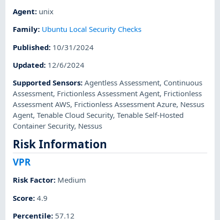
Agent
:
unix
Family
:
Ubuntu Local Security Checks
Published
:
10/31/2024
Updated
:
12/6/2024
Supported Sensors
:
Agentless Assessment
,
Continuous
Assessment
,
Frictionless Assessment Agent
,
Frictionless
Assessment AWS
,
Frictionless Assessment Azure
,
Nessus
Agent
,
Tenable Cloud Security
,
Tenable Self-Hosted
Container Security
,
Nessus
Risk Information
VPR
Risk Factor
:
Medium
Score
:
4.9
Percentile
:
57.12