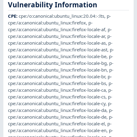
Vulnerability Information
CPE
:
cpe:/o:canonical:ubuntu_linux:20.04:-:lts
,
p-
cpe:/a:canonical:ubuntu_linux:firefox
,
p-
cpe:/a:canonical:ubuntu_linux:firefox-locale-af
,
p-
cpe:/a:canonical:ubuntu_linux:firefox-locale-ar
,
p-
cpe:/a:canonical:ubuntu_linux:firefox-locale-as
,
p-
cpe:/a:canonical:ubuntu_linux:firefox-locale-ast
,
p-
cpe:/a:canonical:ubuntu_linux:firefox-locale-be
,
p-
cpe:/a:canonical:ubuntu_linux:firefox-locale-bg
,
p-
cpe:/a:canonical:ubuntu_linux:firefox-locale-bn
,
p-
cpe:/a:canonical:ubuntu_linux:firefox-locale-br
,
p-
cpe:/a:canonical:ubuntu_linux:firefox-locale-bs
,
p-
cpe:/a:canonical:ubuntu_linux:firefox-locale-ca
,
p-
cpe:/a:canonical:ubuntu_linux:firefox-locale-cs
,
p-
cpe:/a:canonical:ubuntu_linux:firefox-locale-cy
,
p-
cpe:/a:canonical:ubuntu_linux:firefox-locale-da
,
p-
cpe:/a:canonical:ubuntu_linux:firefox-locale-de
,
p-
cpe:/a:canonical:ubuntu_linux:firefox-locale-el
,
p-
cpe:/a:canonical:ubuntu_linux:firefox-locale-en
,
p-
cpe:/a:canonical:ubuntu_linux:firefox-locale-eo
,
p-