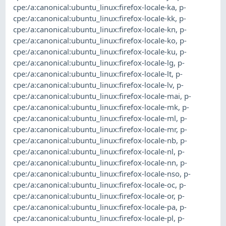
cpe:/a:canonical:ubuntu_linux:firefox-locale-ka
,
p-
cpe:/a:canonical:ubuntu_linux:firefox-locale-kk
,
p-
cpe:/a:canonical:ubuntu_linux:firefox-locale-kn
,
p-
cpe:/a:canonical:ubuntu_linux:firefox-locale-ko
,
p-
cpe:/a:canonical:ubuntu_linux:firefox-locale-ku
,
p-
cpe:/a:canonical:ubuntu_linux:firefox-locale-lg
,
p-
cpe:/a:canonical:ubuntu_linux:firefox-locale-lt
,
p-
cpe:/a:canonical:ubuntu_linux:firefox-locale-lv
,
p-
cpe:/a:canonical:ubuntu_linux:firefox-locale-mai
,
p-
cpe:/a:canonical:ubuntu_linux:firefox-locale-mk
,
p-
cpe:/a:canonical:ubuntu_linux:firefox-locale-ml
,
p-
cpe:/a:canonical:ubuntu_linux:firefox-locale-mr
,
p-
cpe:/a:canonical:ubuntu_linux:firefox-locale-nb
,
p-
cpe:/a:canonical:ubuntu_linux:firefox-locale-nl
,
p-
cpe:/a:canonical:ubuntu_linux:firefox-locale-nn
,
p-
cpe:/a:canonical:ubuntu_linux:firefox-locale-nso
,
p-
cpe:/a:canonical:ubuntu_linux:firefox-locale-oc
,
p-
cpe:/a:canonical:ubuntu_linux:firefox-locale-or
,
p-
cpe:/a:canonical:ubuntu_linux:firefox-locale-pa
,
p-
cpe:/a:canonical:ubuntu_linux:firefox-locale-pl
,
p-