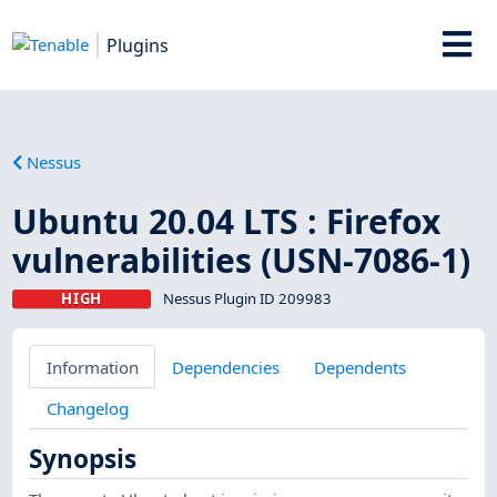
Plugins
Nessus
Ubuntu 20.04 LTS : Firefox
vulnerabilities (USN-7086-1)
HIGH
Nessus Plugin ID 209983
Information
Dependencies
Dependents
Changelog
Synopsis