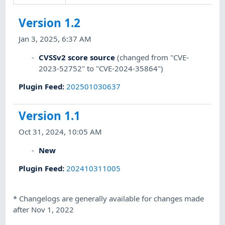
Version 1.2
Jan 3, 2025, 6:37 AM
CVSSv2 score source
(changed from "CVE-
2023-52752" to "CVE-2024-35864")
Plugin Feed
:
202501030637
Version 1.1
Oct 31, 2024, 10:05 AM
New
Plugin Feed
:
202410311005
*
Changelogs are generally available for changes made
after Nov 1, 2022