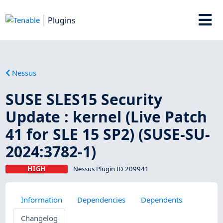
Plugins
Nessus
SUSE SLES15 Security
Update : kernel (Live Patch
41 for SLE 15 SP2) (SUSE-SU-
2024:3782-1)
HIGH
Nessus Plugin ID 209941
Information
Dependencies
Dependents
Changelog