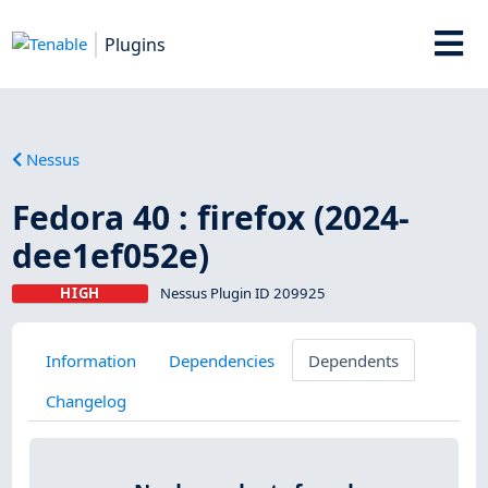
Plugins
Nessus
Fedora 40 : firefox (2024-
dee1ef052e)
HIGH
Nessus Plugin ID 209925
Information
Dependencies
Dependents
Changelog