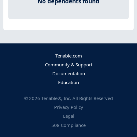
No dependents found
Tenable.com
Community & Support
Documentation
Education
©
2026
Tenable®, Inc. All Rights Reserved
Privacy Policy
Legal
508 Compliance