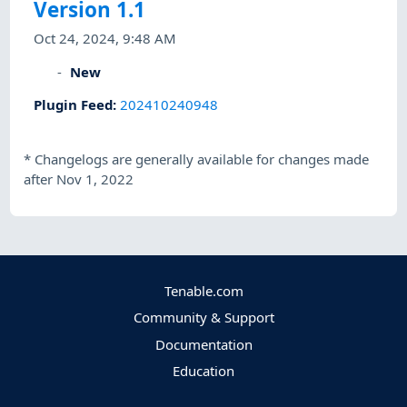
Version 1.1
Oct 24, 2024, 9:48 AM
New
Plugin Feed
:
202410240948
*
Changelogs are generally available for changes made
after Nov 1, 2022
Tenable.com
Community & Support
Documentation
Education