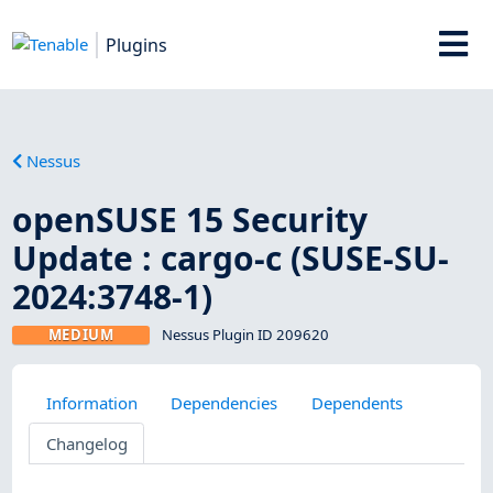
Plugins
Nessus
openSUSE 15 Security
Update : cargo-c (SUSE-SU-
2024:3748-1)
MEDIUM
Nessus Plugin ID 209620
Information
Dependencies
Dependents
Changelog