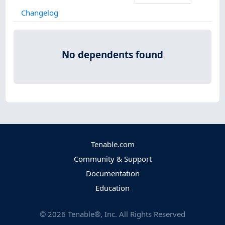
Changelog
No dependents found
Tenable.com
Community & Support
Documentation
Education
©
2026
Tenable®, Inc. All Rights Reserved