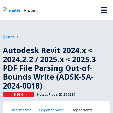
Plugins
Nessus
Autodesk Revit 2024.x <
2024.2.2 / 2025.x < 2025.3
PDF File Parsing Out-of-
Bounds Write (ADSK-SA-
2024-0018)
HIGH
Nessus Plugin ID 209289
Information
Dependencies
Dependents