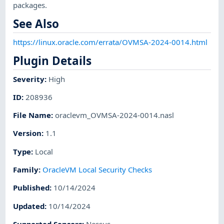
packages.
See Also
https://linux.oracle.com/errata/OVMSA-2024-0014.html
Plugin Details
Severity
:
High
ID
:
208936
File Name
:
oraclevm_OVMSA-2024-0014.nasl
Version
:
1.1
Type
:
Local
Family
:
OracleVM Local Security Checks
Published
:
10/14/2024
Updated
:
10/14/2024
Supported Sensors
:
Nessus