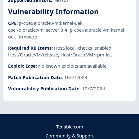
Vulnerability Information
CPE
:
p-cpe:/a:oracle:vm:kernel-uek
,
cpe:/o:oracle:vm_server:3.4
,
p-cpe:/a:oracle:vm:kernel-
uek-firmware
Required KB Items
:
Host/local_checks_enabled
,
Host/OracleVM/release
,
Host/OracleVM/rpm-list
Exploit Ease
:
No known exploits are available
Patch Publication Date
:
10/7/2024
Vulnerability Publication Date
:
10/7/2024
Tenable.com
Community & Support