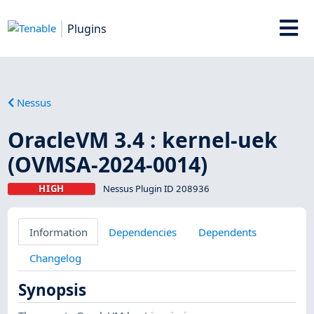
Plugins
Nessus
OracleVM 3.4 : kernel-uek
(OVMSA-2024-0014)
HIGH
Nessus Plugin ID 208936
Information
Dependencies
Dependents
Changelog
Synopsis