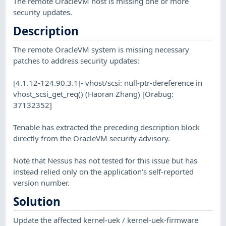
The remote OracleVM host is missing one or more
security updates.
Description
The remote OracleVM system is missing necessary
patches to address security updates:
[4.1.12-124.90.3.1]- vhost/scsi: null-ptr-dereference in
vhost_scsi_get_req() (Haoran Zhang) [Orabug:
37132352]
Tenable has extracted the preceding description block
directly from the OracleVM security advisory.
Note that Nessus has not tested for this issue but has
instead relied only on the application's self-reported
version number.
Solution
Update the affected kernel-uek / kernel-uek-firmware