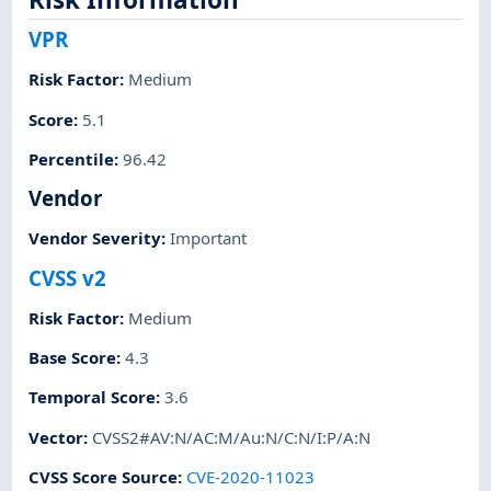
VPR
Risk Factor
:
Medium
Score
:
5.1
Percentile
:
96.42
Vendor
Vendor Severity
:
Important
CVSS v2
Risk Factor
:
Medium
Base Score
:
4.3
Temporal Score
:
3.6
Vector
:
CVSS2#AV:N/AC:M/Au:N/C:N/I:P/A:N
CVSS Score Source
:
CVE-2020-11023