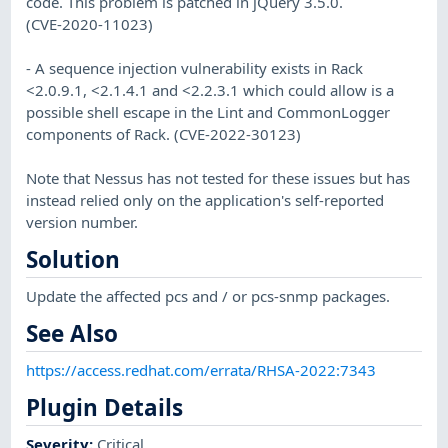
code. This problem is patched in jQuery 3.5.0.
(CVE-2020-11023)
- A sequence injection vulnerability exists in Rack
<2.0.9.1, <2.1.4.1 and <2.2.3.1 which could allow is a
possible shell escape in the Lint and CommonLogger
components of Rack. (CVE-2022-30123)
Note that Nessus has not tested for these issues but has
instead relied only on the application's self-reported
version number.
Solution
Update the affected pcs and / or pcs-snmp packages.
See Also
https://access.redhat.com/errata/RHSA-2022:7343
Plugin Details
Severity
:
Critical