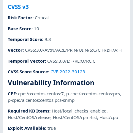
CVSS v3
Risk Factor
:
Critical
Base Score
:
10
Temporal Score
:
9.3
Vector
:
CVSS:3.0/AV:N/AC:L/PR:N/UI:N/S:C/C:H/I:H/A:H
Temporal Vector
:
CVSS:3.0/E:F/RL:O/RC:C
CVSS Score Source
:
CVE-2022-30123
Vulnerability Information
CPE
:
cpe:/o:centos:centos:7
,
p-cpe:/a:centos:centos:pcs
,
p-cpe:/a:centos:centos:pcs-snmp
Required KB Items
:
Host/local_checks_enabled
,
Host/CentOS/release
,
Host/CentOS/rpm-list
,
Host/cpu
Exploit Available
:
true