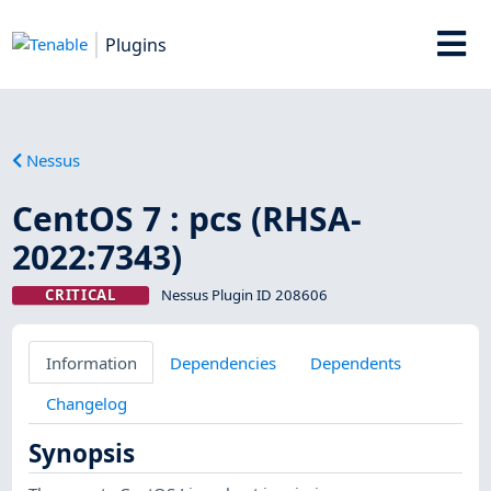
Plugins
Nessus
CentOS 7 : pcs (RHSA-
2022:7343)
CRITICAL
Nessus Plugin ID 208606
Information
Dependencies
Dependents
Changelog
Synopsis