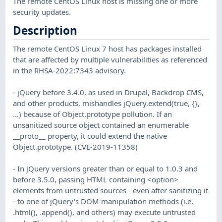
The remote CentOS Linux host is missing one or more
security updates.
Description
The remote CentOS Linux 7 host has packages installed
that are affected by multiple vulnerabilities as referenced
in the RHSA-2022:7343 advisory.
- jQuery before 3.4.0, as used in Drupal, Backdrop CMS,
and other products, mishandles jQuery.extend(true, {},
...) because of Object.prototype pollution. If an
unsanitized source object contained an enumerable
__proto__ property, it could extend the native
Object.prototype. (CVE-2019-11358)
- In jQuery versions greater than or equal to 1.0.3 and
before 3.5.0, passing HTML containing <option>
elements from untrusted sources - even after sanitizing it
- to one of jQuery's DOM manipulation methods (i.e.
.html(), .append(), and others) may execute untrusted