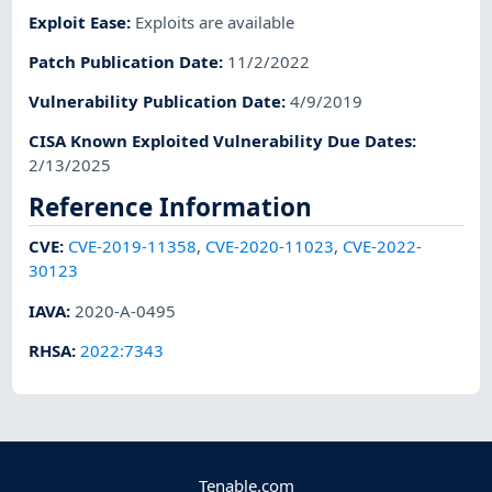
Exploit Ease
:
Exploits are available
Patch Publication Date
:
11/2/2022
Vulnerability Publication Date
:
4/9/2019
CISA Known Exploited Vulnerability Due Dates
:
2/13/2025
Reference Information
CVE
:
CVE-2019-11358
,
CVE-2020-11023
,
CVE-2022-
30123
IAVA
:
2020-A-0495
RHSA
:
2022:7343
Tenable.com