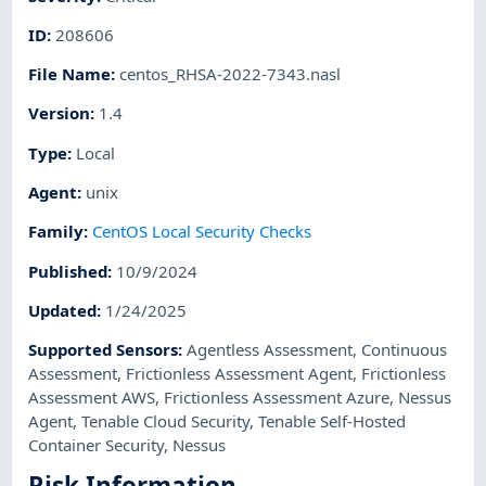
ID
:
208606
File Name
:
centos_RHSA-2022-7343.nasl
Version
:
1.4
Type
:
Local
Agent
:
unix
Family
:
CentOS Local Security Checks
Published
:
10/9/2024
Updated
:
1/24/2025
Supported Sensors
:
Agentless Assessment
,
Continuous
Assessment
,
Frictionless Assessment Agent
,
Frictionless
Assessment AWS
,
Frictionless Assessment Azure
,
Nessus
Agent
,
Tenable Cloud Security
,
Tenable Self-Hosted
Container Security
,
Nessus
Risk Information