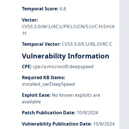
Temporal Score
:
6.8
Vector
:
CVSS:3.0/AV:L/AC:L/PR:L/UI:N/S:U/C:H/I:H/A
:H
Temporal Vector
:
CVSS:3.0/E:U/RL:O/RC:C
Vulnerability Information
CPE
:
cpe:/a:microsoft:deepspeed
Required KB Items
:
installed_sw/DeepSpeed
Exploit Ease
:
No known exploits are
available
Patch Publication Date
:
10/8/2024
Vulnerability Publication Date
:
10/8/2024