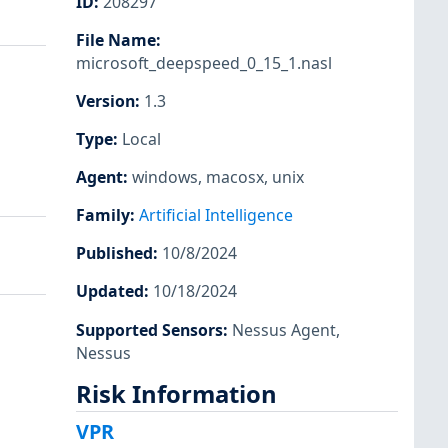
ID
:
208297
File Name
:
microsoft_deepspeed_0_15_1.nasl
Version
:
1.3
Type
:
Local
Agent
:
windows
,
macosx
,
unix
Family
:
Artificial Intelligence
Published
:
10/8/2024
Updated
:
10/18/2024
Supported Sensors
:
Nessus Agent
,
Nessus
Risk Information
VPR