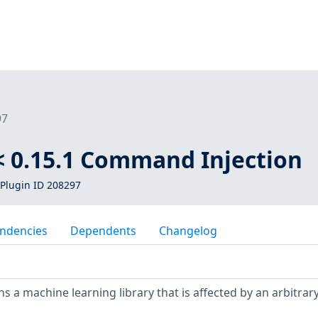
97
 0.15.1 Command Injection
Plugin ID 208297
ndencies
Dependents
Changelog
s a machine learning library that is affected by an arbitrar