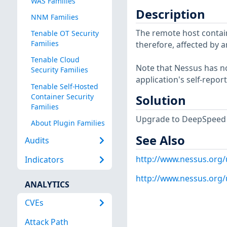
WAS Families
Description
NNM Families
The remote host contains
Tenable OT Security
Families
therefore, affected by a
Tenable Cloud
Note that Nessus has not
Security Families
application's self-repo
Tenable Self-Hosted
Container Security
Solution
Families
Upgrade to DeepSpeed 0.
About Plugin Families
See Also
Audits
http://www.nessus.org
Indicators
http://www.nessus.org
ANALYTICS
CVEs
Attack Path