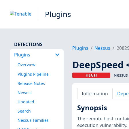
Plugins
DETECTIONS
Plugins
Nessus
2082
Plugins
DeepSpeed <
Overview
Plugins Pipeline
HIGH
Nessus 
Release Notes
Newest
Information
Depe
Updated
Synopsis
Search
The remote host contain
Nessus Families
execution vulnerability.