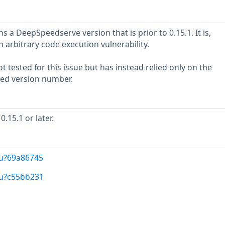
 a DeepSpeedserve version that is prior to 0.15.1. It is,
n arbitrary code execution vulnerability.
 tested for this issue but has instead relied only on the
rted version number.
15.1 or later.
/u?69a86745
/u?c55bb231