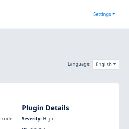
Settings
Language:
English
Plugin Details
y code
Severity
:
High