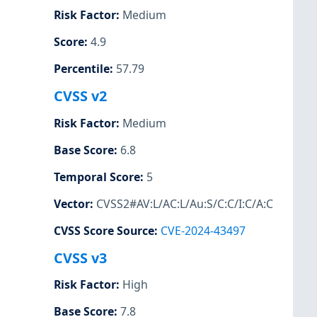
Risk Factor
:
Medium
Score
:
4.9
Percentile
:
57.79
CVSS v2
Risk Factor
:
Medium
Base Score
:
6.8
Temporal Score
:
5
Vector
:
CVSS2#AV:L/AC:L/Au:S/C:C/I:C/A:C
CVSS Score Source
:
CVE-2024-43497
CVSS v3
Risk Factor
:
High
Base Score
:
7.8