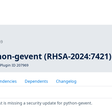
69
thon-gevent (RHSA-2024:7421)
Plugin ID 207969
ndencies
Dependents
Changelog
 is missing a security update for python-gevent.