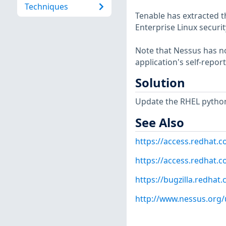
Techniques
Tenable has extracted t
Enterprise Linux securit
Note that Nessus has not
application's self-repo
Solution
Update the RHEL python
See Also
https://access.redhat.
https://access.redhat.c
https://bugzilla.redha
http://www.nessus.org