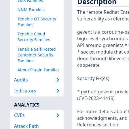
Description
WAS Families
NNM Families
The remote Redhat Enter
vulnerability as refere
Tenable OT Security
Families
gevent is a coroutine-b
Tenable Cloud
high-level synchronous 
Security Families
API around greenlets * 
Tenable Self-Hosted
* socket module that co
Container Security
done through libevent-d
Families
cooperate
About Plugin Families
Security Fix(es):
Audits
Indicators
* python-gevent: privil
(CVE-2023-41419)
ANALYTICS
For more details about t
CVEs
acknowledgments, and ot
References section.
Attack Path