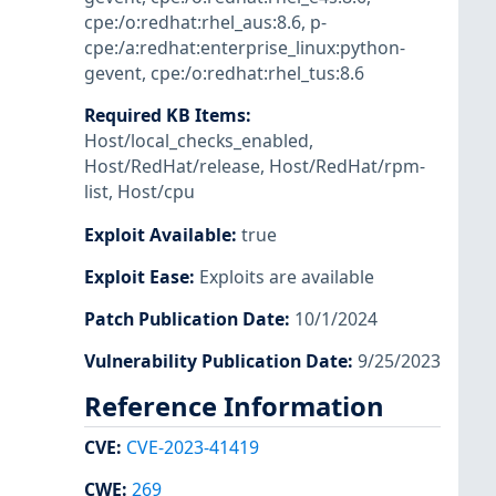
cpe:/o:redhat:rhel_aus:8.6
,
p-
cpe:/a:redhat:enterprise_linux:python-
gevent
,
cpe:/o:redhat:rhel_tus:8.6
Required KB Items
:
Host/local_checks_enabled
,
Host/RedHat/release
,
Host/RedHat/rpm-
list
,
Host/cpu
Exploit Available
:
true
Exploit Ease
:
Exploits are available
Patch Publication Date
:
10/1/2024
Vulnerability Publication Date
:
9/25/2023
Reference Information
CVE
:
CVE-2023-41419
CWE
:
269