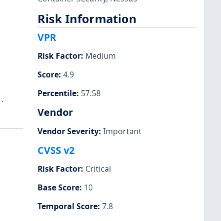
Risk Information
VPR
Risk Factor
:
Medium
Score
:
4.9
Percentile
:
57.58
.
Vendor
Vendor Severity
:
Important
CVSS v2
Risk Factor
:
Critical
Base Score
:
10
Temporal Score
:
7.8