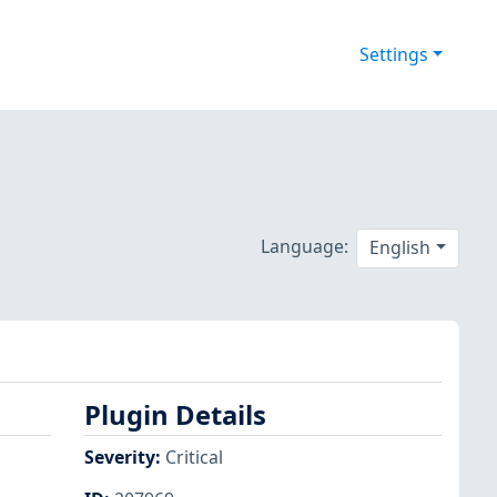
Settings
Language:
English
Plugin Details
Severity
:
Critical