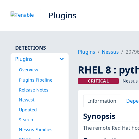
Plugins
DETECTIONS
Plugins
Nessus
2079
Plugins
RHEL 8 : py
Overview
Plugins Pipeline
CRITICAL
Nessus 
Release Notes
Newest
Information
Depe
Updated
Synopsis
Search
The remote Red Hat host
Nessus Families