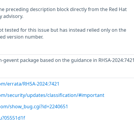
he preceding description block directly from the Red Hat
y advisory.
 tested for this issue but has instead relied only on the
rted version number.
-gevent package based on the guidance in RHSA-2024:7421
com/errata/RHSA-2024:7421
om/security/updates/classification/#important
t.com/show_bug.cgi?id=2240651
/u?05551d1f