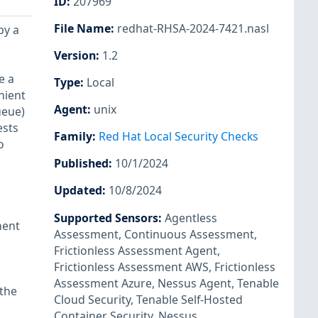
ID
:
207969
File Name
:
redhat-RHSA-2024-7421.nasl
by a
Version
:
1.2
e a
Type
:
Local
nient
Agent
:
unix
ueue)
ests
Family
:
Red Hat Local Security Checks
o
Published
:
10/1/2024
Updated
:
10/8/2024
Supported Sensors
:
Agentless
nent
Assessment
,
Continuous Assessment
,
Frictionless Assessment Agent
,
Frictionless Assessment AWS
,
Frictionless
Assessment Azure
,
Nessus Agent
,
Tenable
 the
Cloud Security
,
Tenable Self-Hosted
Container Security
,
Nessus