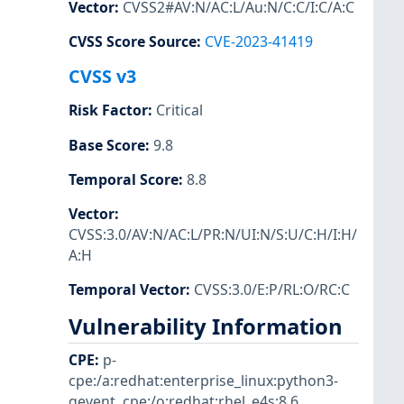
Vector
:
CVSS2#AV:N/AC:L/Au:N/C:C/I:C/A:C
CVSS Score Source
:
CVE-2023-41419
CVSS v3
Risk Factor
:
Critical
Base Score
:
9.8
Temporal Score
:
8.8
Vector
:
CVSS:3.0/AV:N/AC:L/PR:N/UI:N/S:U/C:H/I:H/
A:H
Temporal Vector
:
CVSS:3.0/E:P/RL:O/RC:C
Vulnerability Information
CPE
:
p-
cpe:/a:redhat:enterprise_linux:python3-
gevent
,
cpe:/o:redhat:rhel_e4s:8.6
,