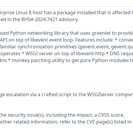
prise Linux 8 host has a package installed that is affected 
nced in the RHSA-2024:7421 advisory.
ased Python networking library that uses greenlet to provid
API on top of libevent event loop. Features include: * conve
familiar synchronization primitives (gevent.event, gevent.q
operates * WSGI server on top of libevent-http * DNS requ
ns * monkey patching utility to get pure Python modules t
ege escalation via a crafted script to the WSGIServer compo
he security issue(s), including the impact, a CVSS score,
her related information, refer to the CVE page(s) listed in