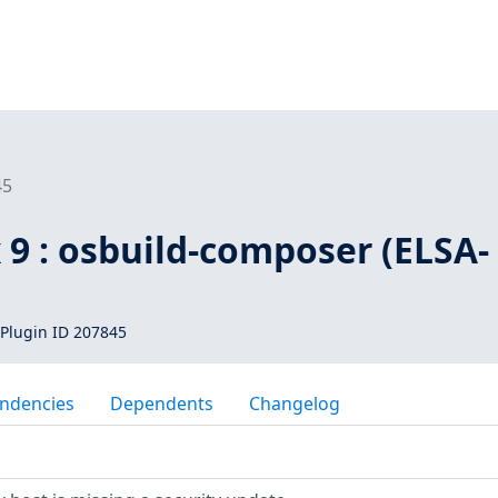
45
 9 : osbuild-composer (ELSA-
Plugin ID 207845
ndencies
Dependents
Changelog