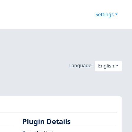
Settings
Language:
English
Plugin Details