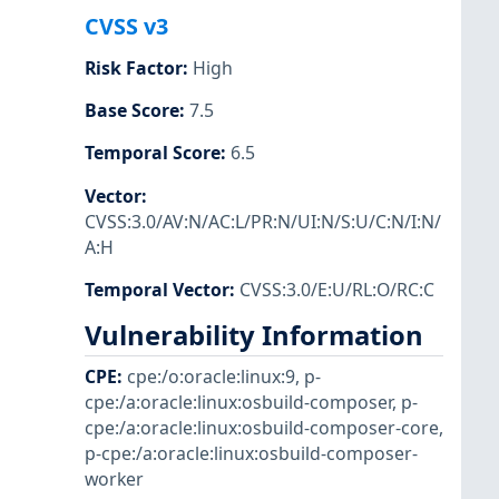
CVSS v3
Risk Factor
:
High
Base Score
:
7.5
Temporal Score
:
6.5
Vector
:
CVSS:3.0/AV:N/AC:L/PR:N/UI:N/S:U/C:N/I:N/
A:H
Temporal Vector
:
CVSS:3.0/E:U/RL:O/RC:C
Vulnerability Information
CPE
:
cpe:/o:oracle:linux:9
,
p-
cpe:/a:oracle:linux:osbuild-composer
,
p-
cpe:/a:oracle:linux:osbuild-composer-core
,
p-cpe:/a:oracle:linux:osbuild-composer-
worker