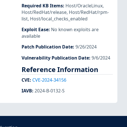
Required KB Items
:
Host/OracleLinux
,
Host/RedHat/release
,
Host/RedHat/rpm-
list
,
Host/local_checks_enabled
Exploit Ease
:
No known exploits are
available
Patch Publication Date
:
9/26/2024
Vulnerability Publication Date
:
9/6/2024
Reference Information
CVE
:
CVE-2024-34156
IAVB
:
2024-B-0132-S