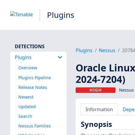
Plugins
DETECTIONS
Plugins
Nessus
2078
Plugins
Oracle Linux
Overview
2024-7204)
Plugins Pipeline
Release Notes
HIGH
Nessus 
Newest
Updated
Information
Depe
Search
Synopsis
Nessus Families