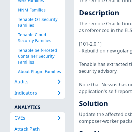
The remote Oracle Linux
WAS Families
NNM Families
Description
Tenable OT Security
The remote Oracle Linux 
Families
as referenced in the EL
Tenable Cloud
Security Families
[101-2.0.1]
Tenable Self-Hosted
- Rebuild on new golan
Container Security
Families
Tenable has extracted t
security advisory.
About Plugin Families
Audits
Note that Nessus has not
application's self-repo
Indicators
Solution
ANALYTICS
Update the affected osb
CVEs
composer-worker packa
Attack Path