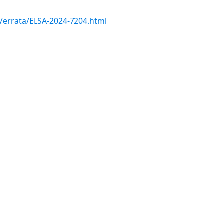
m/errata/ELSA-2024-7204.html