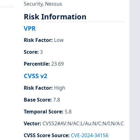
Security
,
Nessus
Risk Information
VPR
Risk Factor
:
Low
Score
:
3
Percentile
:
23.69
CVSS v2
Risk Factor
:
High
Base Score
:
7.8
Temporal Score
:
5.8
Vector
:
CVSS2#AV:N/AC:L/Au:N/C:N/I:N/A:C
CVSS Score Source
:
CVE-2024-34156