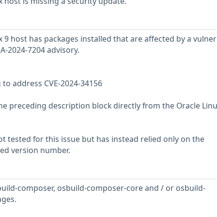
 host is missing a security update.
9 host has packages installed that are affected by a vulnera
SA-2024-7204 advisory.
g to address CVE-2024-34156
he preceding description block directly from the Oracle Lin
 tested for this issue but has instead relied only on the
rted version number.
uild-composer, osbuild-composer-core and / or osbuild-
ges.