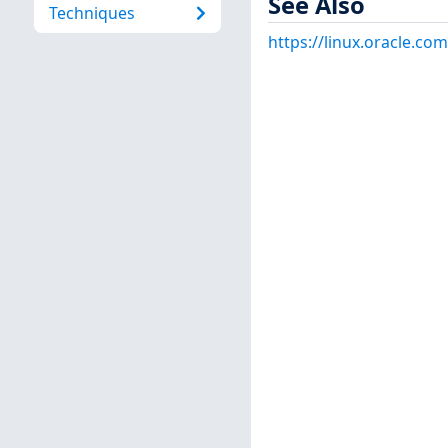
See Also
Techniques
https://linux.oracle.co