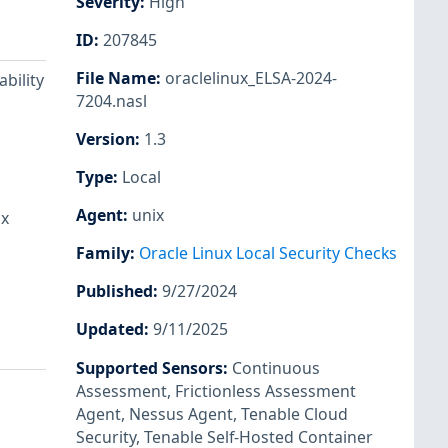
Severity
:
High
ID
:
207845
File Name
:
oraclelinux_ELSA-2024-
bility
7204.nasl
Version
:
1.3
Type
:
Local
Agent
:
unix
ux
Family
:
Oracle Linux Local Security Checks
Published
:
9/27/2024
Updated
:
9/11/2025
Supported Sensors
:
Continuous
Assessment
,
Frictionless Assessment
Agent
,
Nessus Agent
,
Tenable Cloud
Security
,
Tenable Self-Hosted Container