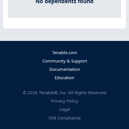
No dependents found
Tenable.com
Community & Support
Documentation
Education
©
2026
Tenable®, Inc. All Rights Reserved
Privacy Policy
Legal
508 Compliance