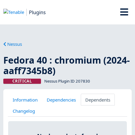
Plugins
Nessus
Fedora 40 : chromium (2024-
aaff7345b8)
CRITICAL
Nessus Plugin ID 207830
Information
Dependencies
Dependents
Changelog