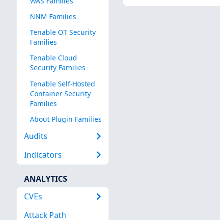
WAS Families
NNM Families
Tenable OT Security
Families
Tenable Cloud
Security Families
Tenable Self-Hosted
Container Security
Families
About Plugin Families
Audits
Indicators
ANALYTICS
CVEs
Attack Path