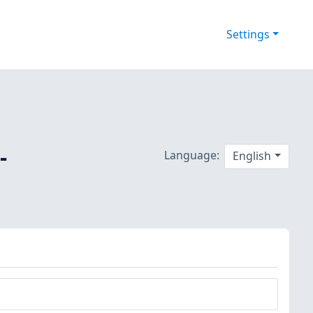
Settings
-
Language:
English