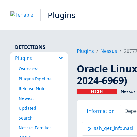
Plugins
DETECTIONS
Plugins
Nessus
2077
Plugins
Oracle Linux
Overview
2024-6969)
Plugins Pipeline
Release Notes
HIGH
Nessus 
Newest
Updated
Information
Depe
Search
Nessus Families
ssh_get_info.nasl