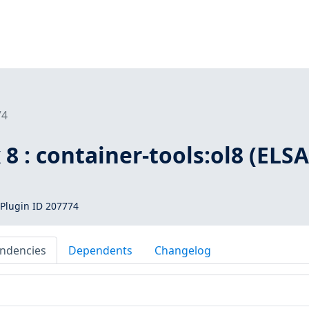
74
 8 : container-tools:ol8 (ELSA
Plugin ID 207774
ndencies
Dependents
Changelog