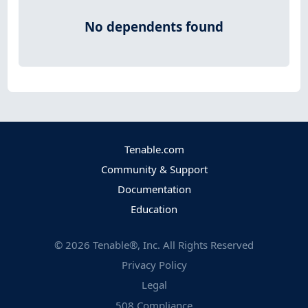
No dependents found
Tenable.com
Community & Support
Documentation
Education
©
2026
Tenable®, Inc. All Rights Reserved
Privacy Policy
Legal
508 Compliance