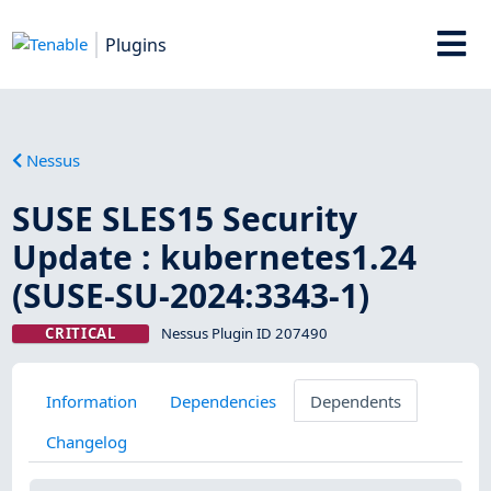
Plugins
Nessus
SUSE SLES15 Security
Update : kubernetes1.24
(SUSE-SU-2024:3343-1)
CRITICAL
Nessus Plugin ID 207490
Information
Dependencies
Dependents
Changelog