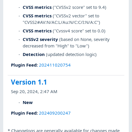
CVSS metrics
("CVSSv2 score" set to 9.4)
CVSS metrics
("CVSSv2 vector" set to
"CVSS2#AV:N/AC:L/Au:N/C:C/I:N/A:C")
CVSS metrics
("Cvssv4 score" set to 0.0)
CVSSv2 severity
(based on None, severity
decreased from "High" to "Low")
Detection
(updated detection logic)
Plugin Feed
:
202411020754
Version 1.1
Sep 20, 2024, 2:47 AM
New
Plugin Feed
:
202409200247
*
Changelogs are generally available for changes made