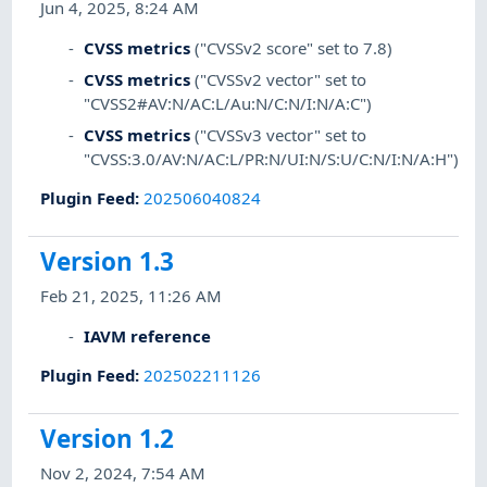
Jun 4, 2025, 8:24 AM
CVSS metrics
("CVSSv2 score" set to 7.8)
CVSS metrics
("CVSSv2 vector" set to
"CVSS2#AV:N/AC:L/Au:N/C:N/I:N/A:C")
CVSS metrics
("CVSSv3 vector" set to
"CVSS:3.0/AV:N/AC:L/PR:N/UI:N/S:U/C:N/I:N/A:H")
Plugin Feed
:
202506040824
Version 1.3
Feb 21, 2025, 11:26 AM
IAVM reference
Plugin Feed
:
202502211126
Version 1.2
Nov 2, 2024, 7:54 AM