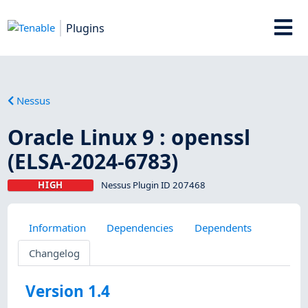
Plugins
Nessus
Oracle Linux 9 : openssl
(ELSA-2024-6783)
HIGH
Nessus Plugin ID 207468
Information
Dependencies
Dependents
Changelog
Version 1.4