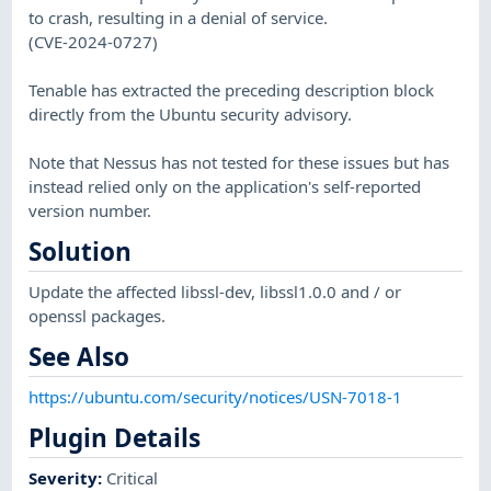
to crash, resulting in a denial of service.
(CVE-2024-0727)
Tenable has extracted the preceding description block
directly from the Ubuntu security advisory.
Note that Nessus has not tested for these issues but has
instead relied only on the application's self-reported
version number.
Solution
Update the affected libssl-dev, libssl1.0.0 and / or
openssl packages.
See Also
https://ubuntu.com/security/notices/USN-7018-1
Plugin Details
Severity
:
Critical