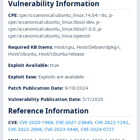
Vulnerability Information
CPE
:
cpe:/o:canonical:ubuntu_linux:14.04:-:lts
,
p-
cpe:/a:canonical:ubuntu_linux:libssl-dev
,
p-
cpe:/a:canonical:ubuntu_linux:libssl1.0.0
,
p-
cpe:/a:canonical:ubuntu_linux:openssl
Required KB Items
:
Host/cpu
,
Host/Debian/dpkg-l
,
Host/Ubuntu
,
Host/Ubuntu/release
Exploit Available
:
true
Exploit Ease
:
Exploits are available
Patch Publication Date
:
9/18/2024
Vulnerability Publication Date
:
5/7/2020
Reference Information
CVE
:
CVE-2020-1968
,
CVE-2021-23840
,
CVE-2022-1292
,
CVE-2022-2068
,
CVE-2023-3446
,
CVE-2024-0727