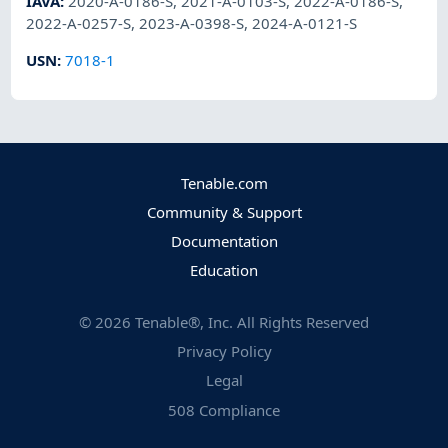
IAVA
:
2020-A-0186-S
,
2021-A-0103-S
,
2022-A-0186-S
,
2022-A-0257-S
,
2023-A-0398-S
,
2024-A-0121-S
USN
:
7018-1
Tenable.com
Community & Support
Documentation
Education
©
2026
Tenable®, Inc. All Rights Reserved
Privacy Policy
Legal
508 Compliance