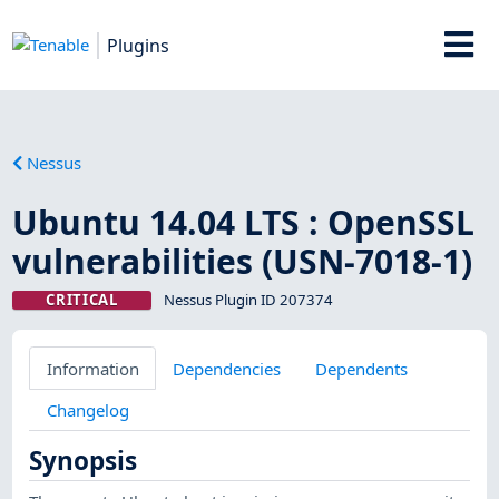
Plugins
Nessus
Ubuntu 14.04 LTS : OpenSSL
vulnerabilities (USN-7018-1)
CRITICAL
Nessus Plugin ID 207374
Information
Dependencies
Dependents
Changelog
Synopsis