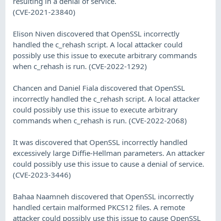
resulting in a denial of service.
(CVE-2021-23840)
Elison Niven discovered that OpenSSL incorrectly
handled the c_rehash script. A local attacker could
possibly use this issue to execute arbitrary commands
when c_rehash is run. (CVE-2022-1292)
Chancen and Daniel Fiala discovered that OpenSSL
incorrectly handled the c_rehash script. A local attacker
could possibly use this issue to execute arbitrary
commands when c_rehash is run. (CVE-2022-2068)
It was discovered that OpenSSL incorrectly handled
excessively large Diffie-Hellman parameters. An attacker
could possibly use this issue to cause a denial of service.
(CVE-2023-3446)
Bahaa Naamneh discovered that OpenSSL incorrectly
handled certain malformed PKCS12 files. A remote
attacker could possibly use this issue to cause OpenSSL