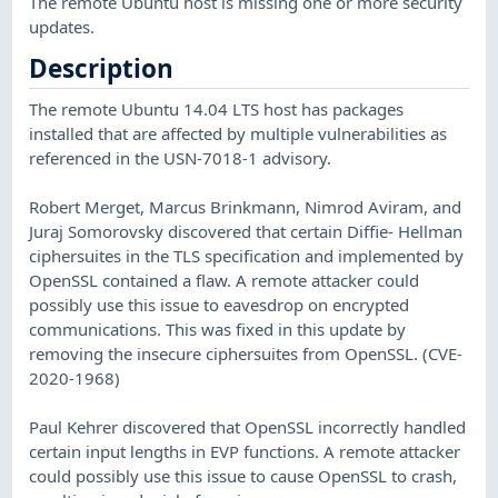
The remote Ubuntu host is missing one or more security
updates.
Description
The remote Ubuntu 14.04 LTS host has packages
installed that are affected by multiple vulnerabilities as
referenced in the USN-7018-1 advisory.
Robert Merget, Marcus Brinkmann, Nimrod Aviram, and
Juraj Somorovsky discovered that certain Diffie- Hellman
ciphersuites in the TLS specification and implemented by
OpenSSL contained a flaw. A remote attacker could
possibly use this issue to eavesdrop on encrypted
communications. This was fixed in this update by
removing the insecure ciphersuites from OpenSSL. (CVE-
2020-1968)
Paul Kehrer discovered that OpenSSL incorrectly handled
certain input lengths in EVP functions. A remote attacker
could possibly use this issue to cause OpenSSL to crash,