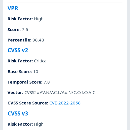
VPR
Risk Factor
:
High
Score
:
7.6
Percentile
:
98.48
CVSS v2
Risk Factor
:
Critical
Base Score
:
10
Temporal Score
:
7.8
Vector
:
CVSS2#AV:N/AC:L/Au:N/C:C/I:C/A:C
CVSS Score Source
:
CVE-2022-2068
CVSS v3
Risk Factor
:
High