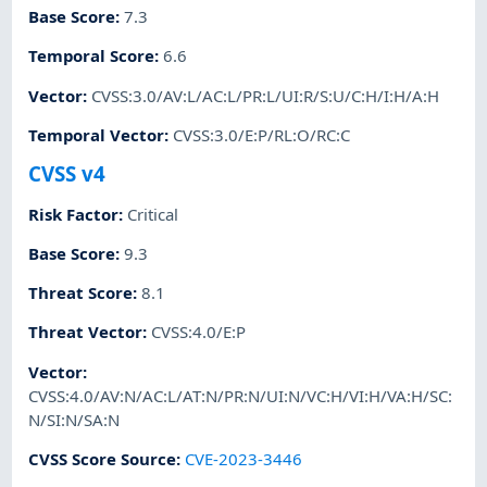
Base Score
:
7.3
Temporal Score
:
6.6
Vector
:
CVSS:3.0/AV:L/AC:L/PR:L/UI:R/S:U/C:H/I:H/A:H
Temporal Vector
:
CVSS:3.0/E:P/RL:O/RC:C
CVSS v4
Risk Factor
:
Critical
Base Score
:
9.3
Threat Score
:
8.1
Threat Vector
:
CVSS:4.0/E:P
Vector
:
CVSS:4.0/AV:N/AC:L/AT:N/PR:N/UI:N/VC:H/VI:H/VA:H/SC:
N/SI:N/SA:N
CVSS Score Source
:
CVE-2023-3446