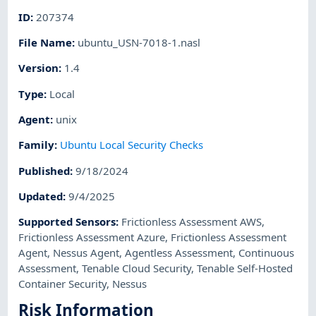
ID
:
207374
File Name
:
ubuntu_USN-7018-1.nasl
Version
:
1.4
Type
:
Local
Agent
:
unix
Family
:
Ubuntu Local Security Checks
Published
:
9/18/2024
Updated
:
9/4/2025
Supported Sensors
:
Frictionless Assessment AWS
,
Frictionless Assessment Azure
,
Frictionless Assessment
Agent
,
Nessus Agent
,
Agentless Assessment
,
Continuous
Assessment
,
Tenable Cloud Security
,
Tenable Self-Hosted
Container Security
,
Nessus
Risk Information