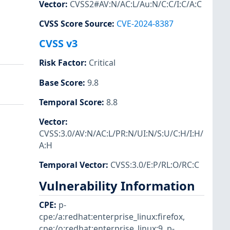
Vector
:
CVSS2#AV:N/AC:L/Au:N/C:C/I:C/A:C
CVSS Score Source
:
CVE-2024-8387
CVSS v3
Risk Factor
:
Critical
Base Score
:
9.8
Temporal Score
:
8.8
Vector
:
CVSS:3.0/AV:N/AC:L/PR:N/UI:N/S:U/C:H/I:H/
A:H
Temporal Vector
:
CVSS:3.0/E:P/RL:O/RC:C
Vulnerability Information
CPE
:
p-
cpe:/a:redhat:enterprise_linux:firefox
,
cpe:/o:redhat:enterprise_linux:9
,
p-