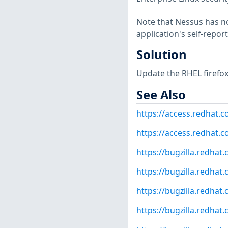
Note that Nessus has not
application's self-repo
Solution
Update the RHEL firefo
See Also
https://access.redhat.
https://access.redhat.c
https://bugzilla.redha
https://bugzilla.redha
https://bugzilla.redha
https://bugzilla.redha