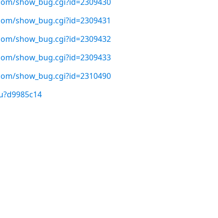
t.com/show_bug.cgi?id=2309430
t.com/show_bug.cgi?id=2309431
t.com/show_bug.cgi?id=2309432
t.com/show_bug.cgi?id=2309433
t.com/show_bug.cgi?id=2310490
/u?d9985c14