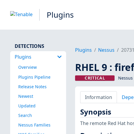
Plugins
DETECTIONS
Plugins
Nessus
2073
Plugins
RHEL 9 : fir
Overview
Plugins Pipeline
CRITICAL
Nessus 
Release Notes
Newest
Information
Depe
Updated
Synopsis
Search
The remote Red Hat host
Nessus Families