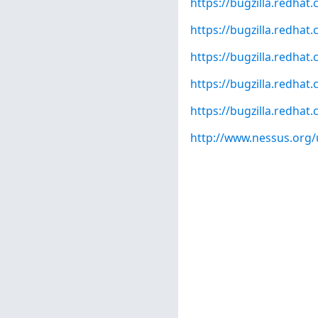
https://bugzilla.redha
https://bugzilla.redha
https://bugzilla.redha
https://bugzilla.redha
https://bugzilla.redha
http://www.nessus.org