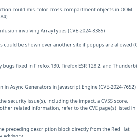
ection could mis-color cross-compartment objects in OOM
384)
nfusion involving ArrayTypes (CVE-2024-8385)
ts could be shown over another site if popups are allowed (
 bugs fixed in Firefox 130, Firefox ESR 128.2, and Thunderb
on in Async Generators in Javascript Engine (CVE-2024-7652)
he security issue(s), including the impact, a CVSS score,
her related information, refer to the CVE page(s) listed in
he preceding description block directly from the Red Hat
y advisory.