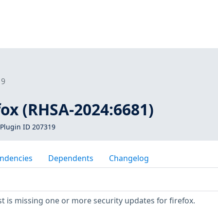
19
efox (RHSA-2024:6681)
Plugin ID 207319
ndencies
Dependents
Changelog
 is missing one or more security updates for firefox.