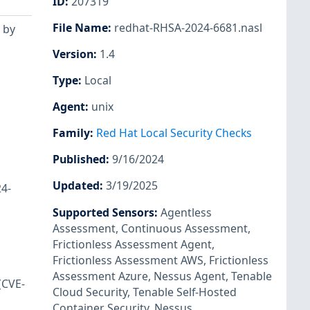
ID
:
207319
File Name
:
redhat-RHSA-2024-6681.nasl
 by
Version
:
1.4
Type
:
Local
Agent
:
unix
Family
:
Red Hat Local Security Checks
Published
:
9/16/2024
Updated
:
3/19/2025
24-
Supported Sensors
:
Agentless
Assessment
,
Continuous Assessment
,
Frictionless Assessment Agent
,
Frictionless Assessment AWS
,
Frictionless
Assessment Azure
,
Nessus Agent
,
Tenable
(CVE-
Cloud Security
,
Tenable Self-Hosted
Container Security
,
Nessus