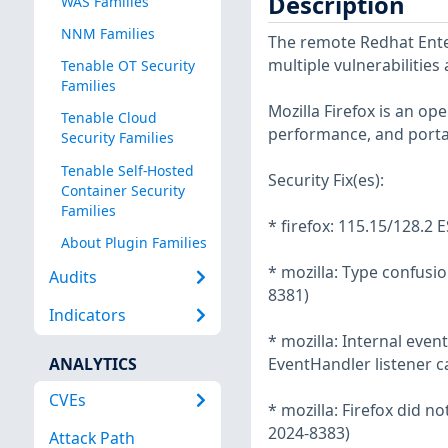
Description
WAS Families
NNM Families
The remote Redhat Enter
multiple vulnerabilities
Tenable OT Security
Families
Mozilla Firefox is an o
Tenable Cloud
performance, and portab
Security Families
Tenable Self-Hosted
Security Fix(es):
Container Security
Families
* firefox: 115.15/128.2 E
About Plugin Families
* mozilla: Type confusi
Audits
8381)
Indicators
* mozilla: Internal eve
ANALYTICS
EventHandler listener c
CVEs
* mozilla: Firefox did n
2024-8383)
Attack Path