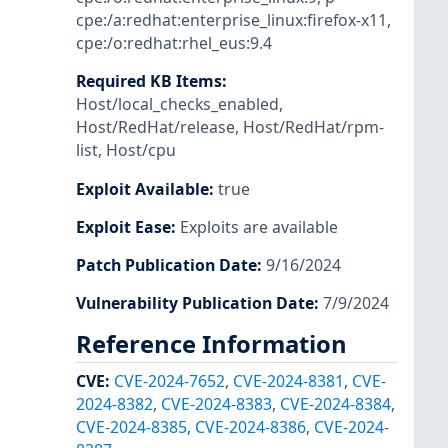
cpe:/a:redhat:enterprise_linux:firefox-x11
,
cpe:/o:redhat:rhel_eus:9.4
Required KB Items
:
Host/local_checks_enabled
,
Host/RedHat/release
,
Host/RedHat/rpm-
list
,
Host/cpu
Exploit Available
:
true
Exploit Ease
:
Exploits are available
Patch Publication Date
:
9/16/2024
Vulnerability Publication Date
:
7/9/2024
Reference Information
CVE
:
CVE-2024-7652
,
CVE-2024-8381
,
CVE-
2024-8382
,
CVE-2024-8383
,
CVE-2024-8384
,
CVE-2024-8385
,
CVE-2024-8386
,
CVE-2024-