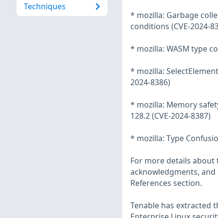
Techniques
* mozilla: Garbage coll
conditions (CVE-2024-8
* mozilla: WASM type co
* mozilla: SelectElemen
2024-8386)
* mozilla: Memory safety
128.2 (CVE-2024-8387)
* mozilla: Type Confusi
For more details about t
acknowledgments, and ot
References section.
Tenable has extracted t
Enterprise Linux securit