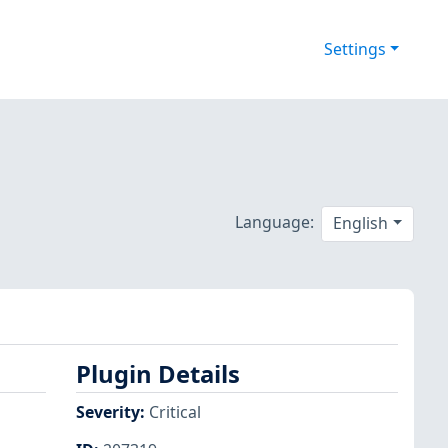
Settings
Language:
English
Plugin Details
Severity
:
Critical