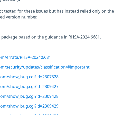
 tested for these issues but has instead relied only on the
rted version number.
x package based on the guidance in RHSA-2024:6681.
com/errata/RHSA-2024:6681
om/security/updates/classification/#important
t.com/show_bug.cgi?id=2307328
t.com/show_bug.cgi?id=2309427
t.com/show_bug.cgi?id=2309428
t.com/show_bug.cgi?id=2309429