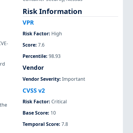
Risk Information
VPR
Risk Factor
:
High
CVE-
Score
:
7.6
Percentile
:
98.93
ird
Vendor
Vendor Severity
:
Important
CVSS v2
Risk Factor
:
Critical
 the
Base Score
:
10
Temporal Score
:
7.8