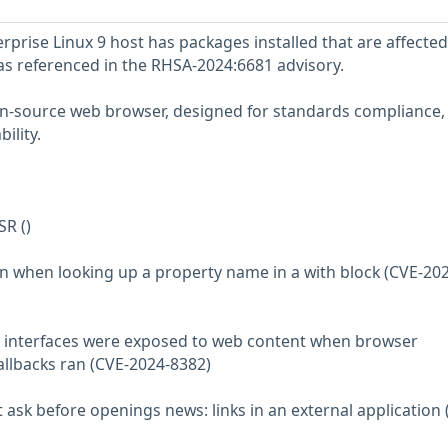
prise Linux 9 host has packages installed that are affected
 as referenced in the RHSA-2024:6681 advisory.
pen-source web browser, designed for standards compliance,
ility.
SR ()
on when looking up a property name in a with block (CVE-20
nt interfaces were exposed to web content when browser
allbacks ran (CVE-2024-8382)
ot ask before openings news: links in an external application 