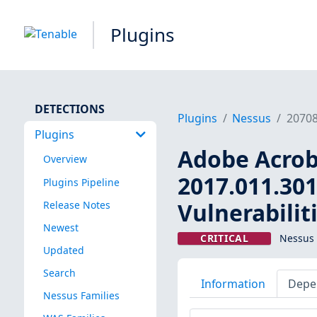
Plugins
DETECTIONS
Plugins
Nessus
2070
Plugins
Adobe Acroba
Overview
2017.011.301
Plugins Pipeline
Vulnerabilit
Release Notes
Newest
CRITICAL
Nessus 
Updated
Search
Information
Depe
Nessus Families