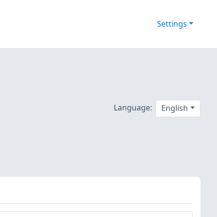
Settings
Language:
English