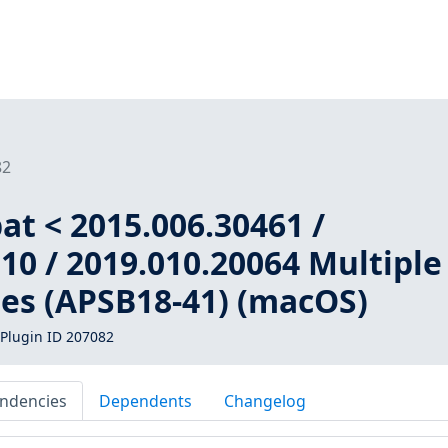
82
t < 2015.006.30461 /
10 / 2019.010.20064 Multiple
ies (APSB18-41) (macOS)
Plugin ID 207082
ndencies
Dependents
Changelog