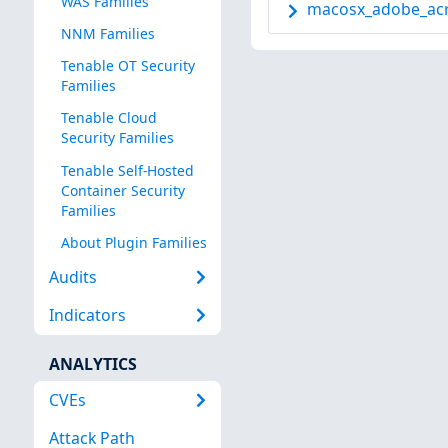
WAS Families
macosx_adobe_acro
NNM Families
Tenable OT Security
Families
Tenable Cloud
Security Families
Tenable Self-Hosted
Container Security
Families
About Plugin Families
Audits
Indicators
ANALYTICS
CVEs
Attack Path