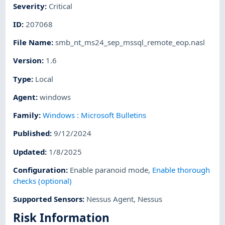
Severity
:
Critical
ID
:
207068
File Name
:
smb_nt_ms24_sep_mssql_remote_eop.nasl
Version
:
1.6
Type
:
Local
Agent
:
windows
Family
:
Windows : Microsoft Bulletins
Published
:
9/12/2024
Updated
:
1/8/2025
Configuration
:
Enable paranoid mode
,
Enable thorough
checks (optional)
Supported Sensors
:
Nessus Agent
,
Nessus
Risk Information