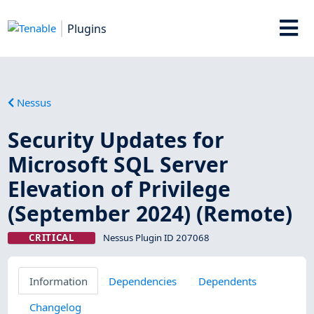
Plugins
Nessus
Security Updates for
Microsoft SQL Server
Elevation of Privilege
(September 2024) (Remote)
CRITICAL
Nessus Plugin ID 207068
Information
Dependencies
Dependents
Changelog