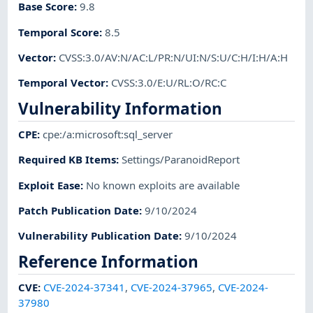
Base Score
:
9.8
Temporal Score
:
8.5
Vector
:
CVSS:3.0/AV:N/AC:L/PR:N/UI:N/S:U/C:H/I:H/A:H
Temporal Vector
:
CVSS:3.0/E:U/RL:O/RC:C
Vulnerability Information
CPE
:
cpe:/a:microsoft:sql_server
Required KB Items
:
Settings/ParanoidReport
Exploit Ease
:
No known exploits are available
Patch Publication Date
:
9/10/2024
Vulnerability Publication Date
:
9/10/2024
Reference Information
CVE
:
CVE-2024-37341
,
CVE-2024-37965
,
CVE-2024-
37980