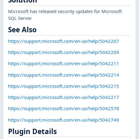
Microsoft has released security updates for Microsoft
SQL Server.
See Also
https://support.microsoft.com/en-us/help/5042207
https://support.microsoft.com/en-us/help/5042209
https://support.microsoft.com/en-us/help/5042211
https://support.microsoft.com/en-us/help/5042214
https://support.microsoft.com/en-us/help/5042215
https://support.microsoft.com/en-us/help/5042217
https://support.microsoft.com/en-us/help/5042578
https://support.microsoft.com/en-us/help/5042749
Plugin Details