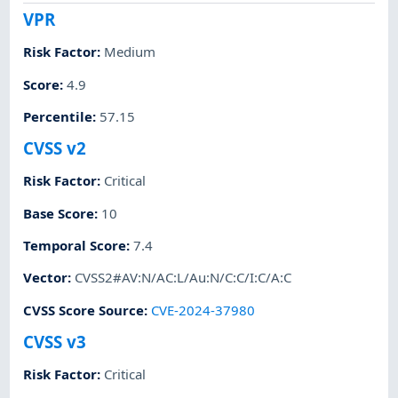
VPR
Risk Factor
:
Medium
Score
:
4.9
Percentile
:
57.15
CVSS v2
Risk Factor
:
Critical
Base Score
:
10
Temporal Score
:
7.4
Vector
:
CVSS2#AV:N/AC:L/Au:N/C:C/I:C/A:C
CVSS Score Source
:
CVE-2024-37980
CVSS v3
Risk Factor
:
Critical