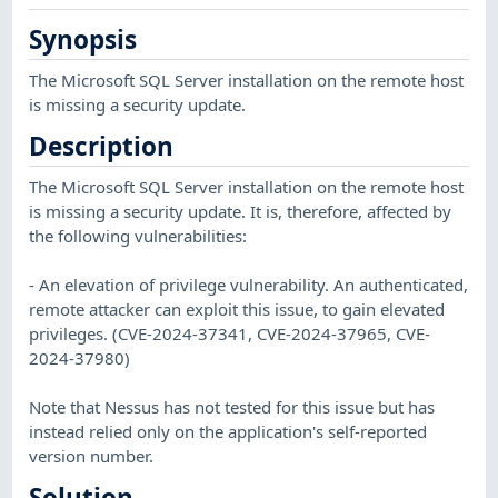
Synopsis
The Microsoft SQL Server installation on the remote host
is missing a security update.
Description
The Microsoft SQL Server installation on the remote host
is missing a security update. It is, therefore, affected by
the following vulnerabilities:
- An elevation of privilege vulnerability. An authenticated,
remote attacker can exploit this issue, to gain elevated
privileges. (CVE-2024-37341, CVE-2024-37965, CVE-
2024-37980)
Note that Nessus has not tested for this issue but has
instead relied only on the application's self-reported
version number.
Solution