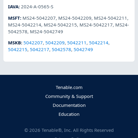
IAVA
:
2024-A-0565-S
MSFT
:
MS24-5042207
,
MS24-5042209
,
MS24-5042211
,
MS24-5042214
,
MS24-5042215
,
MS24-5042217
,
MS24-
5042578
,
MS24-5042749
MSKB
:
5042207
,
5042209
,
5042211
,
5042214
,
5042215
,
5042217
,
5042578
,
5042749
Tenable.com
Community & Support
Documentation
Education
©
2026
Tenable®, Inc. All Rights Reserved