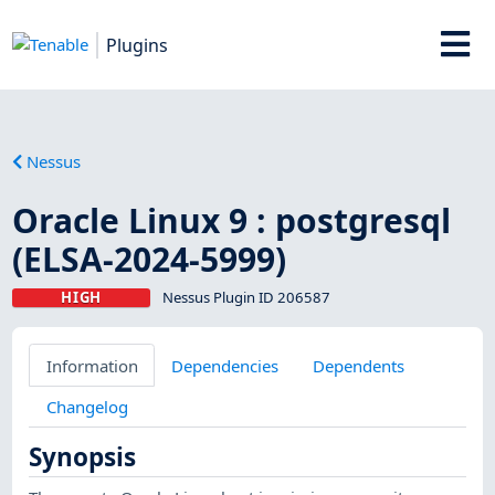
Plugins
Nessus
Oracle Linux 9 : postgresql
(ELSA-2024-5999)
HIGH
Nessus Plugin ID 206587
Information
Dependencies
Dependents
Changelog
Synopsis