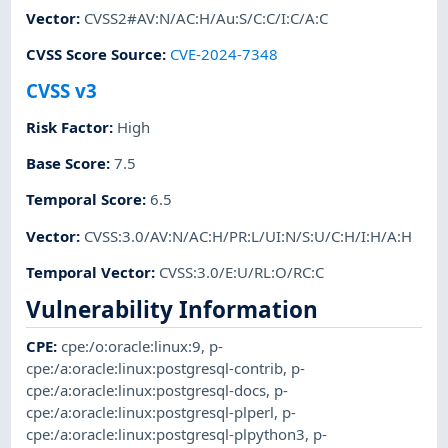
Vector
:
CVSS2#AV:N/AC:H/Au:S/C:C/I:C/A:C
CVSS Score Source
:
CVE-2024-7348
CVSS v3
Risk Factor
:
High
Base Score
:
7.5
Temporal Score
:
6.5
Vector
:
CVSS:3.0/AV:N/AC:H/PR:L/UI:N/S:U/C:H/I:H/A:H
Temporal Vector
:
CVSS:3.0/E:U/RL:O/RC:C
Vulnerability Information
CPE
:
cpe:/o:oracle:linux:9
,
p-
cpe:/a:oracle:linux:postgresql-contrib
,
p-
cpe:/a:oracle:linux:postgresql-docs
,
p-
cpe:/a:oracle:linux:postgresql-plperl
,
p-
cpe:/a:oracle:linux:postgresql-plpython3
,
p-