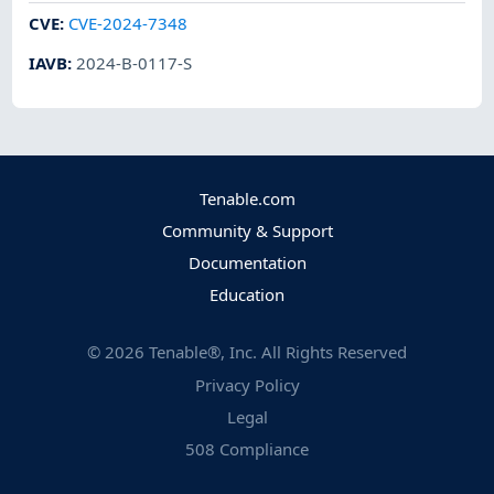
CVE
:
CVE-2024-7348
IAVB
:
2024-B-0117-S
Tenable.com
Community & Support
Documentation
Education
©
2026
Tenable®, Inc. All Rights Reserved
Privacy Policy
Legal
508 Compliance