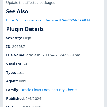
Update the affected packages.
See Also
https://linux.oracle.com/errata/ELSA-2024-5999.html
Plugin Details
Severity
:
High
ID
:
206587
File Name
:
oraclelinux_ELSA-2024-5999.nasl
Version
:
1.3
Type
:
Local
Agent
:
unix
Family
:
Oracle Linux Local Security Checks
Published
:
9/4/2024
Updated
:
9/11/2025