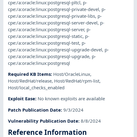
cpe:/a:oracle:linux:postgresql-pltcl
,
p-
cpe:/a:oracle:linux:postgresql-private-devel
,
p-
cpe:/a:oracle:linux:postgresql-private-libs
,
p-
cpe:/a:oracle:linux:postgresql-server-devel
,
p-
cpe:/a:oracle:linux:postgresql-server
,
p-
cpe:/a:oracle:linux:postgresql-static
,
p-
cpe:/a:oracle:linux:postgresql-test
,
p-
cpe:/a:oracle:linux:postgresql-upgrade-devel
,
p-
cpe:/a:oracle:linux:postgresql-upgrade
,
p-
cpe:/a:oracle:linux:postgresql
Required KB Items
:
Host/OracleLinux
,
Host/RedHat/release
,
Host/RedHat/rpm-list
,
Host/local_checks_enabled
Exploit Ease
:
No known exploits are available
Patch Publication Date
:
9/3/2024
Vulnerability Publication Date
:
8/8/2024
Reference Information