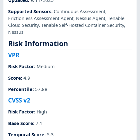
Supported Sensors
:
Continuous Assessment
,
Frictionless Assessment Agent
,
Nessus Agent
,
Tenable
Cloud Security
,
Tenable Self-Hosted Container Security
,
Nessus
Risk Information
VPR
Risk Factor
:
Medium
Score
:
4.9
Percentile
:
57.88
CVSS v2
Risk Factor
:
High
Base Score
:
7.1
Temporal Score
:
5.3