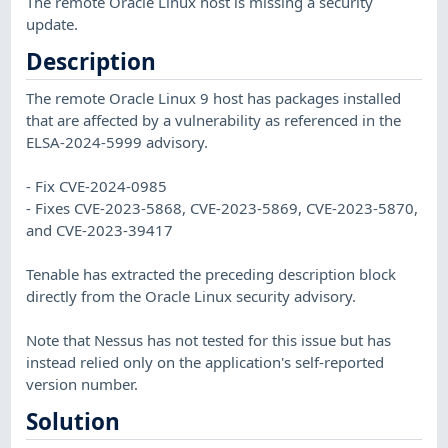
The remote Oracle Linux host is missing a security
update.
Description
The remote Oracle Linux 9 host has packages installed
that are affected by a vulnerability as referenced in the
ELSA-2024-5999 advisory.
- Fix CVE-2024-0985
- Fixes CVE-2023-5868, CVE-2023-5869, CVE-2023-5870,
and CVE-2023-39417
Tenable has extracted the preceding description block
directly from the Oracle Linux security advisory.
Note that Nessus has not tested for this issue but has
instead relied only on the application's self-reported
version number.
Solution