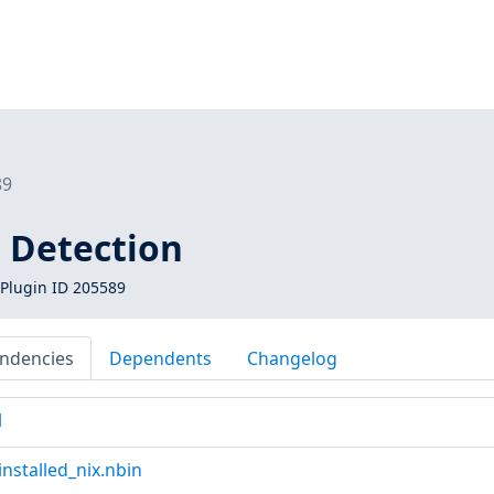
89
 Detection
Plugin ID 205589
ndencies
Dependents
Changelog
l
nstalled_nix.nbin