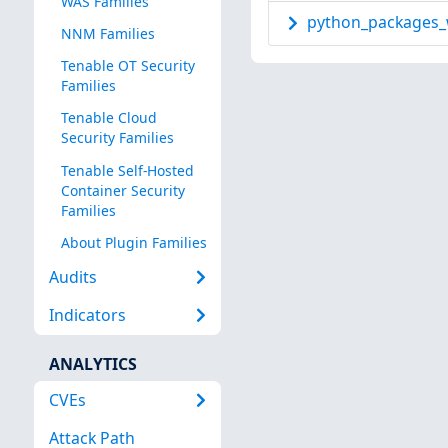
WAS Families
python_packages_w
NNM Families
Tenable OT Security
Families
Tenable Cloud
Security Families
Tenable Self-Hosted
Container Security
Families
About Plugin Families
Audits
Indicators
ANALYTICS
CVEs
Attack Path