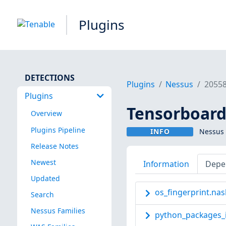
Plugins
DETECTIONS
Plugins
Nessus
2055
Plugins
Tensorboard
Overview
Plugins Pipeline
INFO
Nessus 
Release Notes
Newest
Information
Depe
Updated
os_fingerprint.nas
Search
Nessus Families
python_packages_i