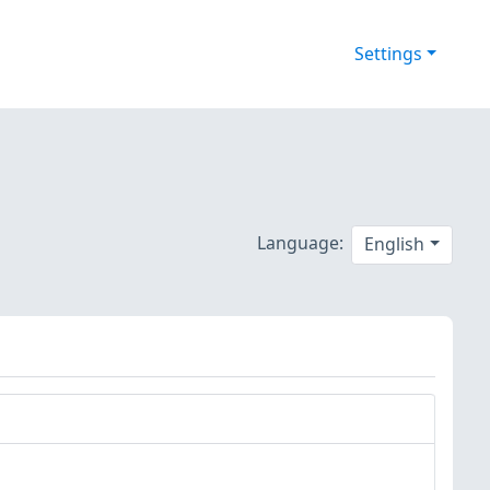
Settings
Language:
English