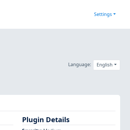
Settings
Language:
English
Plugin Details