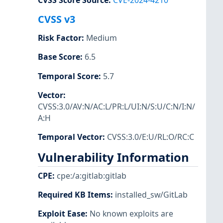
CVSS Score Source
:
CVE-2024-4210
CVSS v3
Risk Factor
:
Medium
Base Score
:
6.5
Temporal Score
:
5.7
Vector
:
CVSS:3.0/AV:N/AC:L/PR:L/UI:N/S:U/C:N/I:N/
A:H
Temporal Vector
:
CVSS:3.0/E:U/RL:O/RC:C
Vulnerability Information
CPE
:
cpe:/a:gitlab:gitlab
Required KB Items
:
installed_sw/GitLab
Exploit Ease
:
No known exploits are