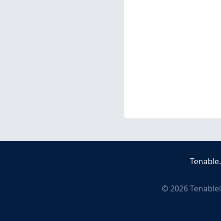
Tenable
©
2026
Tenable®