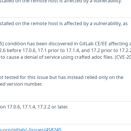
stalled on the remote host is affected by a vulnerability.
stalled on the remote host is affected by a vulnerability, as
oS) condition has been discovered in GitLab CE/EE affecting a
.6 before 17.0.6, 17.1 prior to 17.1.4, and 17.2 prior to 17.2.2.
 to cause a denial of service using crafted adoc files. (CVE-2
 tested for this issue but has instead relied only on the
rted version number.
 17.0.6, 17.1.4, 17.2.2 or later.
b-org/gitlab/-/issues/458245