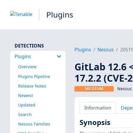
Plugins
DETECTIONS
Plugins
Nessus
2051
Plugins
GitLab 12.6 <
Overview
17.2.2 (CVE-
Plugins Pipeline
Release Notes
MEDIUM
Nessus 
Newest
Updated
Information
Depe
Search
Synopsis
Nessus Families