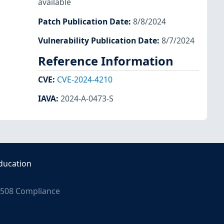
available
Patch Publication Date
:
8/8/2024
Vulnerability Publication Date
:
8/7/2024
Reference Information
CVE
:
CVE-2024-4210
IAVA
:
2024-A-0473-S
ducation
508 Compliance