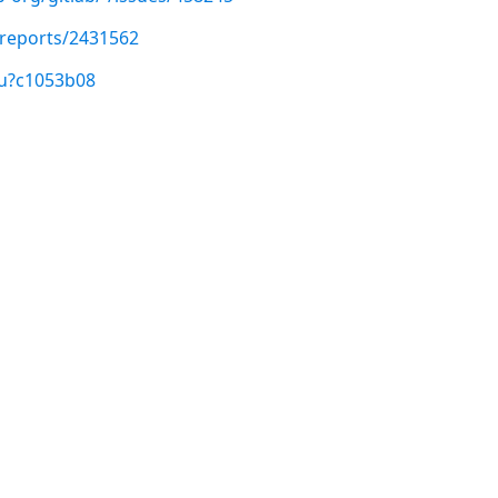
/reports/2431562
/u?c1053b08