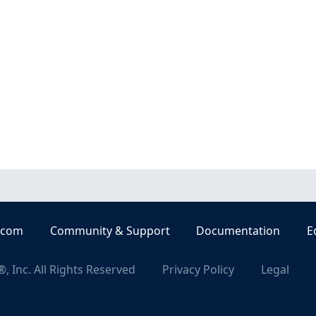
.com
Community & Support
Documentation
E
, Inc. All Rights Reserved
Privacy Policy
Legal