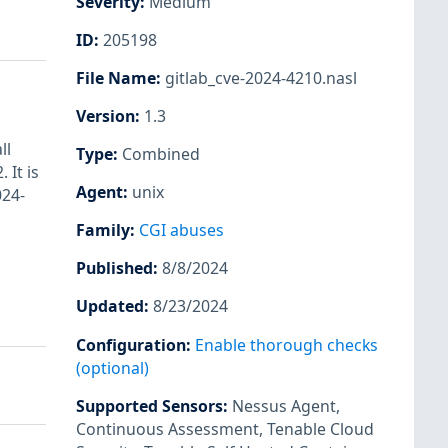
Severity
:
Medium
ID
:
205198
File Name
:
gitlab_cve-2024-4210.nasl
Version
:
1.3
ll
Type
:
Combined
 It is
Agent
:
unix
024-
Family
:
CGI abuses
Published
:
8/8/2024
Updated
:
8/23/2024
Configuration
:
Enable thorough checks
(optional)
Supported Sensors
:
Nessus Agent
,
Continuous Assessment
,
Tenable Cloud