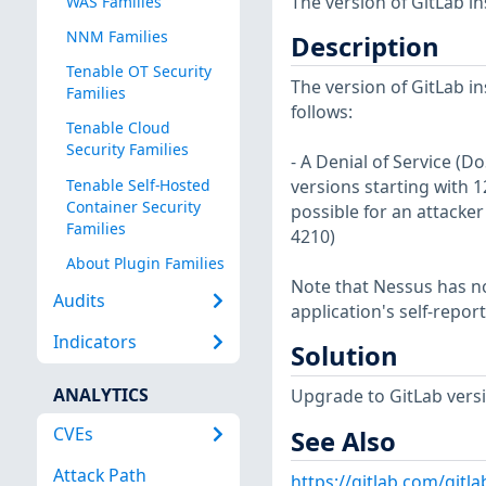
The version of GitLab in
WAS Families
NNM Families
Description
Tenable OT Security
The version of GitLab in
Families
follows:
Tenable Cloud
Security Families
- A Denial of Service (D
Tenable Self-Hosted
versions starting with 12
Container Security
possible for an attacker
Families
4210)
About Plugin Families
Note that Nessus has not
Audits
application's self-repo
Indicators
Solution
ANALYTICS
Upgrade to GitLab version
CVEs
See Also
Attack Path
https://gitlab.com/gitla