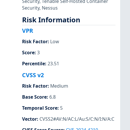
Security
,
Tenable Self-Hosted Container
Security
,
Nessus
Risk Information
VPR
Risk Factor
:
Low
Score
:
3
Percentile
:
23.51
CVSS v2
Risk Factor
:
Medium
Base Score
:
6.8
Temporal Score
:
5
Vector
:
CVSS2#AV:N/AC:L/Au:S/C:N/I:N/A:C