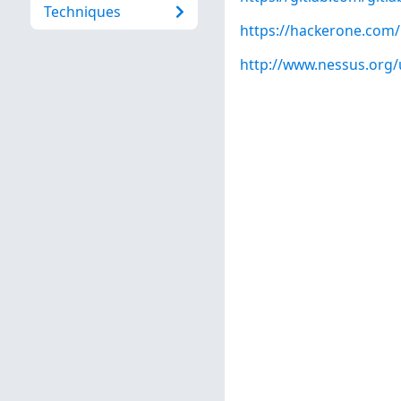
Techniques
https://hackerone.com
http://www.nessus.org