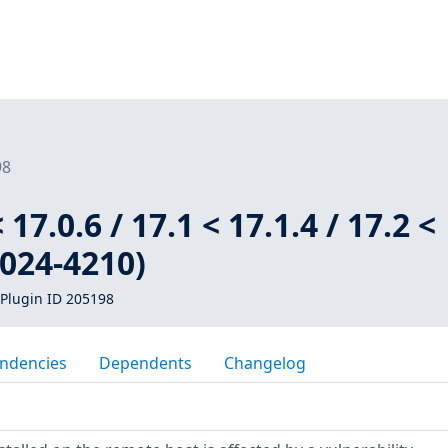
98
 17.0.6 / 17.1 < 17.1.4 / 17.2 <
2024-4210)
Plugin ID 205198
ndencies
Dependents
Changelog