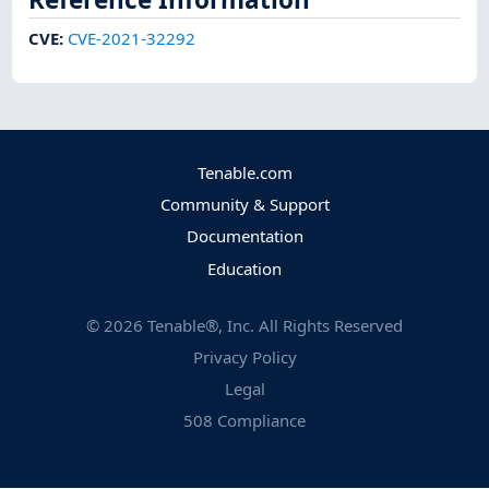
CVE
:
CVE-2021-32292
Tenable.com
Community & Support
Documentation
Education
©
2026
Tenable®, Inc. All Rights Reserved
Privacy Policy
Legal
508 Compliance