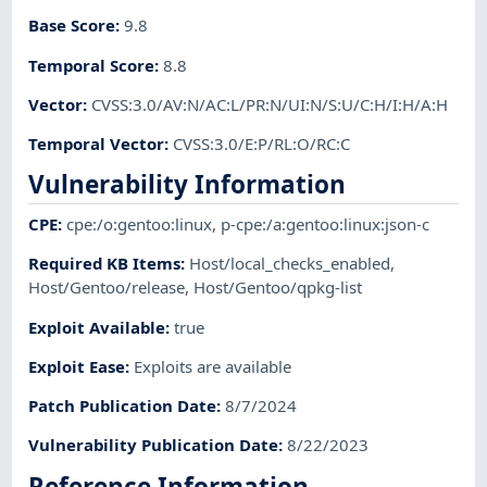
Base Score
:
9.8
Temporal Score
:
8.8
Vector
:
CVSS:3.0/AV:N/AC:L/PR:N/UI:N/S:U/C:H/I:H/A:H
Temporal Vector
:
CVSS:3.0/E:P/RL:O/RC:C
Vulnerability Information
CPE
:
cpe:/o:gentoo:linux
,
p-cpe:/a:gentoo:linux:json-c
Required KB Items
:
Host/local_checks_enabled
,
Host/Gentoo/release
,
Host/Gentoo/qpkg-list
Exploit Available
:
true
Exploit Ease
:
Exploits are available
Patch Publication Date
:
8/7/2024
Vulnerability Publication Date
:
8/22/2023
Reference Information