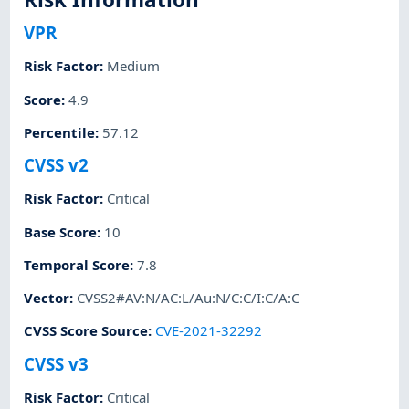
VPR
Risk Factor
:
Medium
Score
:
4.9
Percentile
:
57.12
CVSS v2
Risk Factor
:
Critical
Base Score
:
10
Temporal Score
:
7.8
Vector
:
CVSS2#AV:N/AC:L/Au:N/C:C/I:C/A:C
CVSS Score Source
:
CVE-2021-32292
CVSS v3
Risk Factor
:
Critical