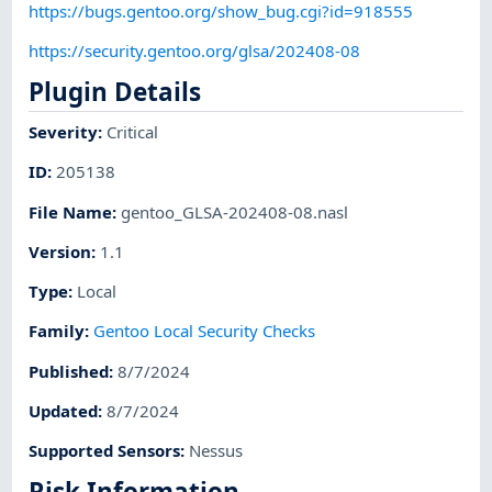
https://bugs.gentoo.org/show_bug.cgi?id=918555
https://security.gentoo.org/glsa/202408-08
Plugin Details
Severity
:
Critical
ID
:
205138
File Name
:
gentoo_GLSA-202408-08.nasl
Version
:
1.1
Type
:
Local
Family
:
Gentoo Local Security Checks
Published
:
8/7/2024
Updated
:
8/7/2024
Supported Sensors
:
Nessus
Risk Information