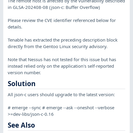
The remote host is affected by the vulnerability described
in GLSA-202408-08 (json-c: Buffer Overflow)
Please review the CVE identifier referenced below for
details.
Tenable has extracted the preceding description block
directly from the Gentoo Linux security advisory.
Note that Nessus has not tested for this issue but has
instead relied only on the application's self-reported
version number.
Solution
All json-c users should upgrade to the latest version:
# emerge --sync # emerge --ask --oneshot --verbose
>=dev-libs/json-c-0.16
See Also