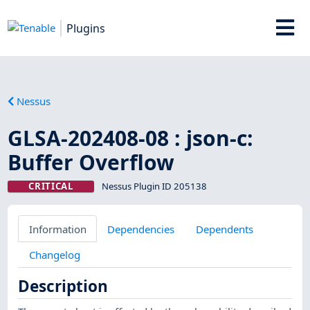
Plugins
Nessus
GLSA-202408-08 : json-c:
Buffer Overflow
CRITICAL
Nessus Plugin ID 205138
Information
Dependencies
Dependents
Changelog
Description