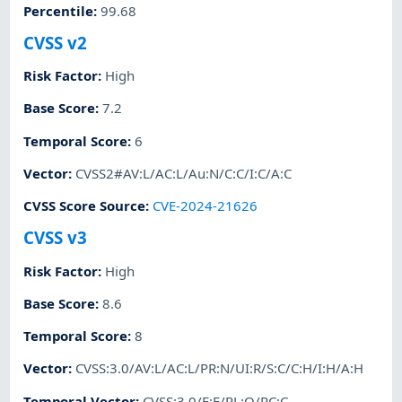
Percentile
:
99.68
CVSS v2
Risk Factor
:
High
Base Score
:
7.2
Temporal Score
:
6
Vector
:
CVSS2#AV:L/AC:L/Au:N/C:C/I:C/A:C
CVSS Score Source
:
CVE-2024-21626
CVSS v3
Risk Factor
:
High
Base Score
:
8.6
Temporal Score
:
8
Vector
:
CVSS:3.0/AV:L/AC:L/PR:N/UI:R/S:C/C:H/I:H/A:H
Temporal Vector
:
CVSS:3.0/E:F/RL:O/RC:C