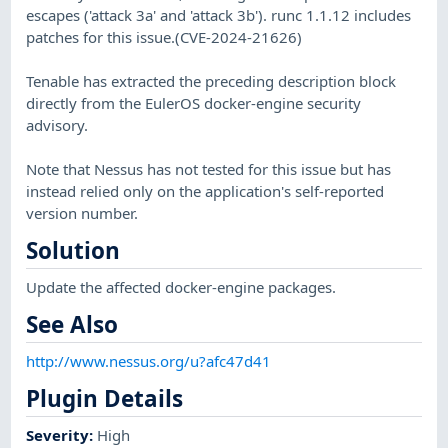
escapes ('attack 3a' and 'attack 3b'). runc 1.1.12 includes
patches for this issue.(CVE-2024-21626)
Tenable has extracted the preceding description block
directly from the EulerOS docker-engine security
advisory.
Note that Nessus has not tested for this issue but has
instead relied only on the application's self-reported
version number.
Solution
Update the affected docker-engine packages.
See Also
http://www.nessus.org/u?afc47d41
Plugin Details
Severity
:
High