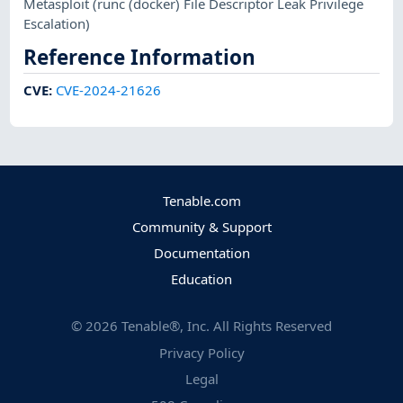
Metasploit
(runc (docker) File Descriptor Leak Privilege
Escalation)
Reference Information
CVE
:
CVE-2024-21626
Tenable.com
Community & Support
Documentation
Education
©
2026
Tenable®, Inc. All Rights Reserved
Privacy Policy
Legal