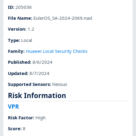
ID
:
205036
File Name
:
EulerOS_SA-2024-2069.nasl
Version
:
1.2
Type
:
Local
Family
:
Huawei Local Security Checks
Published
:
8/6/2024
Updated
:
8/7/2024
Supported Sensors
:
Nessus
Risk Information
VPR
Risk Factor
:
High
Score
:
8