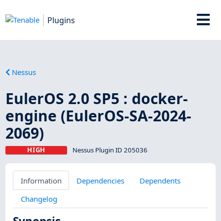
Plugins
Nessus
EulerOS 2.0 SP5 : docker-
engine (EulerOS-SA-2024-
2069)
HIGH
Nessus Plugin ID 205036
Information
Dependencies
Dependents
Changelog