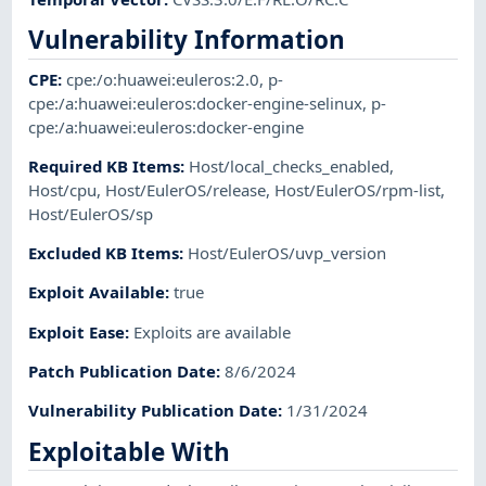
Vulnerability Information
CPE
:
cpe:/o:huawei:euleros:2.0
,
p-
cpe:/a:huawei:euleros:docker-engine-selinux
,
p-
cpe:/a:huawei:euleros:docker-engine
Required KB Items
:
Host/local_checks_enabled
,
Host/cpu
,
Host/EulerOS/release
,
Host/EulerOS/rpm-list
,
Host/EulerOS/sp
Excluded KB Items
:
Host/EulerOS/uvp_version
Exploit Available
:
true
Exploit Ease
:
Exploits are available
Patch Publication Date
:
8/6/2024
Vulnerability Publication Date
:
1/31/2024
Exploitable With