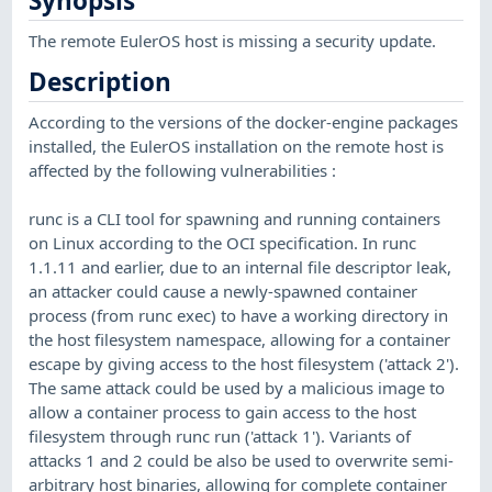
Synopsis
The remote EulerOS host is missing a security update.
Description
According to the versions of the docker-engine packages
installed, the EulerOS installation on the remote host is
affected by the following vulnerabilities :
runc is a CLI tool for spawning and running containers
on Linux according to the OCI specification. In runc
1.1.11 and earlier, due to an internal file descriptor leak,
an attacker could cause a newly-spawned container
process (from runc exec) to have a working directory in
the host filesystem namespace, allowing for a container
escape by giving access to the host filesystem ('attack 2').
The same attack could be used by a malicious image to
allow a container process to gain access to the host
filesystem through runc run ('attack 1'). Variants of
attacks 1 and 2 could be also be used to overwrite semi-
arbitrary host binaries, allowing for complete container