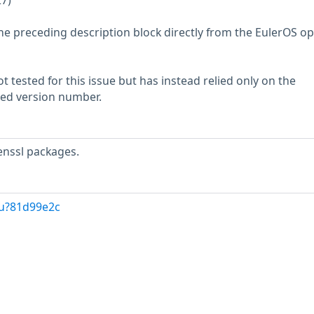
27)
he preceding description block directly from the EulerOS o
 tested for this issue but has instead relied only on the
rted version number.
enssl packages.
/u?81d99e2c