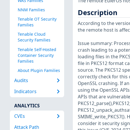
The remote EulerOS host
WAS Families
NNM Families
Description
Tenable OT Security
According to the version
Families
the remote host is affect
Tenable Cloud
Security Families
Issue summary: Process
Tenable Self-Hosted
crash leading to a pote
Container Security
loading files in the PK
Families
file in PKCS12 format c
source. The PKCS12 spec
About Plugin Families
correctly check for this
Audits
OpenSSL crashing. If an
using the OpenSSL APIs 
Indicators
APIs that are vulnerable 
PKCS12_parse(),PKCS12
ANALYTICS
PKCS12_unpack_authsafes
CVEs
SMIME_write_PKCS7(). Ho
consider it security sig
Attack Path