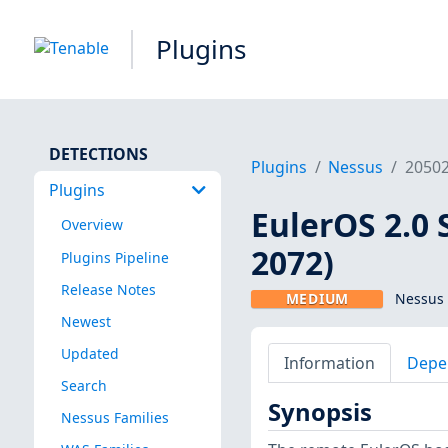
Plugins
DETECTIONS
Plugins
Nessus
2050
Plugins
EulerOS 2.0 
Overview
2072)
Plugins Pipeline
Release Notes
MEDIUM
Nessus 
Newest
Updated
Information
Depe
Search
Synopsis
Nessus Families