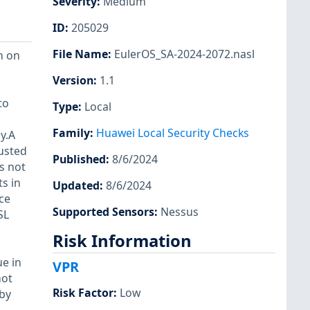
Severity
:
Medium
ID
:
205029
File Name
:
EulerOS_SA-2024-2072.nasl
n on
Version
:
1.1
to
Type
:
Local
Family
:
Huawei Local Security Checks
y.A
usted
Published
:
8/6/2024
s not
ts in
Updated
:
8/6/2024
ce
Supported Sensors
:
Nessus
SL
Risk Information
e in
VPR
not
Risk Factor
:
Low
 by