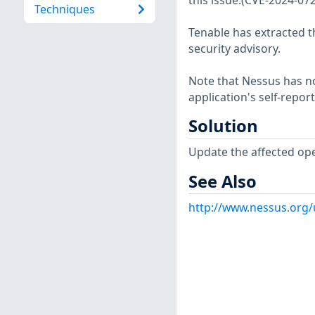
this issue.(CVE-2024-07
Techniques
Tenable has extracted t
security advisory.
Note that Nessus has not
application's self-repo
Solution
Update the affected op
See Also
http://www.nessus.org