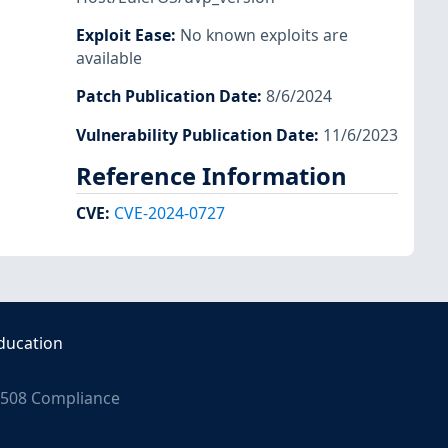
Exploit Ease
:
No known exploits are
available
Patch Publication Date
:
8/6/2024
Vulnerability Publication Date
:
11/6/2023
Reference Information
CVE
:
CVE-2024-0727
ducation
508 Compliance