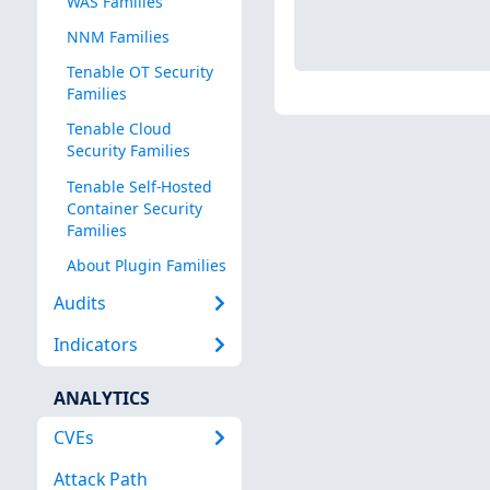
WAS Families
NNM Families
Tenable OT Security
Families
Tenable Cloud
Security Families
Tenable Self-Hosted
Container Security
Families
About Plugin Families
Audits
Indicators
ANALYTICS
CVEs
Attack Path