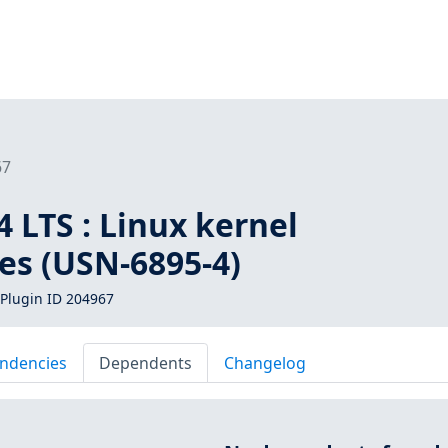
67
 LTS : Linux kernel
ies (USN-6895-4)
Plugin ID 204967
ndencies
Dependents
Changelog