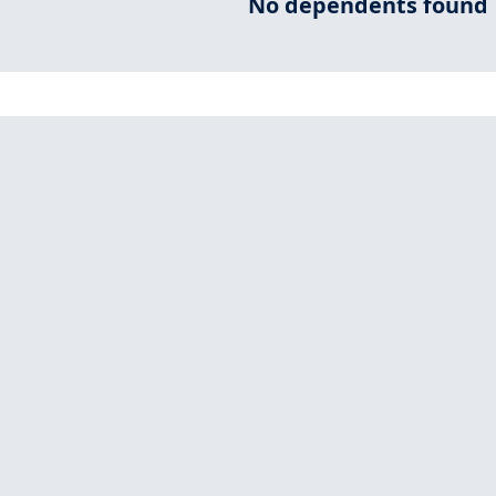
No dependents found