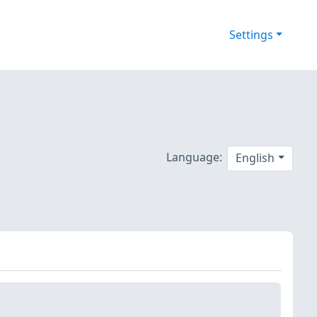
Settings
Language:
English