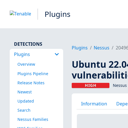
Plugins
DETECTIONS
Plugins
Nessus
2049
Plugins
Ubuntu 22.04
Overview
vulnerabilit
Plugins Pipeline
Release Notes
HIGH
Nessus 
Newest
Updated
Information
Depe
Search
Nessus Families