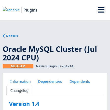
Plugins
Nessus
Oracle MySQL Cluster (Jul
2024 CPU)
MEDIUM
Nessus Plugin ID 204714
Information
Dependencies
Dependents
Changelog
Version 1.4