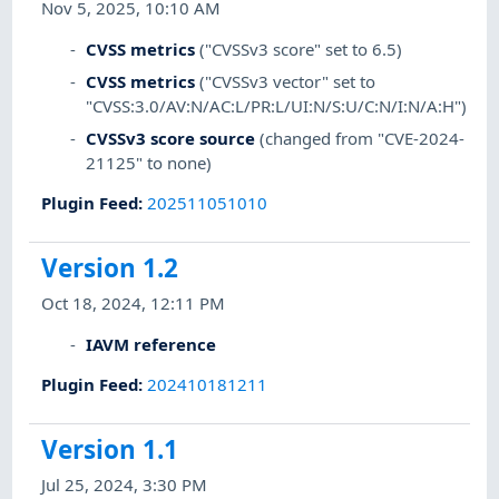
Nov 5, 2025, 10:10 AM
CVSS metrics
("CVSSv3 score" set to 6.5)
CVSS metrics
("CVSSv3 vector" set to
"CVSS:3.0/AV:N/AC:L/PR:L/UI:N/S:U/C:N/I:N/A:H")
CVSSv3 score source
(changed from "CVE-2024-
21125" to none)
Plugin Feed
:
202511051010
Version 1.2
Oct 18, 2024, 12:11 PM
IAVM reference
Plugin Feed
:
202410181211
Version 1.1
Jul 25, 2024, 3:30 PM