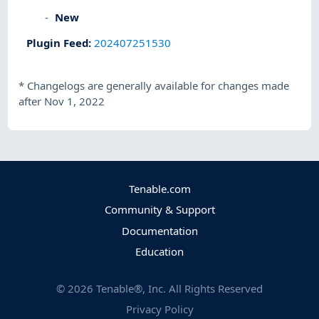
New
Plugin Feed
:
202407251530
*
Changelogs are generally available for changes made
after Nov 1, 2022
Tenable.com
Community & Support
Documentation
Education
©
2026
Tenable®, Inc. All Rights Reserved
Privacy Policy