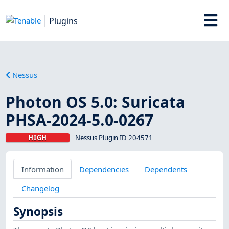
Plugins
Nessus
Photon OS 5.0: Suricata
PHSA-2024-5.0-0267
HIGH
Nessus Plugin ID 204571
Information
Dependencies
Dependents
Changelog
Synopsis