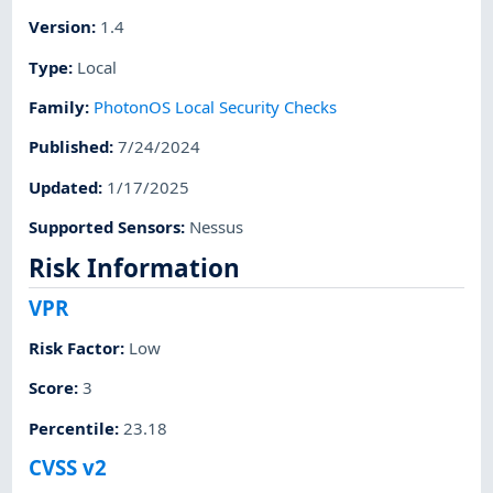
Version
:
1.4
Type
:
Local
Family
:
PhotonOS Local Security Checks
Published
:
7/24/2024
Updated
:
1/17/2025
Supported Sensors
:
Nessus
Risk Information
VPR
Risk Factor
:
Low
Score
:
3
Percentile
:
23.18
CVSS v2