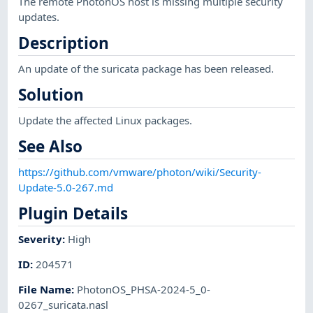
The remote PhotonOS host is missing multiple security
updates.
Description
An update of the suricata package has been released.
Solution
Update the affected Linux packages.
See Also
https://github.com/vmware/photon/wiki/Security-
Update-5.0-267.md
Plugin Details
Severity
:
High
ID
:
204571
File Name
:
PhotonOS_PHSA-2024-5_0-
0267_suricata.nasl