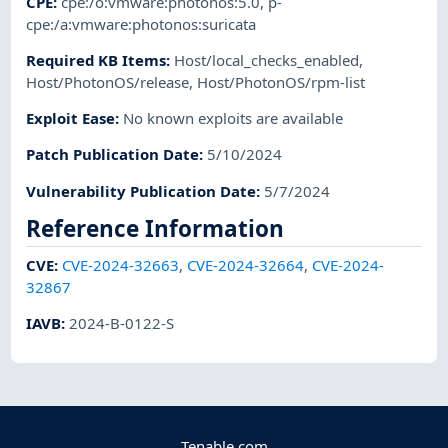
CPE
:
cpe:/o:vmware:photonos:5.0
,
p-
cpe:/a:vmware:photonos:suricata
Required KB Items
:
Host/local_checks_enabled
,
Host/PhotonOS/release
,
Host/PhotonOS/rpm-list
Exploit Ease
:
No known exploits are available
Patch Publication Date
:
5/10/2024
Vulnerability Publication Date
:
5/7/2024
Reference Information
CVE
:
CVE-2024-32663
,
CVE-2024-32664
,
CVE-2024-
32867
IAVB
:
2024-B-0122-S
Tenable.com