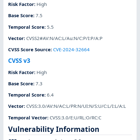
Risk Factor
:
High
Base Score
:
7.5
Temporal Score
:
5.5
Vector
:
CVSS2#AV:N/AC:L/Au:N/C:P/I:P/A:P
CVSS Score Source
:
CVE-2024-32664
CVSS v3
Risk Factor
:
High
Base Score
:
7.3
Temporal Score
:
6.4
Vector
:
CVSS:3.0/AV:N/AC:L/PR:N/UI:N/S:U/C:L/I:L/A:L
Temporal Vector
:
CVSS:3.0/E:U/RL:O/RC:C
Vulnerability Information