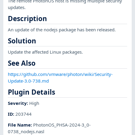
The remote PhotonOS host is missing multiple security
updates.
Description
An update of the nodejs package has been released.
Solution
Update the affected Linux packages.
See Also
https://github.com/vmware/photon/wiki/Security-
Update-3.0-738.md
Plugin Details
Severity
:
High
ID
:
203744
File Name
:
PhotonOS_PHSA-2024-3_0-
0738_nodejs.nasl