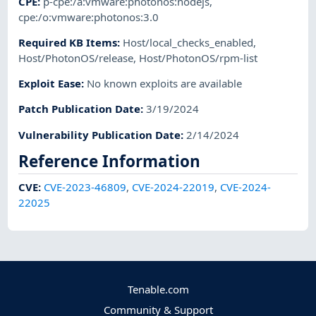
CPE
:
p-cpe:/a:vmware:photonos:nodejs
,
cpe:/o:vmware:photonos:3.0
Required KB Items
:
Host/local_checks_enabled
,
Host/PhotonOS/release
,
Host/PhotonOS/rpm-list
Exploit Ease
:
No known exploits are available
Patch Publication Date
:
3/19/2024
Vulnerability Publication Date
:
2/14/2024
Reference Information
CVE
:
CVE-2023-46809
,
CVE-2024-22019
,
CVE-2024-
22025
Tenable.com
Community & Support