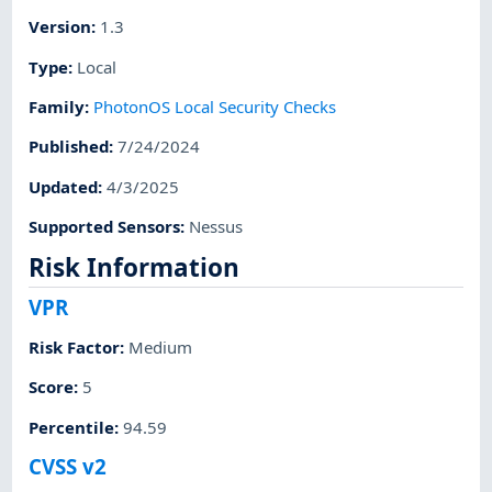
Version
:
1.3
Type
:
Local
Family
:
PhotonOS Local Security Checks
Published
:
7/24/2024
Updated
:
4/3/2025
Supported Sensors
:
Nessus
Risk Information
VPR
Risk Factor
:
Medium
Score
:
5
Percentile
:
94.59
CVSS v2