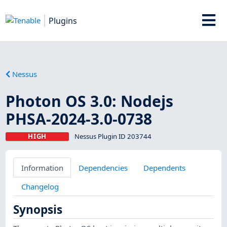
Plugins
Nessus
Photon OS 3.0: Nodejs
PHSA-2024-3.0-0738
HIGH
Nessus Plugin ID 203744
Information
Dependencies
Dependents
Changelog
Synopsis