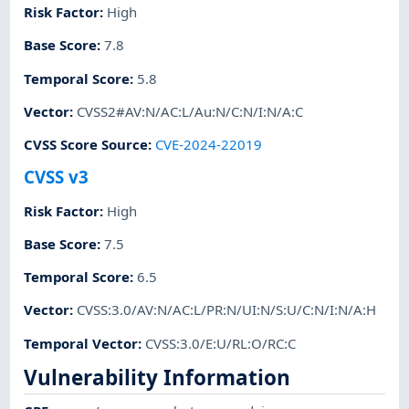
Risk Factor
:
High
Base Score
:
7.8
Temporal Score
:
5.8
Vector
:
CVSS2#AV:N/AC:L/Au:N/C:N/I:N/A:C
CVSS Score Source
:
CVE-2024-22019
CVSS v3
Risk Factor
:
High
Base Score
:
7.5
Temporal Score
:
6.5
Vector
:
CVSS:3.0/AV:N/AC:L/PR:N/UI:N/S:U/C:N/I:N/A:H
Temporal Vector
:
CVSS:3.0/E:U/RL:O/RC:C
Vulnerability Information