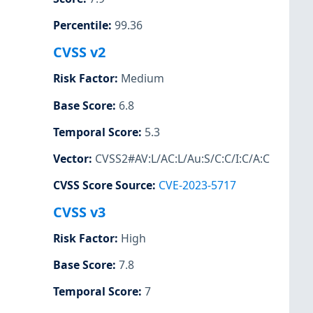
Percentile
:
99.36
CVSS v2
Risk Factor
:
Medium
Base Score
:
6.8
Temporal Score
:
5.3
Vector
:
CVSS2#AV:L/AC:L/Au:S/C:C/I:C/A:C
CVSS Score Source
:
CVE-2023-5717
CVSS v3
Risk Factor
:
High
Base Score
:
7.8
Temporal Score
:
7