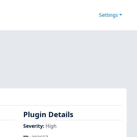
Settings
Plugin Details
Severity
:
High