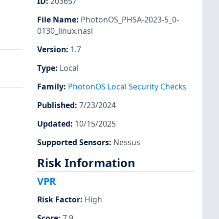
ID
:
203657
File Name
:
PhotonOS_PHSA-2023-5_0-
0130_linux.nasl
Version
:
1.7
Type
:
Local
Family
:
PhotonOS Local Security Checks
Published
:
7/23/2024
Updated
:
10/15/2025
Supported Sensors
:
Nessus
Risk Information
VPR
Risk Factor
:
High
Score
:
7.9