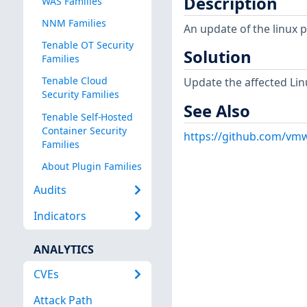
Description
WAS Families
NNM Families
An update of the linux 
Tenable OT Security
Solution
Families
Tenable Cloud
Update the affected Lin
Security Families
See Also
Tenable Self-Hosted
Container Security
https://github.com/vmw
Families
About Plugin Families
Audits
Indicators
ANALYTICS
CVEs
Attack Path