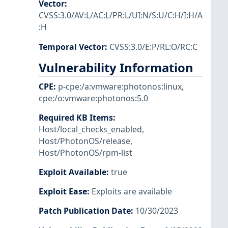
Vector
:
CVSS:3.0/AV:L/AC:L/PR:L/UI:N/S:U/C:H/I:H/A
:H
Temporal Vector
:
CVSS:3.0/E:P/RL:O/RC:C
Vulnerability Information
CPE
:
p-cpe:/a:vmware:photonos:linux
,
cpe:/o:vmware:photonos:5.0
Required KB Items
:
Host/local_checks_enabled
,
Host/PhotonOS/release
,
Host/PhotonOS/rpm-list
Exploit Available
:
true
Exploit Ease
:
Exploits are available
Patch Publication Date
:
10/30/2023