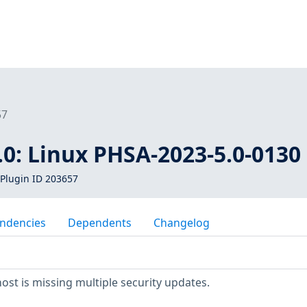
57
0: Linux PHSA-2023-5.0-0130
Plugin ID 203657
ndencies
Dependents
Changelog
t is missing multiple security updates.