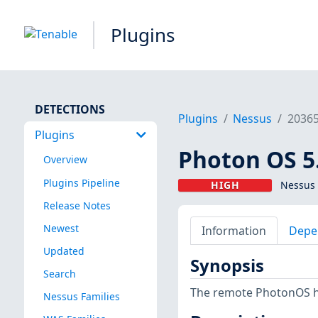
Plugins
DETECTIONS
Plugins
Nessus
2036
Plugins
Photon OS 5.
Overview
Plugins Pipeline
HIGH
Nessus 
Release Notes
Newest
Information
Depe
Updated
Synopsis
Search
The remote PhotonOS hos
Nessus Families