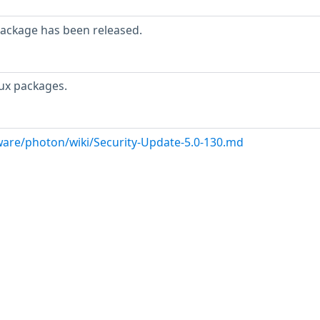
package has been released.
ux packages.
are/photon/wiki/Security-Update-5.0-130.md