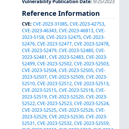
Vulnerability Publication Date
:
9/25/2023
Reference Information
CVE
:
CVE-2023-31085
,
CVE-2023-42753
,
CVE-2023-46343
,
CVE-2023-46813
,
CVE-
2023-5158
,
CVE-2023-52475
,
CVE-2023-
52476
,
CVE-2023-52477
,
CVE-2023-52478
,
CVE-2023-52479
,
CVE-2023-52480
,
CVE-
2023-52481
,
CVE-2023-52483
,
CVE-2023-
52499
,
CVE-2023-52502
,
CVE-2023-52503
,
CVE-2023-52504
,
CVE-2023-52505
,
CVE-
2023-52507
,
CVE-2023-52509
,
CVE-2023-
52510
,
CVE-2023-52512
,
CVE-2023-52513
,
CVE-2023-52515
,
CVE-2023-52518
,
CVE-
2023-52519
,
CVE-2023-52520
,
CVE-2023-
52522
,
CVE-2023-52523
,
CVE-2023-52524
,
CVE-2023-52525
,
CVE-2023-52526
,
CVE-
2023-52529
,
CVE-2023-52530
,
CVE-2023-
52531
,
CVE-2023-52532
,
CVE-2023-52559
,