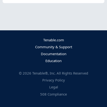
Tenable.com
Community & Support
Documentation
Education
©
2026
Tenable®, Inc. All Rights Reserved
Privacy Policy
Legal
508 Compliance