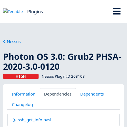
Plugins
Nessus
Photon OS 3.0: Grub2 PHSA-
2020-3.0-0120
HIGH
Nessus Plugin ID 203108
Information
Dependencies
Dependents
Changelog
ssh_get_info.nasl