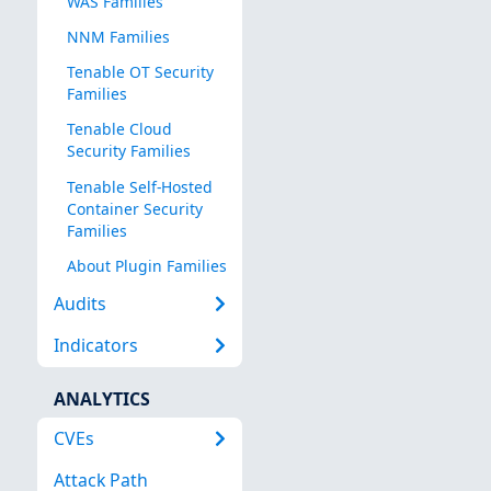
WAS Families
NNM Families
Tenable OT Security
Families
Tenable Cloud
Security Families
Tenable Self-Hosted
Container Security
Families
About Plugin Families
Audits
Indicators
ANALYTICS
CVEs
Attack Path