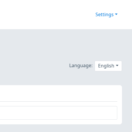
Settings
Language:
English