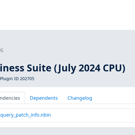
05
iness Suite (July 2024 CPU)
Plugin ID 202705
ndencies
Dependents
Changelog
_query_patch_info.nbin