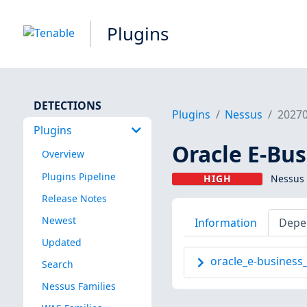
Plugins
DETECTIONS
Plugins
Nessus
2027
Plugins
Oracle E-Bus
Overview
Plugins Pipeline
HIGH
Nessus 
Release Notes
Newest
Information
Depe
Updated
oracle_e-business
Search
Nessus Families