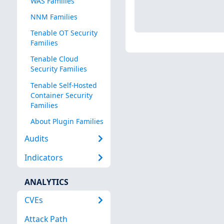
WAS Families
NNM Families
Tenable OT Security
Families
Tenable Cloud
Security Families
Tenable Self-Hosted
Container Security
Families
About Plugin Families
Audits
Indicators
ANALYTICS
CVEs
Attack Path