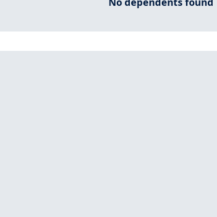
No dependents found