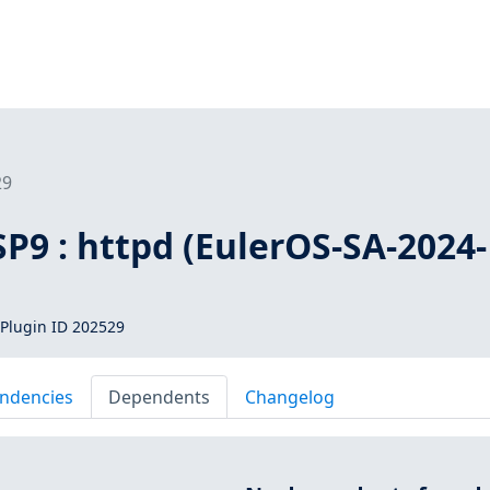
29
SP9 : httpd (EulerOS-SA-2024-
Plugin ID 202529
ndencies
Dependents
Changelog