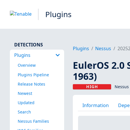
Plugins
DETECTIONS
Plugins
Nessus
2025
Plugins
EulerOS 2.0 
Overview
1963)
Plugins Pipeline
Release Notes
HIGH
Nessus 
Newest
Updated
Information
Depe
Search
Nessus Families