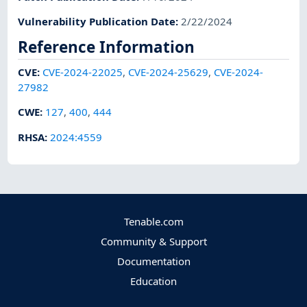
Vulnerability Publication Date
:
2/22/2024
Reference Information
CVE
:
CVE-2024-22025
,
CVE-2024-25629
,
CVE-2024-
27982
CWE
:
127
,
400
,
444
RHSA
:
2024:4559
Tenable.com
Community & Support
Documentation
Education