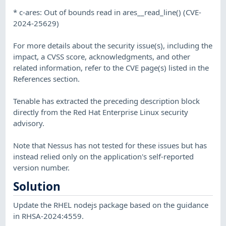
* c-ares: Out of bounds read in ares__read_line() (CVE-
2024-25629)
For more details about the security issue(s), including the
impact, a CVSS score, acknowledgments, and other
related information, refer to the CVE page(s) listed in the
References section.
Tenable has extracted the preceding description block
directly from the Red Hat Enterprise Linux security
advisory.
Note that Nessus has not tested for these issues but has
instead relied only on the application's self-reported
version number.
Solution
Update the RHEL nodejs package based on the guidance
in RHSA-2024:4559.