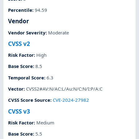
Percentile
:
94.59
Vendor
Vendor Severity
:
Moderate
CVSS v2
Risk Factor
:
High
Base Score
:
8.5
Temporal Score
:
6.3
Vector
:
CVSS2#AV:N/AC:L/Au:N/C:N/I:P/A:C
CVSS Score Source
:
CVE-2024-27982
CVSS v3
Risk Factor
:
Medium
Base Score
:
5.5