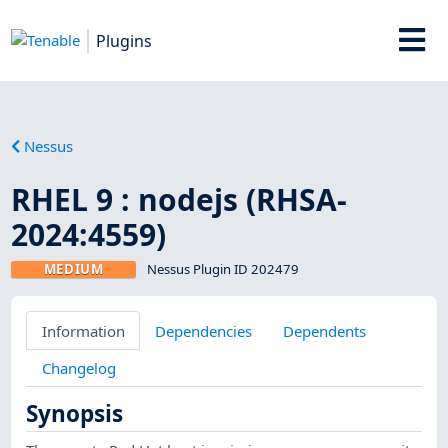
Plugins
Nessus
RHEL 9 : nodejs (RHSA-
2024:4559)
MEDIUM
Nessus Plugin ID 202479
Information
Dependencies
Dependents
Changelog
Synopsis