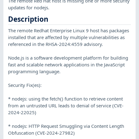
The remote Red Hat host is missing one or more security
updates for nodejs.
Description
The remote Redhat Enterprise Linux 9 host has packages
installed that are affected by multiple vulnerabilities as
referenced in the RHSA-2024:4559 advisory.
Node.js is a software development platform for building
fast and scalable network applications in the JavaScript
programming language.
Security Fix(es):
* nodejs: using the fetch() function to retrieve content
from an untrusted URL leads to denial of service (CVE-
2024-22025)
* nodejs: HTTP Request Smuggling via Content Length
Obfuscation (CVE-2024-27982)