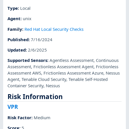
Type
:
Local
Agent
:
unix
Family
:
Red Hat Local Security Checks
Published
:
7/16/2024
Updated
:
2/6/2025
Supported Sensors
:
Agentless Assessment
,
Continuous
Assessment
,
Frictionless Assessment Agent
,
Frictionless
Assessment AWS
,
Frictionless Assessment Azure
,
Nessus
Agent
,
Tenable Cloud Security
,
Tenable Self-Hosted
Container Security
,
Nessus
Risk Information
VPR
Risk Factor
:
Medium
Score
:
5