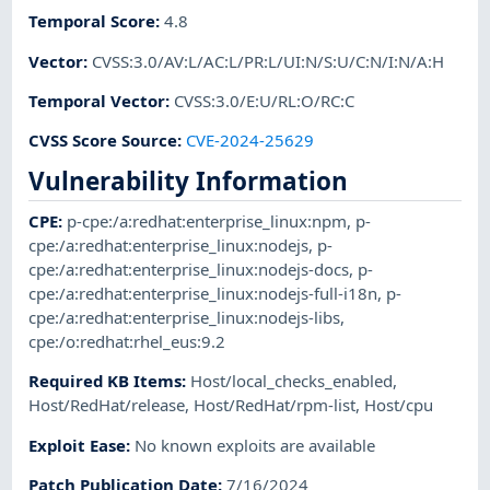
Temporal Score
:
4.8
Vector
:
CVSS:3.0/AV:L/AC:L/PR:L/UI:N/S:U/C:N/I:N/A:H
Temporal Vector
:
CVSS:3.0/E:U/RL:O/RC:C
CVSS Score Source
:
CVE-2024-25629
Vulnerability Information
CPE
:
p-cpe:/a:redhat:enterprise_linux:npm
,
p-
cpe:/a:redhat:enterprise_linux:nodejs
,
p-
cpe:/a:redhat:enterprise_linux:nodejs-docs
,
p-
cpe:/a:redhat:enterprise_linux:nodejs-full-i18n
,
p-
cpe:/a:redhat:enterprise_linux:nodejs-libs
,
cpe:/o:redhat:rhel_eus:9.2
Required KB Items
:
Host/local_checks_enabled
,
Host/RedHat/release
,
Host/RedHat/rpm-list
,
Host/cpu
Exploit Ease
:
No known exploits are available
Patch Publication Date
:
7/16/2024