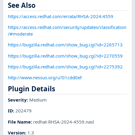
See Also
https://access.redhat.com/errata/RHSA-2024:4559
https://access.redhat.com/security/updates/classification
/#moderate
https://bugzilla.redhat.com/show_bug.cgi?id=2265713
https://bugzilla.redhat.com/show_bug.cgi?id=2270559
https://bugzilla.redhat.com/show_bug.cgi?id=2275392
http://www.nessus.org/u?01cdd0ef
Plugin Details
Severity
:
Medium
ID
:
202479
File Name
:
redhat-RHSA-2024-4559.nasl
Version
:
1.3