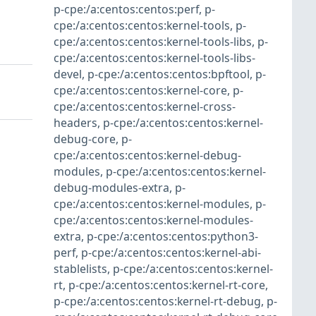
p-cpe:/a:centos:centos:perf
,
p-
cpe:/a:centos:centos:kernel-tools
,
p-
cpe:/a:centos:centos:kernel-tools-libs
,
p-
cpe:/a:centos:centos:kernel-tools-libs-
devel
,
p-cpe:/a:centos:centos:bpftool
,
p-
cpe:/a:centos:centos:kernel-core
,
p-
cpe:/a:centos:centos:kernel-cross-
headers
,
p-cpe:/a:centos:centos:kernel-
debug-core
,
p-
cpe:/a:centos:centos:kernel-debug-
modules
,
p-cpe:/a:centos:centos:kernel-
debug-modules-extra
,
p-
cpe:/a:centos:centos:kernel-modules
,
p-
cpe:/a:centos:centos:kernel-modules-
extra
,
p-cpe:/a:centos:centos:python3-
perf
,
p-cpe:/a:centos:centos:kernel-abi-
stablelists
,
p-cpe:/a:centos:centos:kernel-
rt
,
p-cpe:/a:centos:centos:kernel-rt-core
,
p-cpe:/a:centos:centos:kernel-rt-debug
,
p-