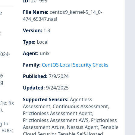
ID
:
201993
File Name
:
centos9_kernel-5_14_0-
e
474_65347.nasl
Version
:
1.3
:
Type
:
Local
Agent
:
unix
2024-
Family
:
CentOS Local Security Checks
ny
Published
:
7/9/2024
ng
Updated
:
9/24/2025
Supported Sensors
:
Agentless
1e: fix
Assessment
,
Continuous Assessment
,
),
Frictionless Assessment Agent
,
Frictionless Assessment AWS
,
Frictionless
g to
Assessment Azure
,
Nessus Agent
,
Tenable
. BUG:
Cloud Security
,
Tenable Self-Hosted