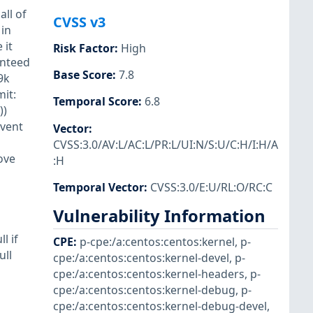
all of
CVSS v3
 in
 it
Risk Factor
:
High
anteed
Base Score
:
7.8
9k
mit:
Temporal Score
:
6.8
))
vent
Vector
:
CVSS:3.0/AV:L/AC:L/PR:L/UI:N/S:U/C:H/I:H/A
ove
:H
Temporal Vector
:
CVSS:3.0/E:U/RL:O/RC:C
Vulnerability Information
l if
CPE
:
p-cpe:/a:centos:centos:kernel
,
p-
ull
cpe:/a:centos:centos:kernel-devel
,
p-
cpe:/a:centos:centos:kernel-headers
,
p-
cpe:/a:centos:centos:kernel-debug
,
p-
cpe:/a:centos:centos:kernel-debug-devel
,