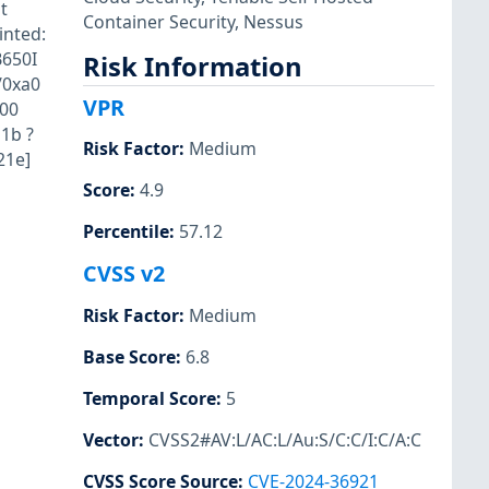
t
Container Security
,
Nessus
inted:
B650I
Risk Information
/0xa0
VPR
100
1b ?
Risk Factor
:
Medium
21e]
Score
:
4.9
Percentile
:
57.12
CVSS v2
Risk Factor
:
Medium
Base Score
:
6.8
Temporal Score
:
5
Vector
:
CVSS2#AV:L/AC:L/Au:S/C:C/I:C/A:C
CVSS Score Source
:
CVE-2024-36921