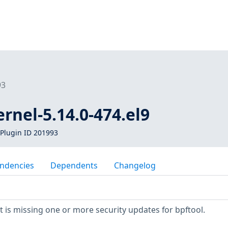
93
ernel-5.14.0-474.el9
Plugin ID 201993
ndencies
Dependents
Changelog
is missing one or more security updates for bpftool.