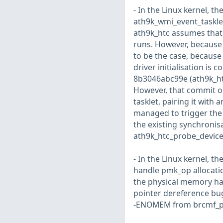
- In the Linux kernel, th
ath9k_wmi_event_tasklet(
ath9k_htc assumes that a
runs. However, because o
to be the case, because
driver initialisation is
8b3046abc99e (ath9k_htc
However, that commit 
tasklet, pairing it with 
managed to trigger the 
the existing synchronisat
ath9k_htc_probe_device()
- In the Linux kernel, t
handle pmk_op allocation
the physical memory has 
pointer dereference bug
-ENOMEM from brcmf_pmks