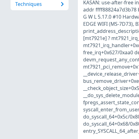
KASAN: use-after-free i
Techniques
addr ffff88824a7d3b78
G W L 5.17.0 #10 Hardw
EDGE WIFI (MS-7D73), BI
print_address_descript
[mt7921e] ? mt7921_irq
mt7921_irq_handler+0x
free_irq+0x627/0xaa0 d
devm_request_any_cont
mt7921_pci_remove+0x1
__device_release_drive
bus_remove_driver+0xe
__check_object_size+0x
__do_sys_delete_modul
fpregs_assert_state_co
syscall_enter_from_use
do_syscall_64+0x5c/0x8
do_syscall_64+0x68/0x8
entry_SYSCALL_64_afte