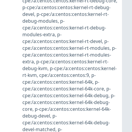
cpe:/a:centos:centos:kernel-rt-debug-core
,
p-cpe:/a:centos:centos:kernel-rt-debug-
devel
,
p-cpe:/a:centos:centos:kernel-rt-
debug-modules
,
p-
cpe:/a:centos:centos:kernel-rt-debug-
modules-extra
,
p-
cpe:/a:centos:centos:kernel-rt-devel
,
p-
cpe:/a:centos:centos:kernel-rt-modules
,
p-
cpe:/a:centos:centos:kernel-rt-modules-
extra
,
p-cpe:/a:centos:centos:kernel-rt-
debug-kvm
,
p-cpe:/a:centos:centos:kernel-
rt-kvm
,
cpe:/a:centos:centos:9
,
p-
cpe:/a:centos:centos:kernel-64k
,
p-
cpe:/a:centos:centos:kernel-64k-core
,
p-
cpe:/a:centos:centos:kernel-64k-debug
,
p-
cpe:/a:centos:centos:kernel-64k-debug-
core
,
p-cpe:/a:centos:centos:kernel-64k-
debug-devel
,
p-
cpe:/a:centos:centos:kernel-64k-debug-
devel-matched
,
p-