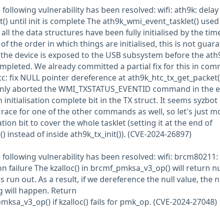
e following vulnerability has been resolved: wifi: ath9k: delay 
) until init is complete The ath9k_wmi_event_tasklet() used
ll the data structures have been fully initialised by the time
f the order in which things are initialised, this is not guar
 the device is exposed to the USB subsystem before the ath
 completed. We already committed a partial fix for this in com
: fix NULL pointer dereference at ath9k_htc_tx_get_packet(
only aborted the WMI_TXSTATUS_EVENTID command in the e
an initialisation complete bit in the TX struct. It seems syzbot
race for one of the other commands as well, so let's just m
ion bit to cover the whole tasklet (setting it at the end of
 instead of inside ath9k_tx_init()). (CVE-2024-26897)
he following vulnerability has been resolved: wifi: brcm80211:
 failure The kzalloc() in brcmf_pmksa_v3_op() will return nul
run out. As a result, if we dereference the null value, the n
 will happen. Return
a_v3_op() if kzalloc() fails for pmk_op. (CVE-2024-27048)