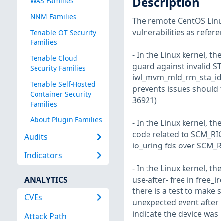
Description
WAS Families
NNM Families
The remote CentOS Linux
vulnerabilities as refer
Tenable OT Security
Families
- In the Linux kernel, th
Tenable Cloud
guard against invalid ST
Security Families
iwl_mvm_mld_rm_sta_id a
Tenable Self-Hosted
prevents issues should t
Container Security
36921)
Families
About Plugin Families
- In the Linux kernel, t
code related to SCM_RI
Audits
io_uring fds over SCM_RI
Indicators
- In the Linux kernel, th
ANALYTICS
use-after- free in free
there is a test to make 
CVEs
unexpected event after 
indicate the device wa
Attack Path