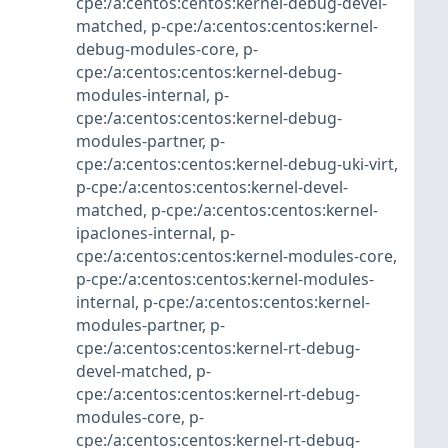
cpe:/a:centos:centos:kernel-debug-devel-
matched
,
p-cpe:/a:centos:centos:kernel-
debug-modules-core
,
p-
cpe:/a:centos:centos:kernel-debug-
modules-internal
,
p-
cpe:/a:centos:centos:kernel-debug-
modules-partner
,
p-
cpe:/a:centos:centos:kernel-debug-uki-virt
,
p-cpe:/a:centos:centos:kernel-devel-
matched
,
p-cpe:/a:centos:centos:kernel-
ipaclones-internal
,
p-
cpe:/a:centos:centos:kernel-modules-core
,
p-cpe:/a:centos:centos:kernel-modules-
internal
,
p-cpe:/a:centos:centos:kernel-
modules-partner
,
p-
cpe:/a:centos:centos:kernel-rt-debug-
devel-matched
,
p-
cpe:/a:centos:centos:kernel-rt-debug-
modules-core
,
p-
cpe:/a:centos:centos:kernel-rt-debug-