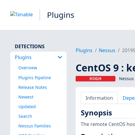
Plugins
DETECTIONS
Plugins
Nessus
2019
Plugins
CentOS 9 : k
Overview
Plugins Pipeline
HIGH
Nessus 
Release Notes
Newest
Information
Depe
Updated
Synopsis
Search
The remote CentOS host 
Nessus Families