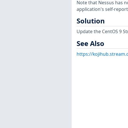
Note that Nessus has not
application's self-repo
Solution
Update the CentOS 9 St
See Also
https://kojihub.stream.