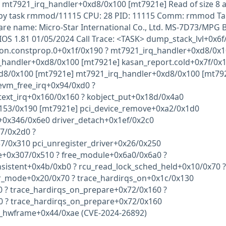
n mt7921_irq_handler+0xd8/0x100 [mt7921e] Read of size 8 a
 by task rmmod/11115 CPU: 28 PID: 11115 Comm: rmmod Ta
are name: Micro-Star International Co., Ltd. MS-7D73/MPG 
OS 1.81 01/05/2024 Call Trace: <TASK> dump_stack_lvl+0x6f
ion.constprop.0+0x1f/0x190 ? mt7921_irq_handler+0xd8/0x
_handler+0xd8/0x100 [mt7921e] kasan_report.cold+0x7f/0x1
d8/0x100 [mt7921e] mt7921_irq_handler+0xd8/0x100 [mt79
evm_free_irq+0x94/0xd0 ?
ext_irq+0x160/0x160 ? kobject_put+0x18d/0x4a0
53/0x190 [mt7921e] pci_device_remove+0xa2/0x1d0
r+0x346/0x6e0 driver_detach+0x1ef/0x2c0
7/0x2d0 ?
57/0x310 pci_unregister_driver+0x26/0x250
e+0x307/0x510 ? free_module+0x6a0/0x6a0 ?
nsistent+0x4b/0xb0 ? rcu_read_lock_sched_held+0x10/0x70 ?
r_mode+0x20/0x70 ? trace_hardirqs_on+0x1c/0x130
0 ? trace_hardirqs_on_prepare+0x72/0x160 ?
0 ? trace_hardirqs_on_prepare+0x72/0x160
r_hwframe+0x44/0xae (CVE-2024-26892)