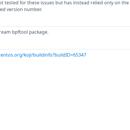
 tested for these issues but has instead relied only on the
rted version number.
ream bpftool package.
centos.org/koji/buildinfo?buildID=65347