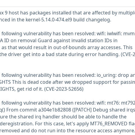
 9 host has packages installed that are affected by multipl
enced in the kernel-5.14.0-474.el9 build changelog.
e following vulnerability has been resolved: wifi: iwlwifi: mvm
A ID on removal Guard against invalid station IDs in
s that would result in out-of-bounds array accesses. This
he driver get into a bad state during error handling. (CVE-
he following vulnerability has been resolved: io_uring: drop a
GHTS This is dead code after we dropped support for passi
GHTS, get rid of it. (CVE-2023-52656)
e following vulnerability has been resolved: wifi: mt76: mt792
_irq() From commit a304e1b82808 ([PATCH] Debug shared irqs
sure the shared irq handler should be able to handle the
deregistration. For this case, let's apply MT76_REMOVED fla
s removed and do not run into the resource access anymore