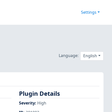
Settings
Language:
English
Plugin Details
Severity
:
High