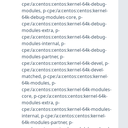
cpe:/a:centos:centos:kernel-64k-debug-
modules
,
p-cpe:/a:centos:centos:kernel-
64k-debug-modules-core
,
p-
cpe:/a:centos:centos:kernel-64k-debug-
modules-extra
,
p-
cpe:/a:centos:centos:kernel-64k-debug-
modules-internal
,
p-
cpe:/a:centos:centos:kernel-64k-debug-
modules-partner
,
p-
cpe:/a:centos:centos:kernel-64k-devel
,
p-
cpe:/a:centos:centos:kernel-64k-devel-
matched
,
p-cpe:/a:centos:centos:kernel-
64k-modules
,
p-
cpe:/a:centos:centos:kernel-64k-modules-
core
,
p-cpe:/a:centos:centos:kernel-64k-
modules-extra
,
p-
cpe:/a:centos:centos:kernel-64k-modules-
internal
,
p-cpe:/a:centos:centos:kernel-
64k-modules-partner
,
p-