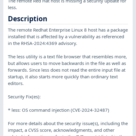
The remote Red Hat host is missing a security update for
less.
Description
The remote Redhat Enterprise Linux 8 host has a package
installed that is affected by a vulnerability as referenced
in the RHSA-2024:4369 advisory.
The less utility is a text file browser that resembles more,
but allows users to move backwards in the file as well as
forwards. Since less does not read the entire input file at
startup, it also starts more quickly than ordinary text
editors.
Security Fix(es):
* less: OS command injection (CVE-2024-32487)
For more details about the security issue(s), including the
impact, a CVSS score, acknowledgments, and other