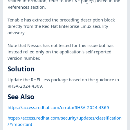
related information, refer to the CVE page(s) listed in the
References section.
Tenable has extracted the preceding description block
directly from the Red Hat Enterprise Linux security
advisory.
Note that Nessus has not tested for this issue but has
instead relied only on the application's self-reported
version number.
Solution
Update the RHEL less package based on the guidance in
RHSA-2024:4369.
See Also
https://access.redhat.com/errata/RHSA-2024:4369
https://access.redhat.com/security/updates/classification
/#important