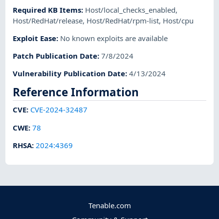
Required KB Items
:
Host/local_checks_enabled
,
Host/RedHat/release
,
Host/RedHat/rpm-list
,
Host/cpu
Exploit Ease
:
No known exploits are available
Patch Publication Date
:
7/8/2024
Vulnerability Publication Date
:
4/13/2024
Reference Information
CVE
:
CVE-2024-32487
CWE
:
78
RHSA
:
2024:4369
Tenable.com