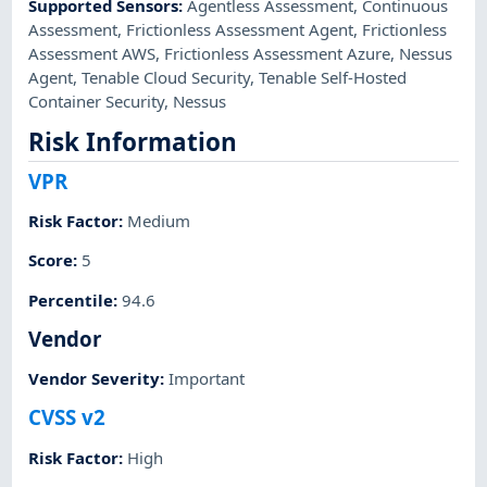
Supported Sensors
:
Agentless Assessment
,
Continuous
Assessment
,
Frictionless Assessment Agent
,
Frictionless
Assessment AWS
,
Frictionless Assessment Azure
,
Nessus
Agent
,
Tenable Cloud Security
,
Tenable Self-Hosted
Container Security
,
Nessus
Risk Information
VPR
Risk Factor
:
Medium
Score
:
5
Percentile
:
94.6
Vendor
Vendor Severity
:
Important
CVSS v2
Risk Factor
:
High