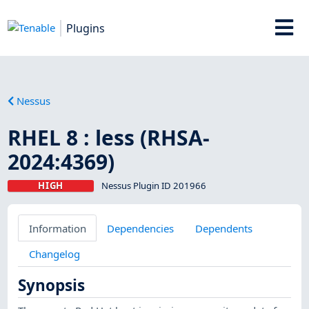
Plugins
Nessus
RHEL 8 : less (RHSA-
2024:4369)
HIGH
Nessus Plugin ID 201966
Information
Dependencies
Dependents
Changelog
Synopsis