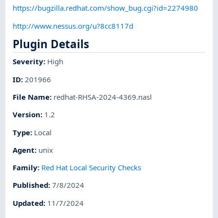
https://bugzilla.redhat.com/show_bug.cgi?id=2274980
http://www.nessus.org/u?8cc8117d
Plugin Details
Severity
:
High
ID
:
201966
File Name
:
redhat-RHSA-2024-4369.nasl
Version
:
1.2
Type
:
Local
Agent
:
unix
Family
:
Red Hat Local Security Checks
Published
:
7/8/2024
Updated
:
11/7/2024