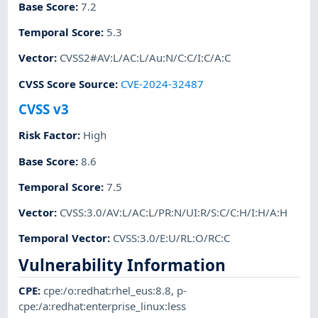
Base Score
:
7.2
Temporal Score
:
5.3
Vector
:
CVSS2#AV:L/AC:L/Au:N/C:C/I:C/A:C
CVSS Score Source
:
CVE-2024-32487
CVSS v3
Risk Factor
:
High
Base Score
:
8.6
Temporal Score
:
7.5
Vector
:
CVSS:3.0/AV:L/AC:L/PR:N/UI:R/S:C/C:H/I:H/A:H
Temporal Vector
:
CVSS:3.0/E:U/RL:O/RC:C
Vulnerability Information
CPE
:
cpe:/o:redhat:rhel_eus:8.8
,
p-
cpe:/a:redhat:enterprise_linux:less