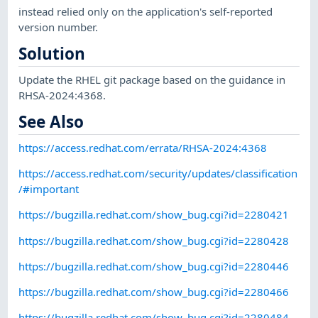
instead relied only on the application's self-reported
version number.
Solution
Update the RHEL git package based on the guidance in
RHSA-2024:4368.
See Also
https://access.redhat.com/errata/RHSA-2024:4368
https://access.redhat.com/security/updates/classification
/#important
https://bugzilla.redhat.com/show_bug.cgi?id=2280421
https://bugzilla.redhat.com/show_bug.cgi?id=2280428
https://bugzilla.redhat.com/show_bug.cgi?id=2280446
https://bugzilla.redhat.com/show_bug.cgi?id=2280466
https://bugzilla.redhat.com/show_bug.cgi?id=2280484