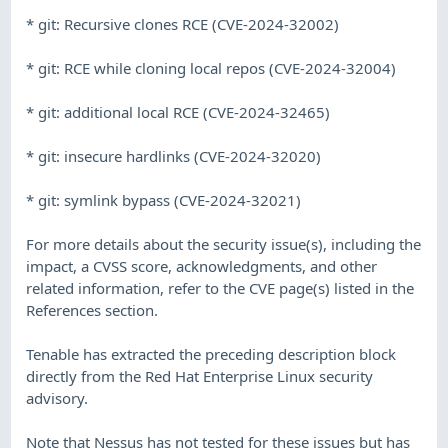
* git: Recursive clones RCE (CVE-2024-32002)
* git: RCE while cloning local repos (CVE-2024-32004)
* git: additional local RCE (CVE-2024-32465)
* git: insecure hardlinks (CVE-2024-32020)
* git: symlink bypass (CVE-2024-32021)
For more details about the security issue(s), including the
impact, a CVSS score, acknowledgments, and other
related information, refer to the CVE page(s) listed in the
References section.
Tenable has extracted the preceding description block
directly from the Red Hat Enterprise Linux security
advisory.
Note that Nessus has not tested for these issues but has