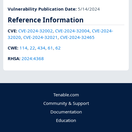
Vulnerability Publication Date
:
5/14/2024
Reference Information
CVE
:
CVE-2024-32002
,
CVE-2024-32004
,
CVE-2024-
32020
,
CVE-2024-32021
,
CVE-2024-32465
CWE
:
114
,
22
,
434
,
61
,
62
RHSA
:
2024:4368
Tenable.com
Community & Support
Documentation
Education