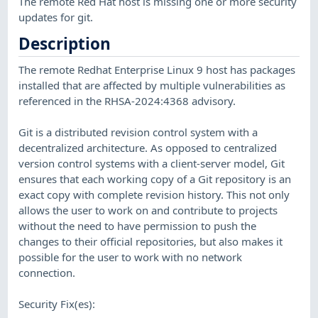
The remote Red Hat host is missing one or more security
updates for git.
Description
The remote Redhat Enterprise Linux 9 host has packages
installed that are affected by multiple vulnerabilities as
referenced in the RHSA-2024:4368 advisory.
Git is a distributed revision control system with a
decentralized architecture. As opposed to centralized
version control systems with a client-server model, Git
ensures that each working copy of a Git repository is an
exact copy with complete revision history. This not only
allows the user to work on and contribute to projects
without the need to have permission to push the
changes to their official repositories, but also makes it
possible for the user to work with no network
connection.
Security Fix(es):