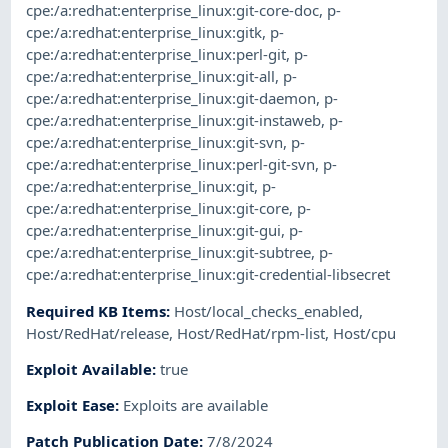
cpe:/a:redhat:enterprise_linux:git-core-doc
,
p-
cpe:/a:redhat:enterprise_linux:gitk
,
p-
cpe:/a:redhat:enterprise_linux:perl-git
,
p-
cpe:/a:redhat:enterprise_linux:git-all
,
p-
cpe:/a:redhat:enterprise_linux:git-daemon
,
p-
cpe:/a:redhat:enterprise_linux:git-instaweb
,
p-
cpe:/a:redhat:enterprise_linux:git-svn
,
p-
cpe:/a:redhat:enterprise_linux:perl-git-svn
,
p-
cpe:/a:redhat:enterprise_linux:git
,
p-
cpe:/a:redhat:enterprise_linux:git-core
,
p-
cpe:/a:redhat:enterprise_linux:git-gui
,
p-
cpe:/a:redhat:enterprise_linux:git-subtree
,
p-
cpe:/a:redhat:enterprise_linux:git-credential-libsecret
Required KB Items
:
Host/local_checks_enabled
,
Host/RedHat/release
,
Host/RedHat/rpm-list
,
Host/cpu
Exploit Available
:
true
Exploit Ease
:
Exploits are available
Patch Publication Date
:
7/8/2024