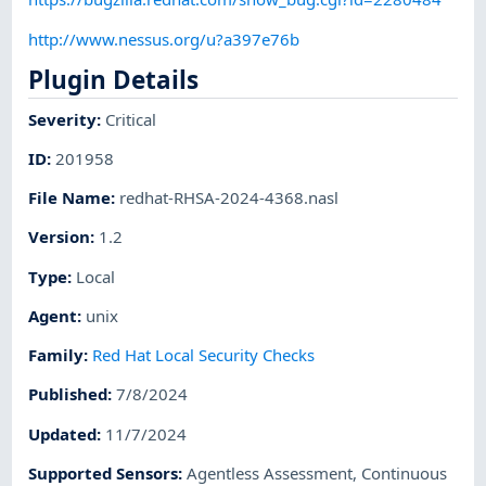
http://www.nessus.org/u?a397e76b
Plugin Details
Severity
:
Critical
ID
:
201958
File Name
:
redhat-RHSA-2024-4368.nasl
Version
:
1.2
Type
:
Local
Agent
:
unix
Family
:
Red Hat Local Security Checks
Published
:
7/8/2024
Updated
:
11/7/2024
Supported Sensors
:
Agentless Assessment
,
Continuous