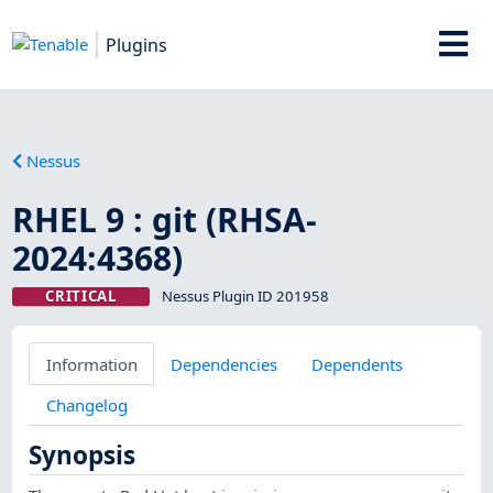
Plugins
Nessus
RHEL 9 : git (RHSA-
2024:4368)
CRITICAL
Nessus Plugin ID 201958
Information
Dependencies
Dependents
Changelog
Synopsis