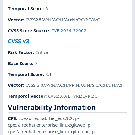
Temporal Score
:
6
Vector
:
CVSS2#AV:N/AC:H/Au:N/C:C/I:C/A:C
CVSS Score Source
:
CVE-2024-32002
CVSS v3
Risk Factor
:
Critical
Base Score
:
9
Temporal Score
:
8.1
Vector
:
CVSS:3.0/AV:N/AC:H/PR:N/UI:N/S:C/C:H/I:H/A:H
Temporal Vector
:
CVSS:3.0/E:P/RL:O/RC:C
Vulnerability Information
CPE
:
cpe:/o:redhat:rhel_eus:9.2
,
p-
cpe:/a:redhat:enterprise_linux:gitweb
,
p-
cpe:/a:redhat:enterprise_linux:git-email
,
p-