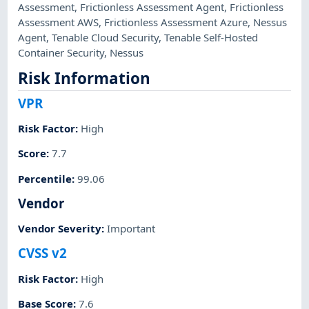
Assessment
,
Frictionless Assessment Agent
,
Frictionless
Assessment AWS
,
Frictionless Assessment Azure
,
Nessus
Agent
,
Tenable Cloud Security
,
Tenable Self-Hosted
Container Security
,
Nessus
Risk Information
VPR
Risk Factor
:
High
Score
:
7.7
Percentile
:
99.06
Vendor
Vendor Severity
:
Important
CVSS v2
Risk Factor
:
High
Base Score
:
7.6