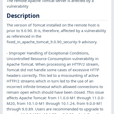
The remote Apache Tomcat server is affected by a
vulnerability
Description
The version of Tomcat installed on the remote host is
prior to 9.0.90. It is, therefore, affected by a vulnerability
as referenced in the
fixed_in_apache_tomcat_9.0.90_security-9 advisory.
- Improper Handling of Exceptional Conditions,
Uncontrolled Resource Consumption vulnerability in
Apache Tomcat. When processing an HTTP/2 stream,
Tomcat did not handle some cases of excessive HTTP
headers correctly. This led to a miscounting of active
HTTP/2 streams which in turn led to the use of an
incorrect infinite timeout which allowed connections to
remain open which should have been closed. This issue
affects Apache Tomcat: from 11.0.0-M1 through 11.0.0-
M20, from 10.1.0-M1 through 10.1.24, from 9.0.0-M1
through 9.0.89. Users are recommended to upgrade to