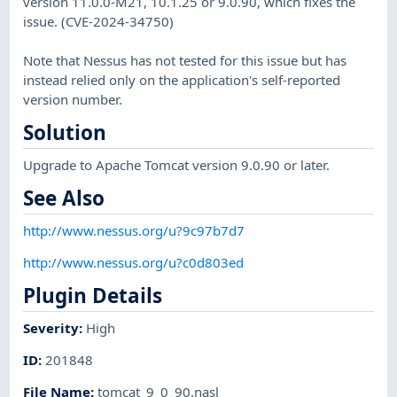
version 11.0.0-M21, 10.1.25 or 9.0.90, which fixes the
issue. (CVE-2024-34750)
Note that Nessus has not tested for this issue but has
instead relied only on the application's self-reported
version number.
Solution
Upgrade to Apache Tomcat version 9.0.90 or later.
See Also
http://www.nessus.org/u?9c97b7d7
http://www.nessus.org/u?c0d803ed
Plugin Details
Severity
:
High
ID
:
201848
File Name
:
tomcat_9_0_90.nasl