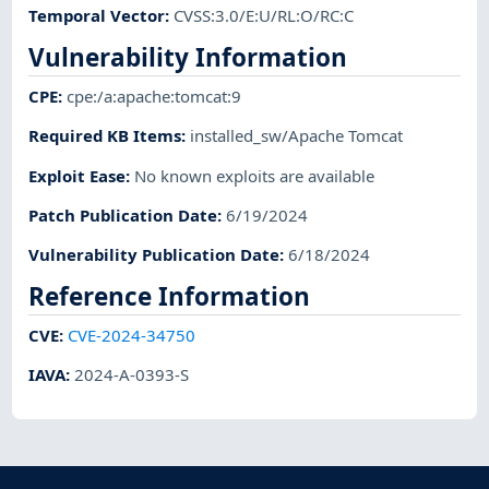
Temporal Vector
:
CVSS:3.0/E:U/RL:O/RC:C
Vulnerability Information
CPE
:
cpe:/a:apache:tomcat:9
Required KB Items
:
installed_sw/Apache Tomcat
Exploit Ease
:
No known exploits are available
Patch Publication Date
:
6/19/2024
Vulnerability Publication Date
:
6/18/2024
Reference Information
CVE
:
CVE-2024-34750
IAVA
:
2024-A-0393-S