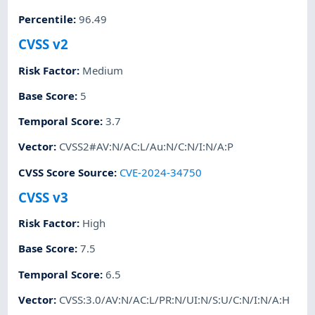
Percentile
:
96.49
CVSS v2
Risk Factor
:
Medium
Base Score
:
5
Temporal Score
:
3.7
Vector
:
CVSS2#AV:N/AC:L/Au:N/C:N/I:N/A:P
CVSS Score Source
:
CVE-2024-34750
CVSS v3
Risk Factor
:
High
Base Score
:
7.5
Temporal Score
:
6.5
Vector
:
CVSS:3.0/AV:N/AC:L/PR:N/UI:N/S:U/C:N/I:N/A:H