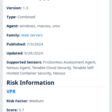
Version
:
1.3
Type
:
Combined
Agent
:
windows
,
macosx
,
unix
Family
:
Web Servers
Published
:
7/3/2024
Updated
:
9/26/2024
Supported Sensors
:
Frictionless Assessment Agent
,
Nessus Agent
,
Tenable Cloud Security
,
Tenable Self-
Hosted Container Security
,
Nessus
Risk Information
VPR
Risk Factor
:
Medium
Score
:
5.7