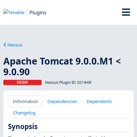
Plugins
Nessus
Apache Tomcat 9.0.0.M1 <
9.0.90
HIGH
Nessus Plugin ID 201848
Information
Dependencies
Dependents
Changelog
Synopsis