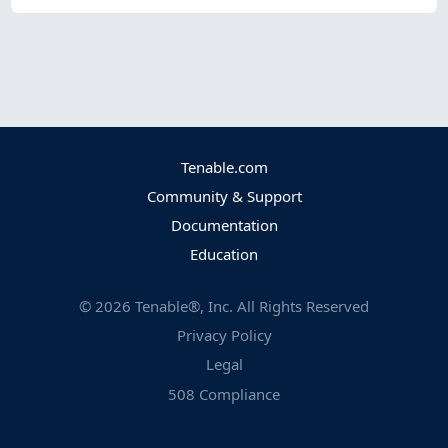
Tenable.com
Community & Support
Documentation
Education
©
2026
Tenable®, Inc. All Rights Reserved
Privacy Policy
Legal
508 Compliance