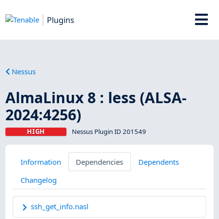
Plugins
Nessus
AlmaLinux 8 : less (ALSA-
2024:4256)
HIGH
Nessus Plugin ID 201549
Information
Dependencies
Dependents
Changelog
ssh_get_info.nasl