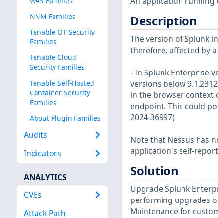
An application running o
WAS Families
NNM Families
Description
Tenable OT Security
The version of Splunk ins
Families
therefore, affected by a
Tenable Cloud
Security Families
- In Splunk Enterprise v
Tenable Self-Hosted
versions below 9.1.2312
Container Security
in the browser context 
Families
endpoint. This could pote
2024-36997)
About Plugin Families
Audits
Note that Nessus has not
application's self-repo
Indicators
Solution
ANALYTICS
Upgrade Splunk Enterpris
CVEs
performing upgrades on
Maintenance for custom
Attack Path