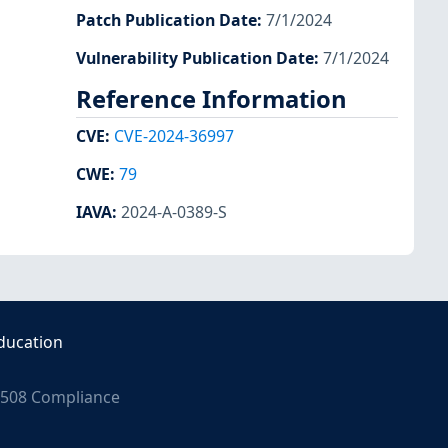
Patch Publication Date
:
7/1/2024
Vulnerability Publication Date
:
7/1/2024
Reference Information
CVE
:
CVE-2024-36997
CWE
:
79
IAVA
:
2024-A-0389-S
ducation
508 Compliance