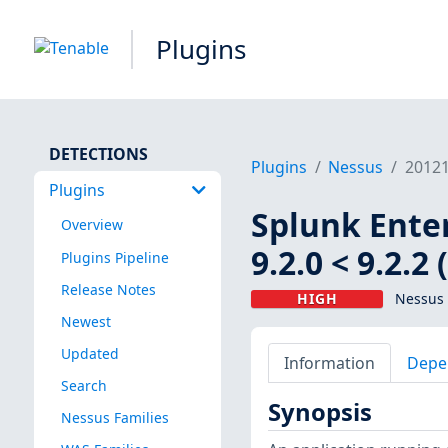
Plugins
DETECTIONS
Plugins
Nessus
2012
Plugins
Splunk Enterp
Overview
9.2.0 < 9.2.2
Plugins Pipeline
Release Notes
HIGH
Nessus 
Newest
Updated
Information
Depe
Search
Synopsis
Nessus Families