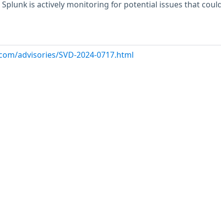
 Splunk is actively monitoring for potential issues that could
k.com/advisories/SVD-2024-0717.html