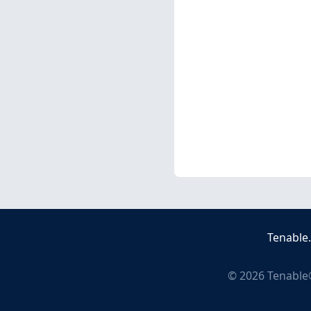
Tenable
©
2026
Tenable®