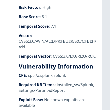
Risk Factor
:
High
Base Score
:
8.1
Temporal Score
:
7.1
Vector
:
CVSS:3.0/AV:N/AC:L/PR:H/UI:R/S:C/C:H/I:H/
A:N
Temporal Vector
:
CVSS:3.0/E:U/RL:O/RC:C
Vulnerability Information
CPE
:
cpe:/a:splunk:splunk
Required KB Items
:
installed_sw/Splunk
,
Settings/ParanoidReport
Exploit Ease
:
No known exploits are
available