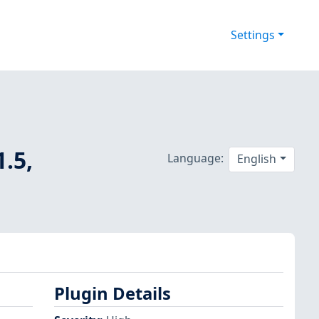
Settings
1.5,
Language:
English
Plugin Details