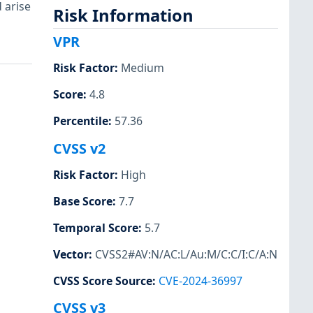
 arise
Risk Information
VPR
Risk Factor
:
Medium
Score
:
4.8
Percentile
:
57.36
CVSS v2
Risk Factor
:
High
Base Score
:
7.7
Temporal Score
:
5.7
Vector
:
CVSS2#AV:N/AC:L/Au:M/C:C/I:C/A:N
CVSS Score Source
:
CVE-2024-36997
CVSS v3