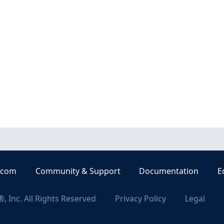
.com
Community & Support
Documentation
E
, Inc. All Rights Reserved
Privacy Policy
Legal