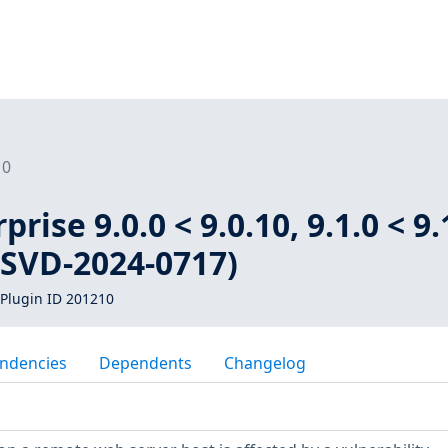
10
rise 9.0.0 < 9.0.10, 9.1.0 < 9.
 (SVD-2024-0717)
Plugin ID 201210
ndencies
Dependents
Changelog