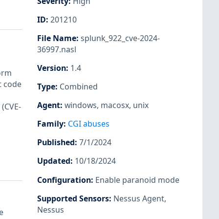
Severity
:
High
ID
:
201210
File Name
:
splunk_922_cve-2024-
36997.nasl
Version
:
1.4
form
t code
Type
:
Combined
Agent
:
windows
,
macosx
,
unix
 (CVE-
Family
:
CGI abuses
Published
:
7/1/2024
Updated
:
10/18/2024
Configuration
:
Enable paranoid mode
Supported Sensors
:
Nessus Agent
,
Nessus
e