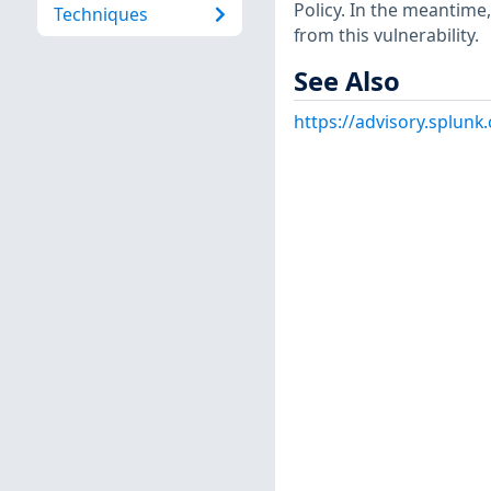
Policy. In the meantime,
Techniques
from this vulnerability.
See Also
https://advisory.splun