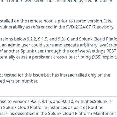
n a remote web server host is affected by a vulnerability
talled on the remote host is prior to tested version. It is,
 vulnerability as referenced in the SVD-2024-0717 advisory.
ersions below 9.2.2, 9.1.5, and 9.0.10 and Splunk Cloud Plat
, an admin user could store and execute arbitrary JavaScrip
of another Splunk user through the conf-web/settings REST
ntially cause a persistent cross-site scripting (XSS) exploit.
 tested for this issue but has instead relied only on the
rted version number.
e to versions 9.2.2, 9.1.5, and 9.0.10, or higher.Splunk is
 Splunk Cloud Platform instances as part of Routine
ers, as described in the Splunk Cloud Platform Maintenanc