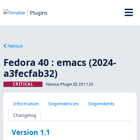
Plugins
Nessus
Fedora 40 : emacs (2024-
a3fecfab32)
CRITICAL
Nessus Plugin ID 201120
Information
Dependencies
Dependents
Changelog
Version 1.1