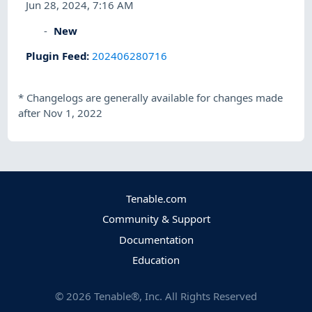
Jun 28, 2024, 7:16 AM
New
Plugin Feed
:
202406280716
*
Changelogs are generally available for changes made
after Nov 1, 2022
Tenable.com
Community & Support
Documentation
Education
©
2026
Tenable®, Inc. All Rights Reserved