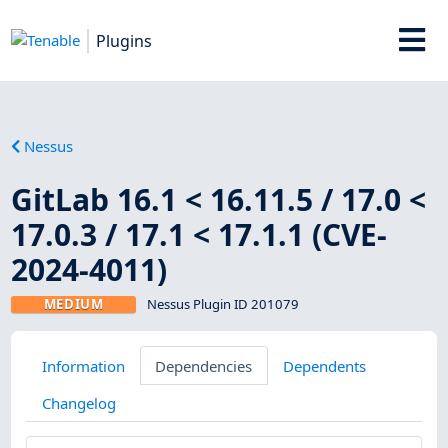
Plugins
Nessus
GitLab 16.1 < 16.11.5 / 17.0 <
17.0.3 / 17.1 < 17.1.1 (CVE-
2024-4011)
MEDIUM
Nessus Plugin ID 201079
Information
Dependencies
Dependents
Changelog