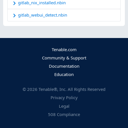
gitlab_nix_installed.nbin
gitlab_webui_detect.nbin
Tenable.com
Community & Support
Documentation
Education
©
2026
Tenable®, Inc. All Rights Reserved
Privacy Policy
Legal
508 Compliance