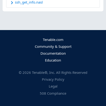
ssh_get_info.nasl
Tenable.com
Community & Support
Documentation
Education
©
2026
Tenable®, Inc. All Rights Reserved
Privacy Policy
Legal
508 Compliance