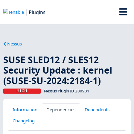
Plugins
Nessus
SUSE SLED12 / SLES12
Security Update : kernel
(SUSE-SU-2024:2184-1)
HIGH
Nessus Plugin ID 200931
Information
Dependencies
Dependents
Changelog